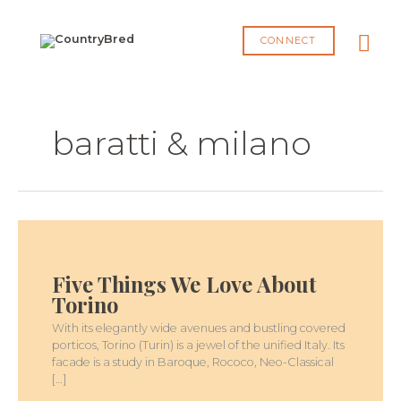
Skip
MA
to
CONNECT
content
ME
baratti & milano
FIVE
THINGS
WE
Five Things We Love About
LOVE
ABOUT
Torino
TORINO
With its elegantly wide avenues and bustling covered
porticos, Torino (Turin) is a jewel of the unified Italy. Its
facade is a study in Baroque, Rococo, Neo-Classical
[…]