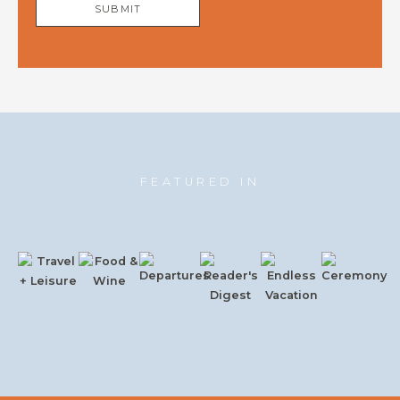
SUBMIT
FEATURED IN