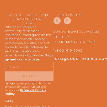
WHERE WILL THE
FOLLOW US
F
I
SEASONS TAKE
a
n
YOU?
c
s
Join the Countrybred
e
t
community for seasonal
206 W. BONITA AVENUE,
b
a
inspiration, insider guides to the
SUITE 2M
o
g
destinations worth knowing
o
r
CLAREMONT, CA 91711
before everyone else, and first
k
a
access to new launches—plus
m
1-800-615-3543
exclusive invitations and
promotions along the way.
Sign
INFO@COUNTRYBRED.CO
up and come with us.
Email
SIGN UP
By signing up, you agree to receive
emails from CountryBred and
accept our
Privacy & Cookie
Policy
.
FAQ