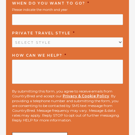
WHEN DO YOU WANT TO GO?
*
Please indicate the month and year
PRIVATE TRAVEL STYLE
*
HOW CAN WE HELP?
*
By submitting this form, you agree to receive emails from
CountryBred and accept our
Privacy & Cookie Policy
. By
providing a telephone number and submitting the form, you
are consenting to be contacted by SMS text message from
CountryBred. Message frequency may vary. Message & data
rates may apply. Reply STOP to opt out of further messaging.
Reply HELP for more information.