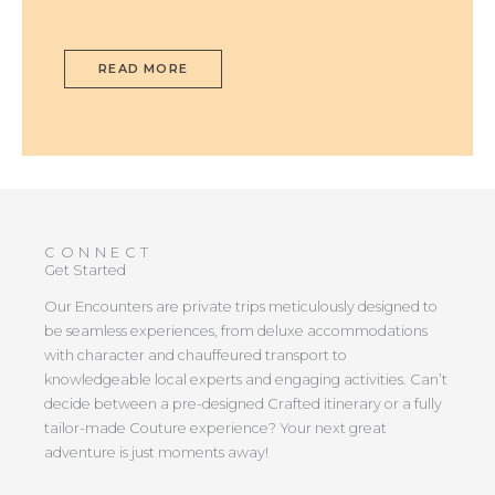
READ MORE
CONNECT
Get Started
Our Encounters are private trips meticulously designed to
be seamless experiences, from deluxe accommodations
with character and chauffeured transport to
knowledgeable local experts and engaging activities. Can’t
decide between a pre-designed Crafted itinerary or a fully
tailor-made Couture experience? Your next great
adventure is just moments away!