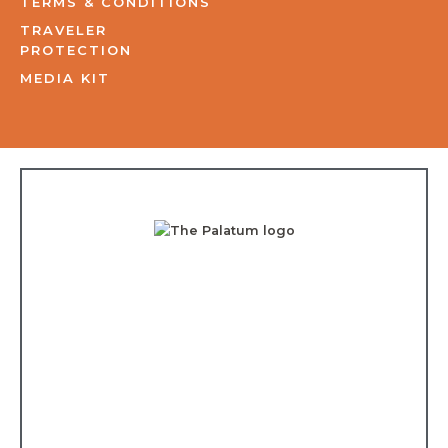
TERMS & CONDITIONS
TRAVELER
PROTECTION
MEDIA KIT