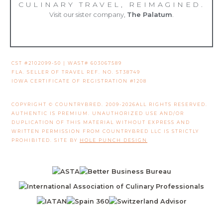
CULINARY TRAVEL, REIMAGINED.
Visit our sister company,
The Palatum
.
CST #2102099-50 | WAST# 603067589
FLA. SELLER OF TRAVEL REF. NO. ST38749
IOWA CERTIFICATE OF REGISTRATION #1208
COPYRIGHT © COUNTRYBRED. 2009-2026ALL RIGHTS RESERVED.
AUTHENTIC IS PREMIUM. UNAUTHORIZED USE AND/OR
DUPLICATION OF THIS MATERIAL WITHOUT EXPRESS AND
WRITTEN PERMISSION FROM COUNTRYBRED LLC IS STRICTLY
PROHIBITED. SITE BY
HOLE PUNCH DESIGN