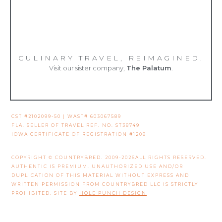
CULINARY TRAVEL, REIMAGINED.
Visit our sister company,
The Palatum
.
CST #2102099-50 | WAST# 603067589
FLA. SELLER OF TRAVEL REF. NO. ST38749
IOWA CERTIFICATE OF REGISTRATION #1208
COPYRIGHT © COUNTRYBRED. 2009-2026ALL RIGHTS RESERVED.
AUTHENTIC IS PREMIUM. UNAUTHORIZED USE AND/OR
DUPLICATION OF THIS MATERIAL WITHOUT EXPRESS AND
WRITTEN PERMISSION FROM COUNTRYBRED LLC IS STRICTLY
PROHIBITED. SITE BY
HOLE PUNCH DESIGN