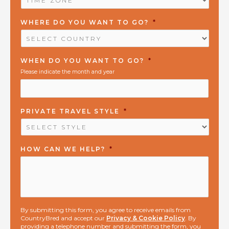
ZONE
*
WHERE DO YOU WANT TO GO?
*
WHEN DO YOU WANT TO GO?
*
Please indicate the month and year
PRIVATE TRAVEL STYLE
*
HOW CAN WE HELP?
*
By submitting this form, you agree to receive emails from
CountryBred and accept our
Privacy & Cookie Policy
. By
providing a telephone number and submitting the form, you