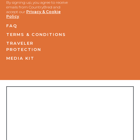
By signing up, you agree to receive
emails from CountryBred and
accept our
Privacy & Cookie
Policy
.
FAQ
TERMS & CONDITIONS
TRAVELER
PROTECTION
MEDIA KIT