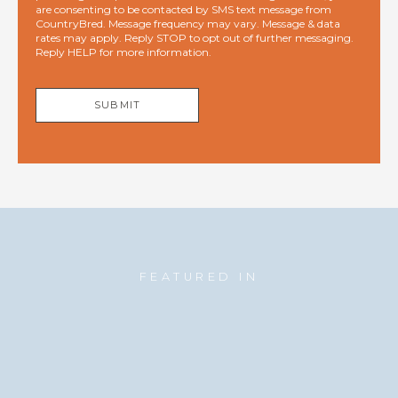
are consenting to be contacted by SMS text message from
CountryBred. Message frequency may vary. Message & data
rates may apply. Reply STOP to opt out of further messaging.
Reply HELP for more information.
SUBMIT
FEATURED IN