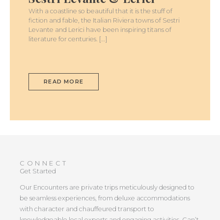
LEVANTE
&
With a coastline so beautiful that it is the stuff of
LERICI
fiction and fable, the Italian Riviera towns of Sestri
Levante and Lerici have been inspiring titans of
literature for centuries. […]
READ MORE
CONNECT
Get Started
Our Encounters are private trips meticulously designed to
be seamless experiences, from deluxe accommodations
with character and chauffeured transport to
knowledgeable local experts and engaging activities. Can’t