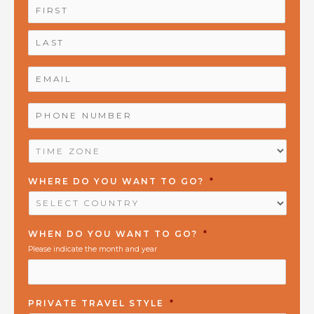
NAME
*
First
Last
EMAIL
*
PHONE
NUMBER
*
TIME
ZONE
*
WHERE DO YOU WANT TO GO?
*
WHEN DO YOU WANT TO GO?
*
Please indicate the month and year
PRIVATE TRAVEL STYLE
*