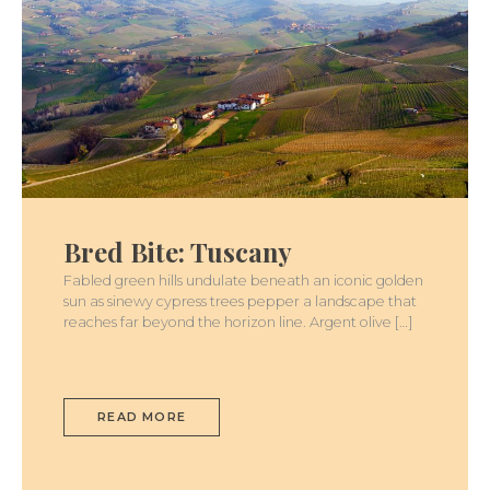
BRED
BITE:
TUSCANY
Bred Bite: Tuscany
Fabled green hills undulate beneath an iconic golden
sun as sinewy cypress trees pepper a landscape that
reaches far beyond the horizon line. Argent olive […]
READ MORE