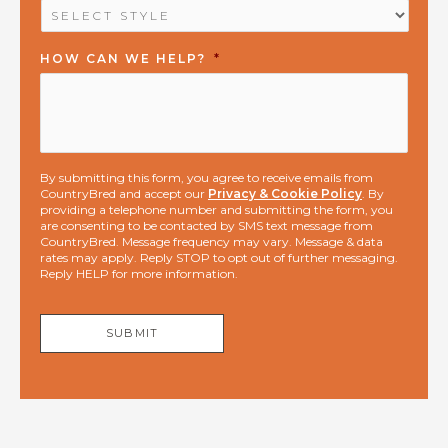
HOW CAN WE HELP?
*
By submitting this form, you agree to receive emails from
CountryBred and accept our
Privacy & Cookie Policy
. By
providing a telephone number and submitting the form, you
are consenting to be contacted by SMS text message from
CountryBred. Message frequency may vary. Message & data
rates may apply. Reply STOP to opt out of further messaging.
Reply HELP for more information.
SUBMIT