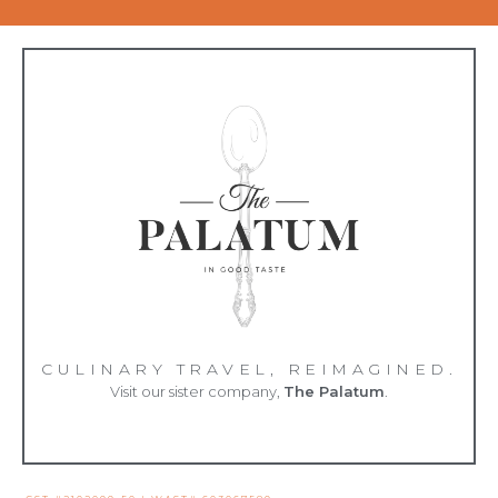
CULINARY TRAVEL, REIMAGINED.
Visit our sister company,
The Palatum
.