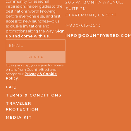
e
t
community for seasonal
206 W. BONITA AVENUE,
b
a
inspiration, insider guides to the
SUITE 2M
o
g
destinations worth knowing
o
r
CLAREMONT, CA 91711
before everyone else, and first
k
a
access to new launches—plus
m
1-800-615-3543
exclusive invitations and
promotions along the way.
Sign
INFO@COUNTRYBRED.CO
up and come with us.
Email
SIGN UP
By signing up, you agree to receive
emails from CountryBred and
accept our
Privacy & Cookie
Policy
.
FAQ
TERMS & CONDITIONS
TRAVELER
PROTECTION
MEDIA KIT