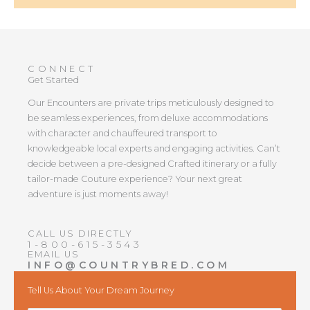
CONNECT
Get Started
Our Encounters are private trips meticulously designed to
be seamless experiences, from deluxe accommodations
with character and chauffeured transport to
knowledgeable local experts and engaging activities. Can’t
decide between a pre-designed Crafted itinerary or a fully
tailor-made Couture experience? Your next great
adventure is just moments away!
CALL US DIRECTLY
1-800-615-3543
EMAIL US
INFO@COUNTRYBRED.COM
Tell Us About Your Dream Journey