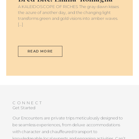
A KALEIDOSCOPE OF RICHES The gray dawn kisses
the azure of another day, and the changing light
transforms green and gold visions into amber waves.
[…]
READ MORE
CONNECT
Get Started
Our Encounters are private trips meticulously designed to
be seamless experiences, from deluxe accommodations
with character and chauffeured transport to
knowledgeable local experts and engaging activities. Can’t