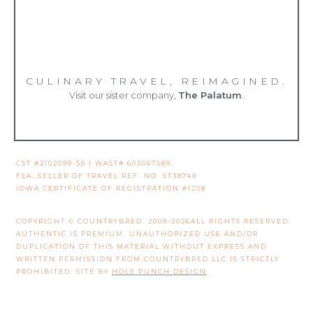
CULINARY TRAVEL, REIMAGINED.
Visit our sister company,
The Palatum
.
CST #2102099-50 | WAST# 603067589
FLA. SELLER OF TRAVEL REF. NO. ST38749
IOWA CERTIFICATE OF REGISTRATION #1208
COPYRIGHT © COUNTRYBRED. 2009-2026ALL RIGHTS RESERVED.
AUTHENTIC IS PREMIUM. UNAUTHORIZED USE AND/OR
DUPLICATION OF THIS MATERIAL WITHOUT EXPRESS AND
WRITTEN PERMISSION FROM COUNTRYBRED LLC IS STRICTLY
PROHIBITED. SITE BY
HOLE PUNCH DESIGN