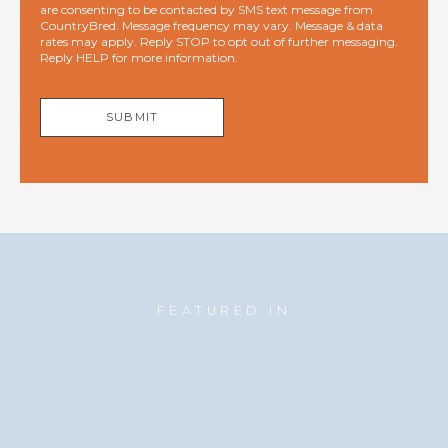
are consenting to be contacted by SMS text message from
CountryBred. Message frequency may vary. Message & data
rates may apply. Reply STOP to opt out of further messaging.
Reply HELP for more information.
SUBMIT
FEATURED IN