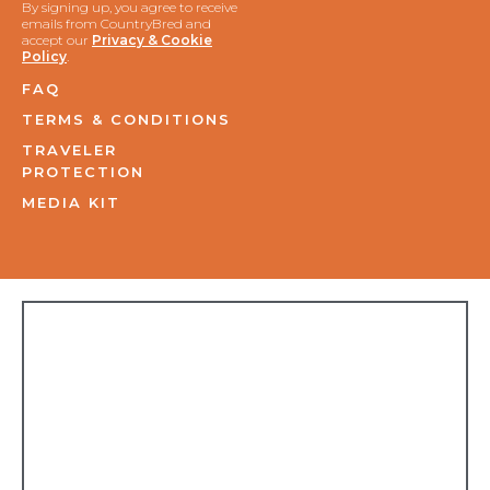
By signing up, you agree to receive
emails from CountryBred and
accept our
Privacy & Cookie
Policy
.
FAQ
TERMS & CONDITIONS
TRAVELER
PROTECTION
MEDIA KIT