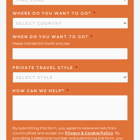
ZONE
*
WHERE DO YOU WANT TO GO?
*
WHEN DO YOU WANT TO GO?
*
Please indicate the month and year
PRIVATE TRAVEL STYLE
*
HOW CAN WE HELP?
*
By submitting this form, you agree to receive emails from
CountryBred and accept our
Privacy & Cookie Policy
. By
providing a telephone number and submitting the form, you