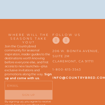
WHERE WILL THE
FOLLOW US
F
I
SEASONS TAKE
a
n
YOU?
c
s
Join the Countrybred
e
t
community for seasonal
206 W. BONITA AVENUE,
b
a
inspiration, insider guides to the
SUITE 2M
o
g
destinations worth knowing
o
r
CLAREMONT, CA 91711
before everyone else, and first
k
a
access to new launches—plus
m
1-800-615-3543
exclusive invitations and
promotions along the way.
Sign
INFO@COUNTRYBRED.CO
up and come with us.
Email
SIGN UP
By signing up, you agree to receive
emails from CountryBred and