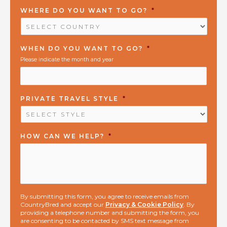
WHERE DO YOU WANT TO GO?
*
WHEN DO YOU WANT TO GO?
*
Please indicate the month and year
PRIVATE TRAVEL STYLE
*
HOW CAN WE HELP?
*
By submitting this form, you agree to receive emails from
CountryBred and accept our
Privacy & Cookie Policy
. By
providing a telephone number and submitting the form, you
are consenting to be contacted by SMS text message from