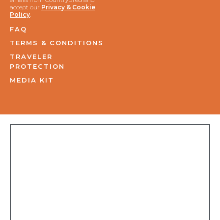
accept our
Privacy & Cookie
Policy
.
FAQ
TERMS & CONDITIONS
TRAVELER
PROTECTION
MEDIA KIT