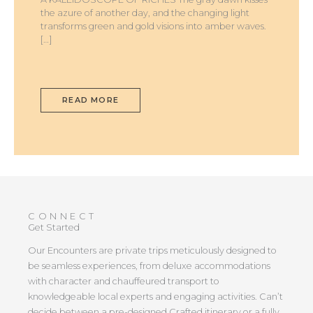
the azure of another day, and the changing light
transforms green and gold visions into amber waves.
[…]
READ MORE
CONNECT
Get Started
Our Encounters are private trips meticulously designed to
be seamless experiences, from deluxe accommodations
with character and chauffeured transport to
knowledgeable local experts and engaging activities. Can’t
decide between a pre-designed Crafted itinerary or a fully