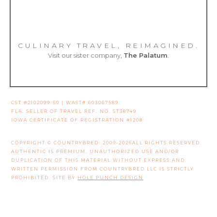
CULINARY TRAVEL, REIMAGINED.
Visit our sister company,
The Palatum
.
CST #2102099-50 | WAST# 603067589
FLA. SELLER OF TRAVEL REF. NO. ST38749
IOWA CERTIFICATE OF REGISTRATION #1208
COPYRIGHT © COUNTRYBRED. 2009-2026ALL RIGHTS RESERVED.
AUTHENTIC IS PREMIUM. UNAUTHORIZED USE AND/OR
DUPLICATION OF THIS MATERIAL WITHOUT EXPRESS AND
WRITTEN PERMISSION FROM COUNTRYBRED LLC IS STRICTLY
PROHIBITED. SITE BY
HOLE PUNCH DESIGN