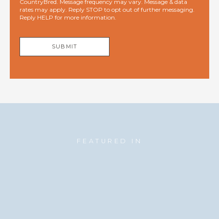
CountryBred. Message frequency may vary. Message & data
rates may apply. Reply STOP to opt out of further messaging.
Reply HELP for more information.
SUBMIT
FEATURED IN