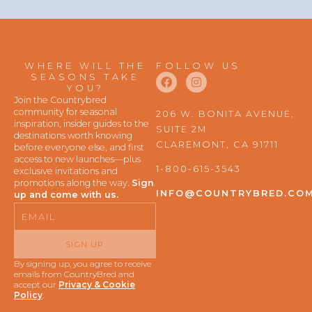
WHERE WILL THE
FOLLOW US
F
I
SEASONS TAKE
a
n
YOU?
c
s
Join the Countrybred
e
t
community for seasonal
206 W. BONITA AVENUE,
b
a
inspiration, insider guides to the
SUITE 2M
o
g
destinations worth knowing
o
r
CLAREMONT, CA 91711
before everyone else, and first
k
a
access to new launches—plus
m
1-800-615-3543
exclusive invitations and
promotions along the way.
Sign
INFO@COUNTRYBRED.CO
up and come with us.
Email
SIGN UP
By signing up, you agree to receive
emails from CountryBred and
accept our
Privacy & Cookie
Policy
.