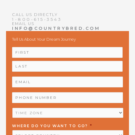
CALL US DIRECTLY
1-800-615-3543
EMAIL US
INFO@COUNTRYBRED.COM
Tell Us About Your Dream Journey
NAME
*
First
Last
EMAIL
*
PHONE
NUMBER
*
TIME
ZONE
*
WHERE DO YOU WANT TO GO?
*