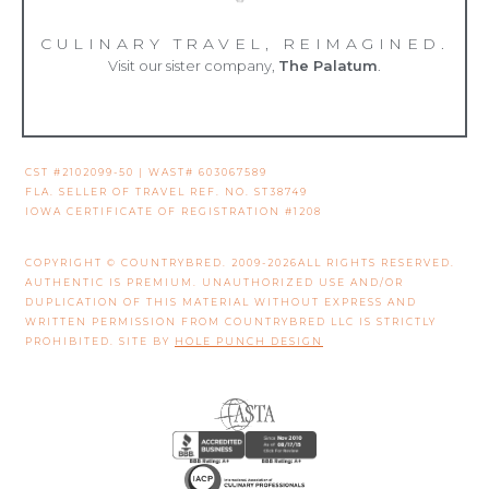
CULINARY TRAVEL, REIMAGINED.
Visit our sister company,
The Palatum
.
CST #2102099-50 | WAST# 603067589
FLA. SELLER OF TRAVEL REF. NO. ST38749
IOWA CERTIFICATE OF REGISTRATION #1208
COPYRIGHT © COUNTRYBRED. 2009-2026ALL RIGHTS RESERVED.
AUTHENTIC IS PREMIUM. UNAUTHORIZED USE AND/OR
DUPLICATION OF THIS MATERIAL WITHOUT EXPRESS AND
WRITTEN PERMISSION FROM COUNTRYBRED LLC IS STRICTLY
PROHIBITED. SITE BY
HOLE PUNCH DESIGN