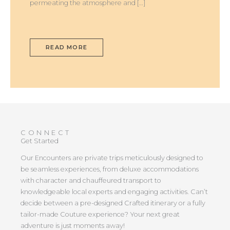
permeating the atmosphere and […]
READ MORE
CONNECT
Get Started
Our Encounters are private trips meticulously designed to
be seamless experiences, from deluxe accommodations
with character and chauffeured transport to
knowledgeable local experts and engaging activities. Can’t
decide between a pre-designed Crafted itinerary or a fully
tailor-made Couture experience? Your next great
adventure is just moments away!