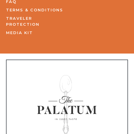
FAQ
TERMS & CONDITIONS
TRAVELER
PROTECTION
MEDIA KIT