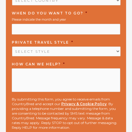
WHEN DO YOU WANT TO GO?
*
Please indicate the month and year
PRIVATE TRAVEL STYLE
*
HOW CAN WE HELP?
*
By submitting this form, you agree to receive emails from
CountryBred and accept our
Privacy & Cookie Policy
. By
providing a telephone number and submitting the form, you
are consenting to be contacted by SMS text message from
CountryBred. Message frequency may vary. Message & data
rates may apply. Reply STOP to opt out of further messaging.
Reply HELP for more information.