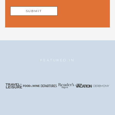
FEATURED IN