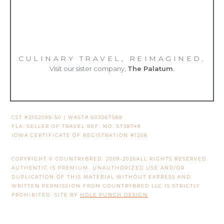
CULINARY TRAVEL, REIMAGINED.
Visit our sister company,
The Palatum
.
CST #2102099-50 | WAST# 603067589
FLA. SELLER OF TRAVEL REF. NO. ST38749
IOWA CERTIFICATE OF REGISTRATION #1208
COPYRIGHT © COUNTRYBRED. 2009-2026ALL RIGHTS RESERVED.
AUTHENTIC IS PREMIUM. UNAUTHORIZED USE AND/OR
DUPLICATION OF THIS MATERIAL WITHOUT EXPRESS AND
WRITTEN PERMISSION FROM COUNTRYBRED LLC IS STRICTLY
PROHIBITED. SITE BY
HOLE PUNCH DESIGN