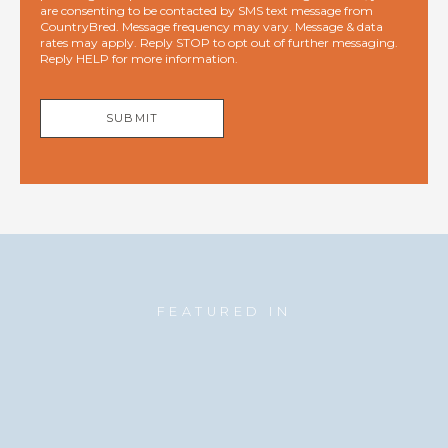
are consenting to be contacted by SMS text message from
CountryBred. Message frequency may vary. Message & data
rates may apply. Reply STOP to opt out of further messaging.
Reply HELP for more information.
SUBMIT
FEATURED IN