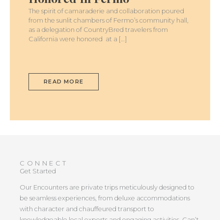
The spirit of camaraderie and collaboration poured
from the sunlit chambers of Fermo’s community hall,
as a delegation of CountryBred travelers from
California were honored at a […]
READ MORE
CONNECT
Get Started
Our Encounters are private trips meticulously designed to
be seamless experiences, from deluxe accommodations
with character and chauffeured transport to
knowledgeable local experts and engaging activities. Can’t