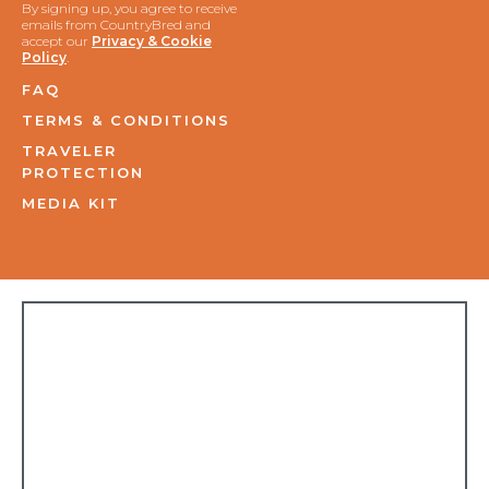
By signing up, you agree to receive
emails from CountryBred and
accept our
Privacy & Cookie
Policy
.
FAQ
TERMS & CONDITIONS
TRAVELER
PROTECTION
MEDIA KIT