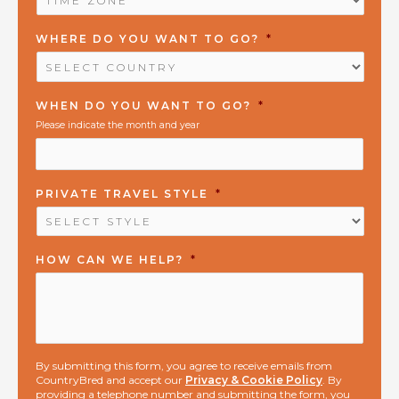
ZONE
*
WHERE DO YOU WANT TO GO?
*
WHEN DO YOU WANT TO GO?
*
Please indicate the month and year
PRIVATE TRAVEL STYLE
*
HOW CAN WE HELP?
*
By submitting this form, you agree to receive emails from
CountryBred and accept our
Privacy & Cookie Policy
. By
providing a telephone number and submitting the form, you