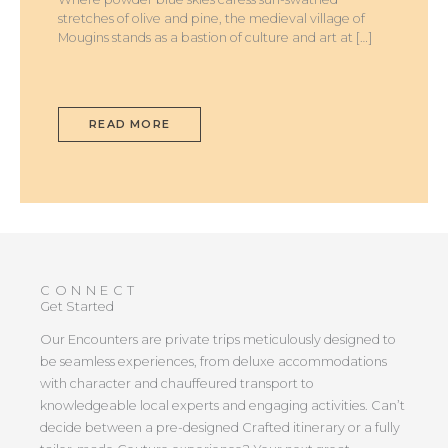
stretches of olive and pine, the medieval village of
Mougins stands as a bastion of culture and art at […]
READ MORE
CONNECT
Get Started
Our Encounters are private trips meticulously designed to
be seamless experiences, from deluxe accommodations
with character and chauffeured transport to
knowledgeable local experts and engaging activities. Can’t
decide between a pre-designed Crafted itinerary or a fully