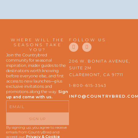
WHERE WILL THE
FOLLOW US
F
I
SEASONS TAKE
a
n
YOU?
c
s
Join the Countrybred
e
t
community for seasonal
206 W. BONITA AVENUE,
b
a
inspiration, insider guides to the
SUITE 2M
o
g
destinations worth knowing
o
r
CLAREMONT, CA 91711
before everyone else, and first
k
a
access to new launches—plus
m
1-800-615-3543
exclusive invitations and
promotions along the way.
Sign
INFO@COUNTRYBRED.CO
up and come with us.
Email
SIGN UP
By signing up, you agree to receive
emails from CountryBred and
accept our
Privacy & Cookie