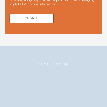
rates may apply. Reply STOP to opt out of further messaging.
Reply HELP for more information.
SUBMIT
FEATURED IN