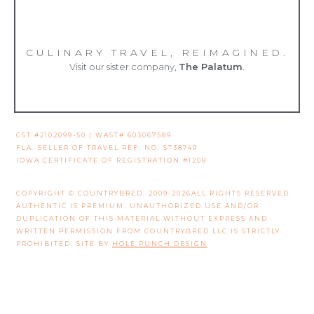
CULINARY TRAVEL, REIMAGINED.
Visit our sister company,
The Palatum
.
CST #2102099-50 | WAST# 603067589
FLA. SELLER OF TRAVEL REF. NO. ST38749
IOWA CERTIFICATE OF REGISTRATION #1208
COPYRIGHT © COUNTRYBRED. 2009-2026ALL RIGHTS RESERVED.
AUTHENTIC IS PREMIUM. UNAUTHORIZED USE AND/OR
DUPLICATION OF THIS MATERIAL WITHOUT EXPRESS AND
WRITTEN PERMISSION FROM COUNTRYBRED LLC IS STRICTLY
PROHIBITED. SITE BY
HOLE PUNCH DESIGN