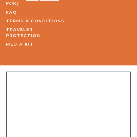
Policy
.
FAQ
TERMS & CONDITIONS
TRAVELER
PROTECTION
MEDIA KIT