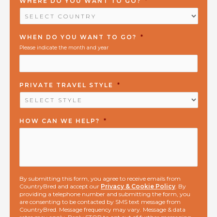
WHERE DO YOU WANT TO GO?
*
WHEN DO YOU WANT TO GO?
*
Please indicate the month and year
PRIVATE TRAVEL STYLE
*
HOW CAN WE HELP?
*
By submitting this form, you agree to receive emails from
CountryBred and accept our
Privacy & Cookie Policy
. By
providing a telephone number and submitting the form, you
are consenting to be contacted by SMS text message from
CountryBred. Message frequency may vary. Message & data