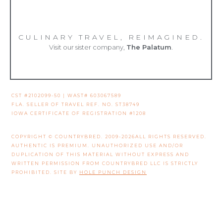
CULINARY TRAVEL, REIMAGINED.
Visit our sister company,
The Palatum
.
CST #2102099-50 | WAST# 603067589
FLA. SELLER OF TRAVEL REF. NO. ST38749
IOWA CERTIFICATE OF REGISTRATION #1208
COPYRIGHT © COUNTRYBRED. 2009-2026ALL RIGHTS RESERVED.
AUTHENTIC IS PREMIUM. UNAUTHORIZED USE AND/OR
DUPLICATION OF THIS MATERIAL WITHOUT EXPRESS AND
WRITTEN PERMISSION FROM COUNTRYBRED LLC IS STRICTLY
PROHIBITED. SITE BY
HOLE PUNCH DESIGN