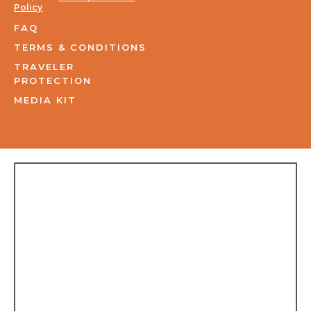
Policy
.
FAQ
TERMS & CONDITIONS
TRAVELER
PROTECTION
MEDIA KIT