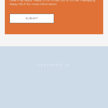
rates may apply. Reply STOP to opt out of further messaging.
Reply HELP for more information.
SUBMIT
FEATURED IN