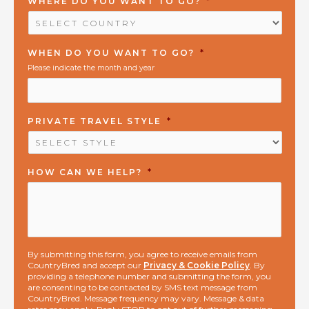
WHERE DO YOU WANT TO GO?
*
WHEN DO YOU WANT TO GO?
*
Please indicate the month and year
PRIVATE TRAVEL STYLE
*
HOW CAN WE HELP?
*
By submitting this form, you agree to receive emails from
CountryBred and accept our
Privacy & Cookie Policy
. By
providing a telephone number and submitting the form, you
are consenting to be contacted by SMS text message from
CountryBred. Message frequency may vary. Message & data