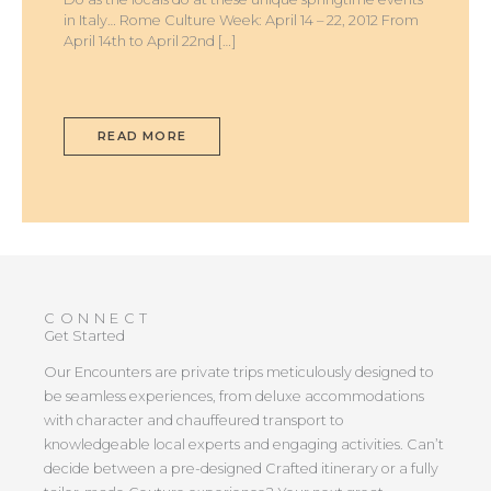
in Italy… Rome Culture Week: April 14 – 22, 2012 From
April 14th to April 22nd […]
READ MORE
CONNECT
Get Started
Our Encounters are private trips meticulously designed to
be seamless experiences, from deluxe accommodations
with character and chauffeured transport to
knowledgeable local experts and engaging activities. Can’t
decide between a pre-designed Crafted itinerary or a fully