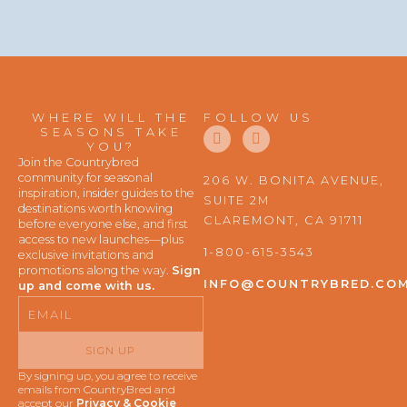
WHERE WILL THE
FOLLOW US
F
I
SEASONS TAKE
a
n
YOU?
c
s
Join the Countrybred
e
t
community for seasonal
206 W. BONITA AVENUE,
b
a
inspiration, insider guides to the
SUITE 2M
o
g
destinations worth knowing
o
r
CLAREMONT, CA 91711
before everyone else, and first
k
a
access to new launches—plus
m
1-800-615-3543
exclusive invitations and
promotions along the way.
Sign
INFO@COUNTRYBRED.CO
up and come with us.
Email
SIGN UP
By signing up, you agree to receive
emails from CountryBred and
accept our
Privacy & Cookie