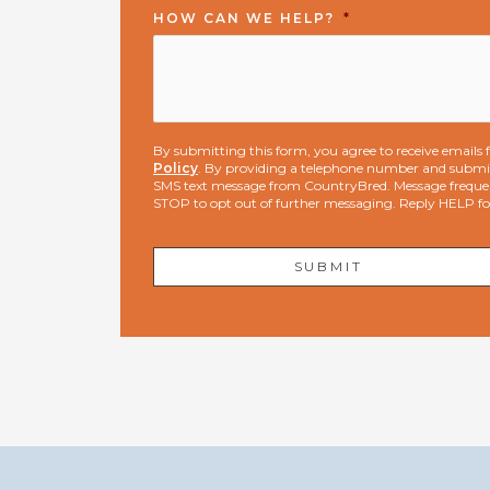
HOW CAN WE HELP?
*
By submitting this form, you agree to receive email
Policy
. By providing a telephone number and submit
SMS text message from CountryBred. Message freque
STOP to opt out of further messaging. Reply HELP f