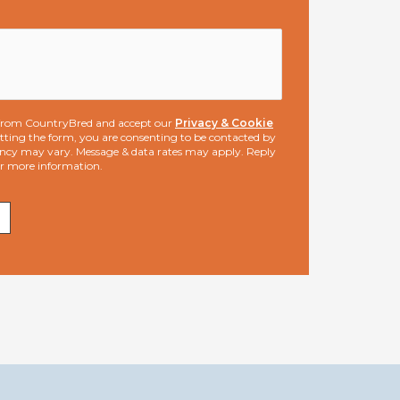
s from CountryBred and accept our
Privacy & Cookie
ting the form, you are consenting to be contacted by
ncy may vary. Message & data rates may apply. Reply
or more information.