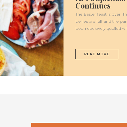
PASQUETTA…
Continues
THE
CELEBRATION
CONTINUES
The Easter feast is over.
bellies are full, and the p
been decisively quelled wi
READ MORE