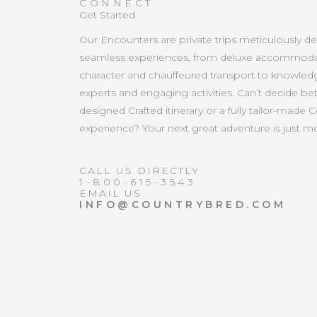
CONNECT
Get Started
Our Encounters are private trips meticulously d
seamless experiences, from deluxe accommoda
character and chauffeured transport to knowled
experts and engaging activities. Can’t decide b
designed Crafted itinerary or a fully tailor-made 
experience? Your next great adventure is just 
CALL US DIRECTLY
1-800-615-3543
EMAIL US
INFO@COUNTRYBRED.COM