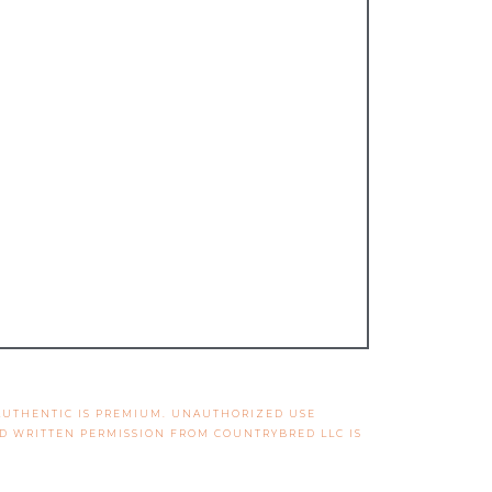
 AUTHENTIC IS PREMIUM. UNAUTHORIZED USE
ND WRITTEN PERMISSION FROM COUNTRYBRED LLC IS