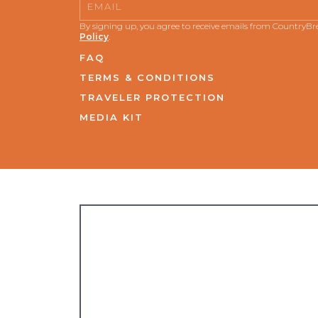
Email
By signing up, you agree to receive emails from CountryB
Policy
.
FAQ
TERMS & CONDITIONS
TRAVELER PROTECTION
MEDIA KIT