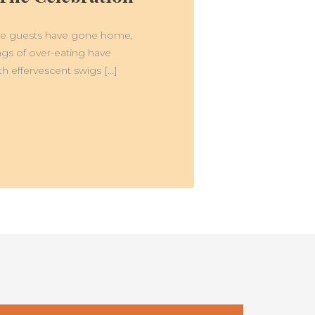
 The guests have gone home,
angs of over-eating have
th effervescent swigs […]