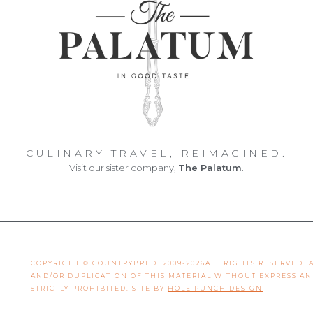
CULINARY TRAVEL, REIMAGINED.
Visit our sister company,
The Palatum
.
COPYRIGHT © COUNTRYBRED. 2009-2026ALL RIGHTS RESERVED.
AND/OR DUPLICATION OF THIS MATERIAL WITHOUT EXPRESS A
STRICTLY PROHIBITED. SITE BY
HOLE PUNCH DESIGN