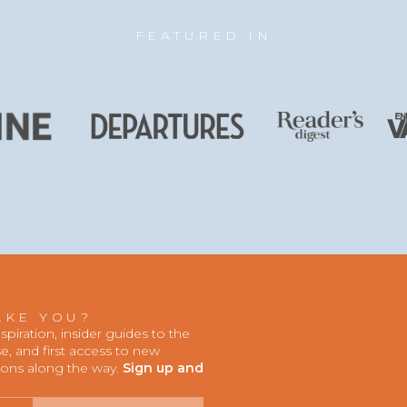
FEATURED IN
AKE YOU?
iration, insider guides to the
, and first access to new
ions along the way.
Sign up and