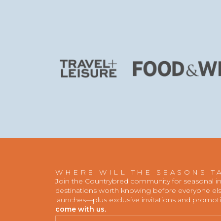
WHERE WILL THE SEASONS T
Join the Countrybred community for seasonal insp
destinations worth knowing before everyone else
launches—plus exclusive invitations and promot
come with us.