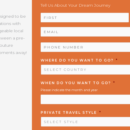
Tell Us About Your Dream Journey
NAME
*
esigned to be
tions with
EMAIL
*
geable local
etween a pre-
PHONE
Couture
NUMBER
*
moments away!
WHERE DO YOU WANT TO GO?
*
WHEN DO YOU WANT TO GO?
*
Please indicate the month and year
PRIVATE TRAVEL STYLE
*