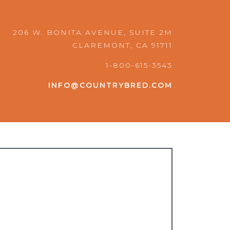
o
r
k
a
m
206 W. BONITA AVENUE, SUITE 2M
CLAREMONT, CA 91711
1-800-615-3543
INFO@COUNTRYBRED.COM