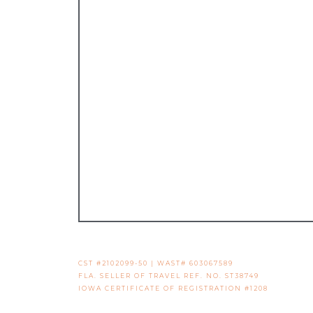
CST #2102099-50 | WAST# 603067589
FLA. SELLER OF TRAVEL REF. NO. ST38749
IOWA CERTIFICATE OF REGISTRATION #1208