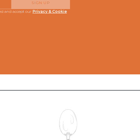
SIGN UP
red and accept our
Privacy & Cookie