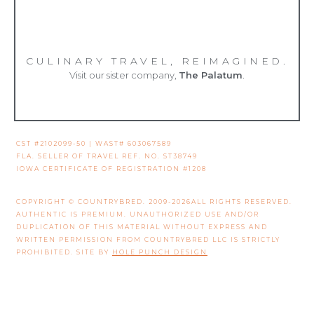
CULINARY TRAVEL, REIMAGINED.
Visit our sister company,
The Palatum
.
CST #2102099-50 | WAST# 603067589
FLA. SELLER OF TRAVEL REF. NO. ST38749
IOWA CERTIFICATE OF REGISTRATION #1208
COPYRIGHT © COUNTRYBRED. 2009-2026ALL RIGHTS RESERVED.
AUTHENTIC IS PREMIUM. UNAUTHORIZED USE AND/OR
DUPLICATION OF THIS MATERIAL WITHOUT EXPRESS AND
WRITTEN PERMISSION FROM COUNTRYBRED LLC IS STRICTLY
PROHIBITED. SITE BY
HOLE PUNCH DESIGN