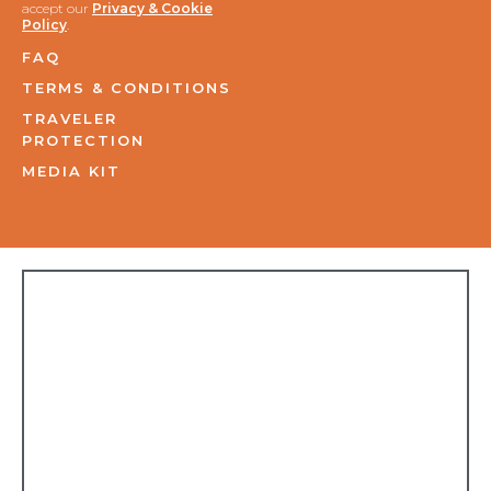
accept our
Privacy & Cookie
Policy
.
FAQ
TERMS & CONDITIONS
TRAVELER
PROTECTION
MEDIA KIT