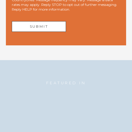
rates may apply. Reply STOP to opt out of further messaging.
Reply HELP for more information.
FEATURED IN