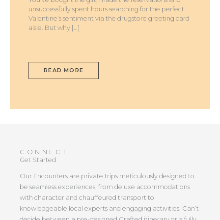
unsuccessfully spent hours searching for the perfect
Valentine’s sentiment via the drugstore greeting card
aisle. But why […]
READ MORE
CONNECT
Get Started
Our Encounters are private trips meticulously designed to
be seamless experiences, from deluxe accommodations
with character and chauffeured transport to
knowledgeable local experts and engaging activities. Can’t
decide between a pre-designed Crafted itinerary or a fully