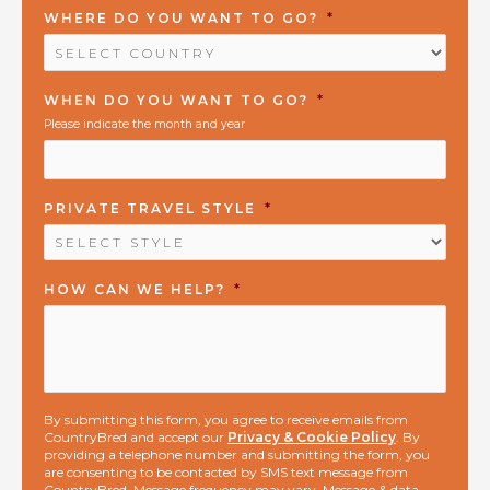
WHERE DO YOU WANT TO GO?
*
WHEN DO YOU WANT TO GO?
*
Please indicate the month and year
PRIVATE TRAVEL STYLE
*
HOW CAN WE HELP?
*
By submitting this form, you agree to receive emails from
CountryBred and accept our
Privacy & Cookie Policy
. By
providing a telephone number and submitting the form, you
are consenting to be contacted by SMS text message from
CountryBred. Message frequency may vary. Message & data