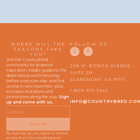
WHERE WILL THE
FOLLOW US
F
I
SEASONS TAKE
a
n
YOU?
c
s
Join the Countrybred
e
t
community for seasonal
206 W. BONITA AVENUE,
b
a
inspiration, insider guides to the
SUITE 2M
o
g
destinations worth knowing
o
r
CLAREMONT, CA 91711
before everyone else, and first
k
a
access to new launches—plus
m
1-800-615-3543
exclusive invitations and
promotions along the way.
Sign
INFO@COUNTRYBRED.CO
up and come with us.
Email
SIGN UP
By signing up, you agree to receive
emails from CountryBred and