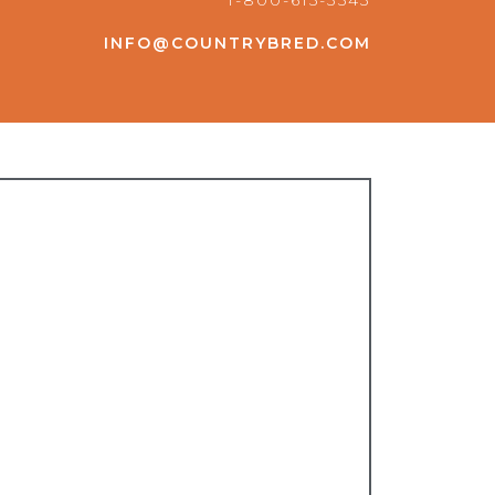
1-800-615-3543
INFO@COUNTRYBRED.COM