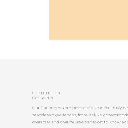
CONNECT
Get Started
Our Encounters are private trips meticulously d
seamless experiences, from deluxe accommoda
character and chauffeured transport to knowled