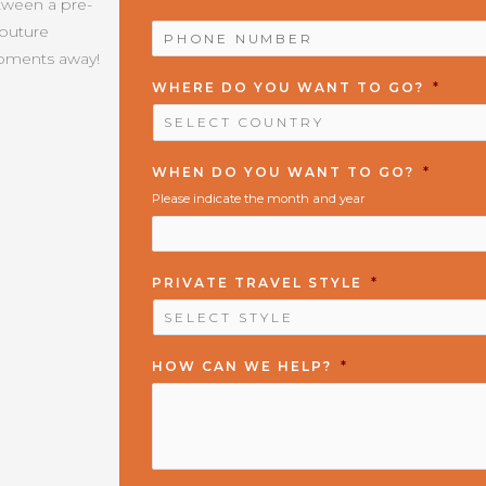
etween a pre-
PHONE
Couture
NUMBER
*
moments away!
WHERE DO YOU WANT TO GO?
*
WHEN DO YOU WANT TO GO?
*
Please indicate the month and year
PRIVATE TRAVEL STYLE
*
HOW CAN WE HELP?
*