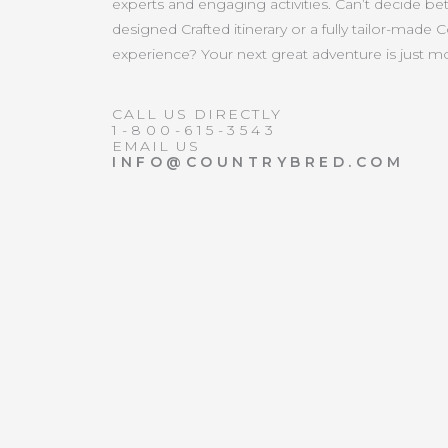
experts and engaging activities. Can’t decide b
designed Crafted itinerary or a fully tailor-made 
experience? Your next great adventure is just 
CALL US DIRECTLY
1-800-615-3543
EMAIL US
INFO@COUNTRYBRED.COM