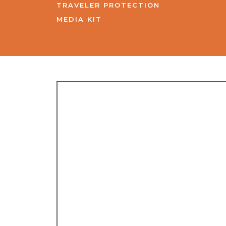
TRAVELER PROTECTION
MEDIA KIT