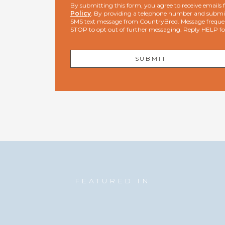
By submitting this form, you agree to receive email
Policy
. By providing a telephone number and submit
SMS text message from CountryBred. Message freque
STOP to opt out of further messaging. Reply HELP f
FEATURED IN