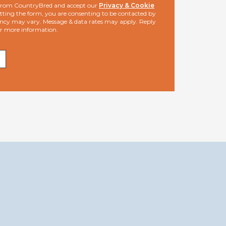
s from CountryBred and accept our
Privacy & Cookie
ting the form, you are consenting to be contacted by
ncy may vary. Message & data rates may apply. Reply
or more information.