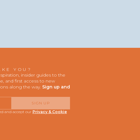
AKE YOU?
iration, insider guides to the
, and first access to new
ions along the way.
Sign up and
SIGN UP
red and accept our
Privacy & Cookie