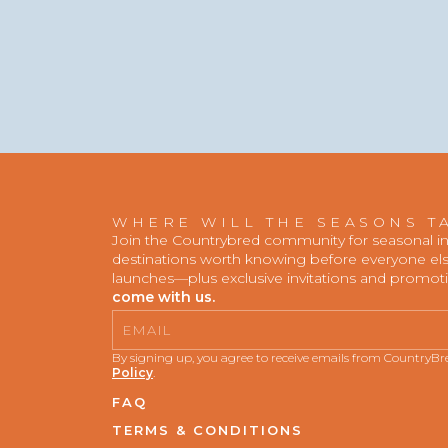
WHERE WILL THE SEASONS T
Join the Countrybred community for seasonal insp
destinations worth knowing before everyone else
launches—plus exclusive invitations and promot
come with us.
Email
By signing up, you agree to receive emails from CountryB
Policy
.
FAQ
TERMS & CONDITIONS