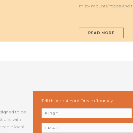
misty mountaintops and t
READ MORE
Tell Us About Your Dream Journey
NAME
*
esigned to be
tions with
EMAIL
*
geable local