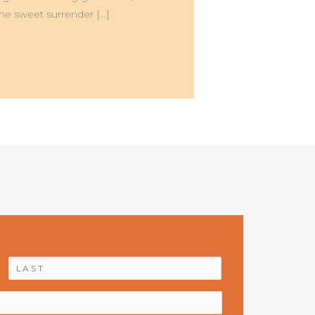
he sweet surrender […]
First
Last