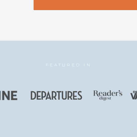
FEATURED IN