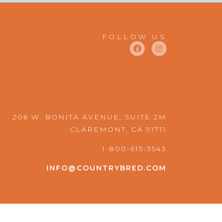
FOLLOW US
F
I
a
n
c
s
e
t
b
a
o
g
o
r
k
a
m
206 W. BONITA AVENUE, SUITE 2M
CLAREMONT, CA 91711
1-800-615-3543
INFO@COUNTRYBRED.COM