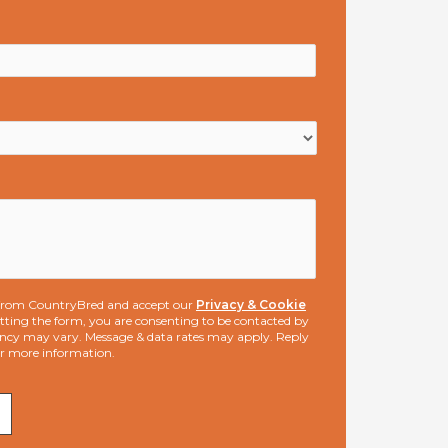
s from CountryBred and accept our
Privacy & Cookie
ting the form, you are consenting to be contacted by
ncy may vary. Message & data rates may apply. Reply
or more information.