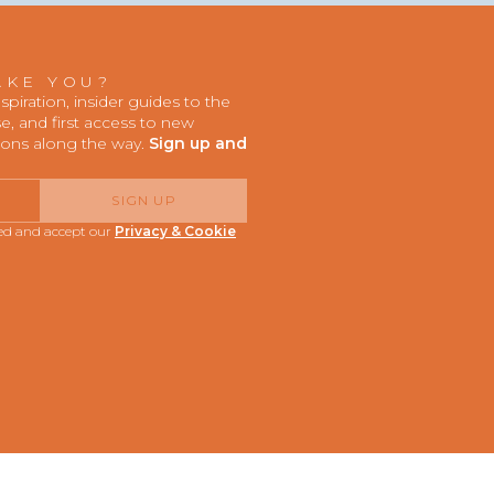
AKE YOU?
iration, insider guides to the
, and first access to new
ions along the way.
Sign up and
SIGN UP
red and accept our
Privacy & Cookie