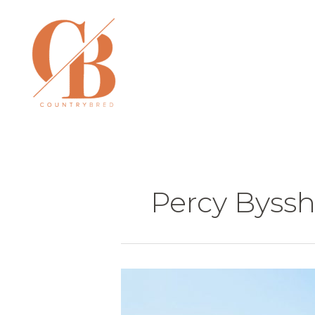
Skip
to
content
Percy Byssh