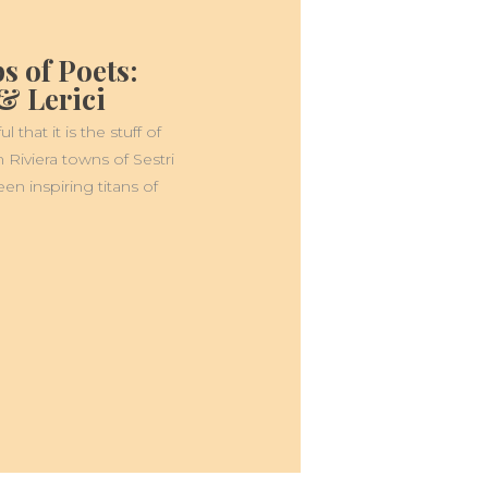
s of Poets:
& Lerici
 that it is the stuff of
an Riviera towns of Sestri
en inspiring titans of