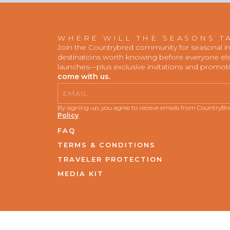
WHERE WILL THE SEASONS T
Join the Countrybred community for seasonal insp
destinations worth knowing before everyone else
launches—plus exclusive invitations and promot
come with us.
Email
By signing up, you agree to receive emails from CountryB
Policy
.
FAQ
TERMS & CONDITIONS
TRAVELER PROTECTION
MEDIA KIT