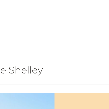
e Shelley