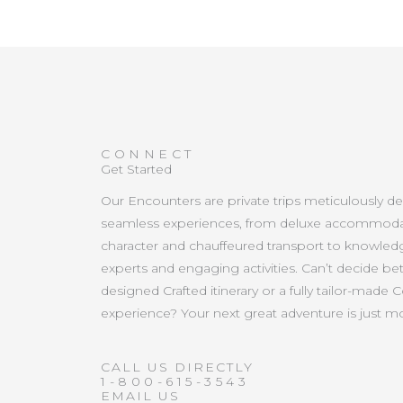
CONNECT
Get Started
Our Encounters are private trips meticulously d
seamless experiences, from deluxe accommoda
character and chauffeured transport to knowled
experts and engaging activities. Can’t decide b
designed Crafted itinerary or a fully tailor-made 
experience? Your next great adventure is just 
CALL US DIRECTLY
1-800-615-3543
EMAIL US