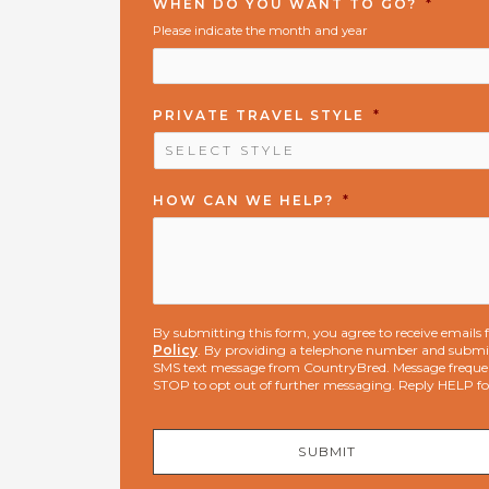
WHEN DO YOU WANT TO GO?
*
Please indicate the month and year
PRIVATE TRAVEL STYLE
*
HOW CAN WE HELP?
*
By submitting this form, you agree to receive email
Policy
. By providing a telephone number and submit
SMS text message from CountryBred. Message freque
STOP to opt out of further messaging. Reply HELP f
SUBMIT