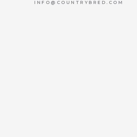
INFO@COUNTRYBRED.COM