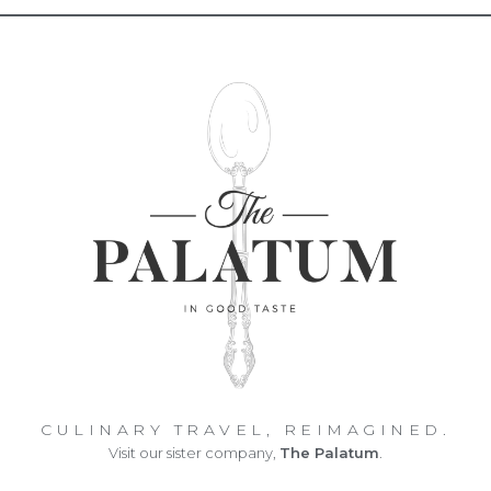
CULINARY TRAVEL, REIMAGINED.
Visit our sister company,
The Palatum
.