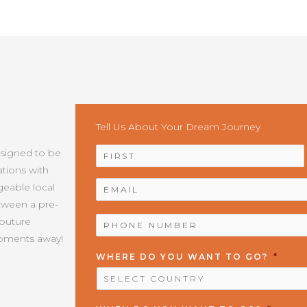
Tell Us About Your Dream Journey
NAME
*
esigned to be
tions with
EMAIL
*
geable local
etween a pre-
PHONE
Couture
NUMBER
*
moments away!
WHERE DO YOU WANT TO GO?
*