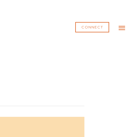
MAI
ME
CONNECT