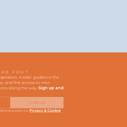
AKE YOU?
iration, insider guides to the
, and first access to new
ions along the way.
Sign up and
SIGN UP
red and accept our
Privacy & Cookie