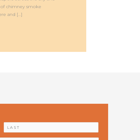
mell of chimney smoke
re and […]
First
Last