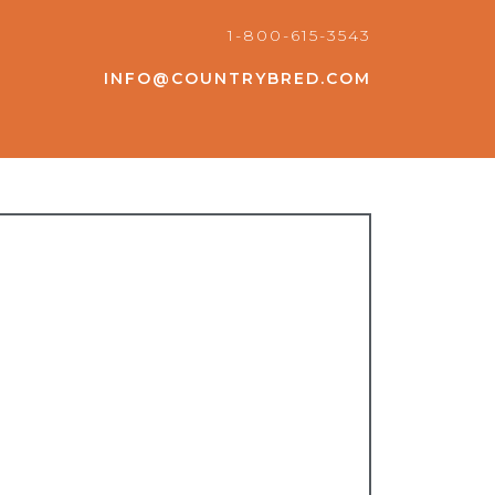
1-800-615-3543
INFO@COUNTRYBRED.COM