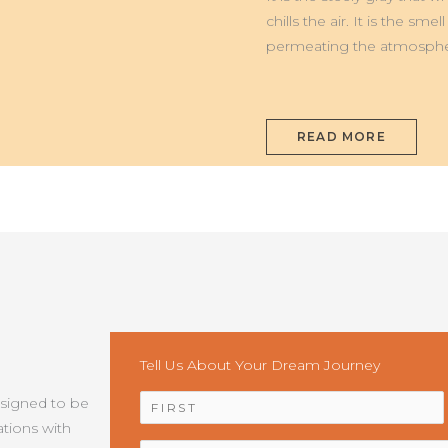
MONTI
SIBILLINI
chills the air. It is the s
permeating the atmosphe
READ MORE
Tell Us About Your Dream Journey
NAME
*
esigned to be
tions with
EMAIL
*