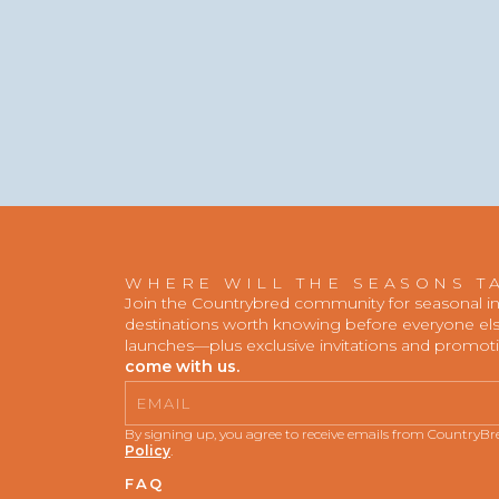
WHERE WILL THE SEASONS T
Join the Countrybred community for seasonal insp
destinations worth knowing before everyone else
launches—plus exclusive invitations and promot
come with us.
Email
By signing up, you agree to receive emails from CountryB
Policy
.
FAQ