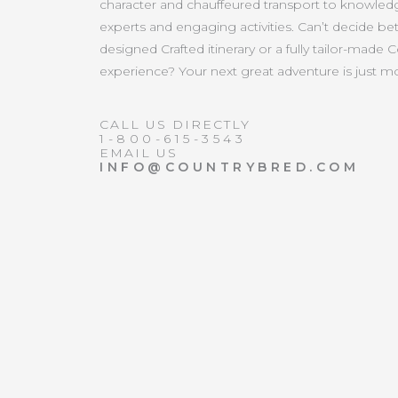
character and chauffeured transport to knowled
experts and engaging activities. Can’t decide b
designed Crafted itinerary or a fully tailor-made 
experience? Your next great adventure is just 
CALL US DIRECTLY
1-800-615-3543
EMAIL US
INFO@COUNTRYBRED.COM