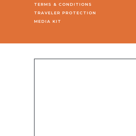
TERMS & CONDITIONS
TRAVELER PROTECTION
MEDIA KIT