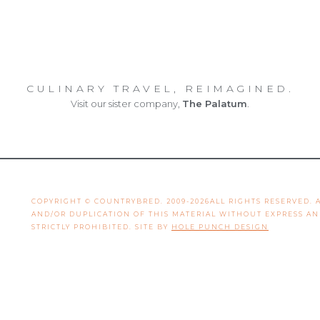
CULINARY TRAVEL, REIMAGINED.
Visit our sister company,
The Palatum
.
COPYRIGHT © COUNTRYBRED. 2009-2026ALL RIGHTS RESERVED.
AND/OR DUPLICATION OF THIS MATERIAL WITHOUT EXPRESS A
STRICTLY PROHIBITED. SITE BY
HOLE PUNCH DESIGN