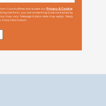
s from CountryBred and accept our
Privacy & Cookie
ting the form, you are consenting to be contacted by
ncy may vary. Message & data rates may apply. Reply
or more information.