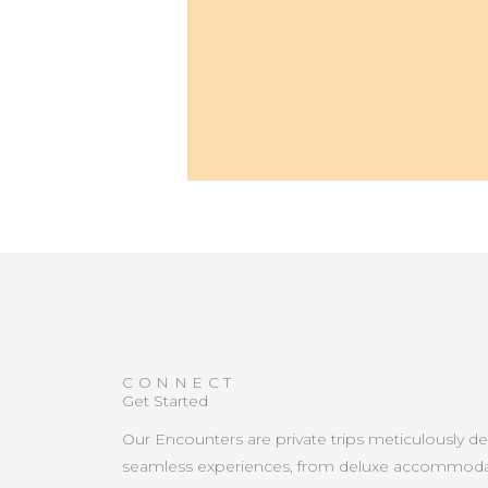
CONNECT
Get Started
Our Encounters are private trips meticulously d
seamless experiences, from deluxe accommoda