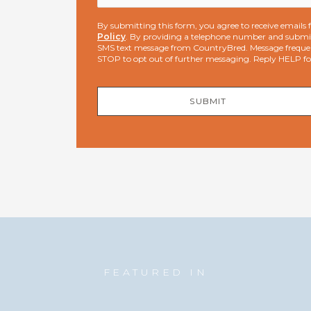
By submitting this form, you agree to receive email
Policy
. By providing a telephone number and submit
SMS text message from CountryBred. Message freque
STOP to opt out of further messaging. Reply HELP f
SUBMIT
FEATURED IN