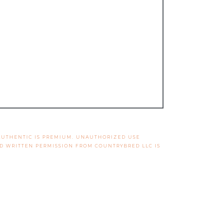
 AUTHENTIC IS PREMIUM. UNAUTHORIZED USE
ND WRITTEN PERMISSION FROM COUNTRYBRED LLC IS