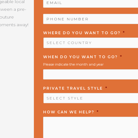
geable local
etween a pre-
PHONE
Couture
NUMBER
*
moments away!
WHERE DO YOU WANT TO GO?
*
WHEN DO YOU WANT TO GO?
*
Please indicate the month and year
PRIVATE TRAVEL STYLE
*
HOW CAN WE HELP?
*