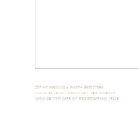
CST #2102099-50 | WAST# 603067589
FLA. SELLER OF TRAVEL REF. NO. ST38749
IOWA CERTIFICATE OF REGISTRATION #1208