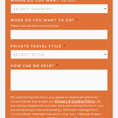
WHERE DO YOU WANT TO GO?
*
WHEN DO YOU WANT TO GO?
*
Please indicate the month and year
PRIVATE TRAVEL STYLE
*
HOW CAN WE HELP?
*
By submitting this form, you agree to receive emails from
CountryBred and accept our
Privacy & Cookie Policy
. By
providing a telephone number and submitting the form, you
are consenting to be contacted by SMS text message from
CountryBred. Message frequency may vary. Message & data