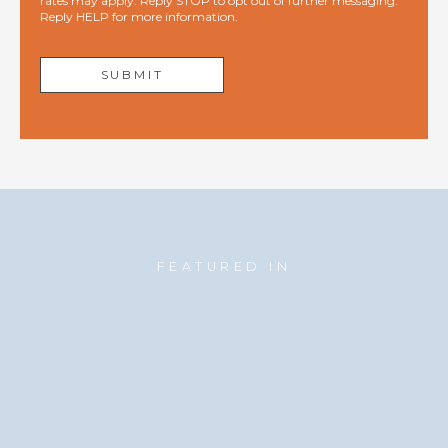
rates may apply. Reply STOP to opt out of further messaging.
Reply HELP for more information.
FEATURED IN