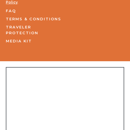
Policy
.
FAQ
TERMS & CONDITIONS
TRAVELER
PROTECTION
MEDIA KIT