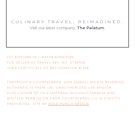
CULINARY TRAVEL, REIMAGINED.
Visit our sister company,
The Palatum
.
CST #2102099-50 | WAST# 603067589
FLA. SELLER OF TRAVEL REF. NO. ST38749
IOWA CERTIFICATE OF REGISTRATION #1208
COPYRIGHT © COUNTRYBRED. 2009-2026ALL RIGHTS RESERVED.
AUTHENTIC IS PREMIUM. UNAUTHORIZED USE AND/OR
DUPLICATION OF THIS MATERIAL WITHOUT EXPRESS AND
WRITTEN PERMISSION FROM COUNTRYBRED LLC IS STRICTLY
PROHIBITED. SITE BY
HOLE PUNCH DESIGN