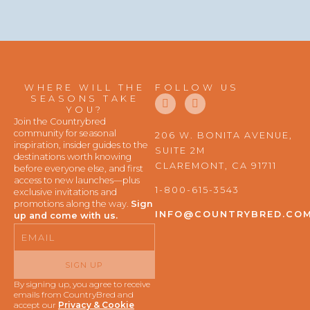
WHERE WILL THE
FOLLOW US
F
I
SEASONS TAKE
a
n
YOU?
c
s
Join the Countrybred
e
t
community for seasonal
206 W. BONITA AVENUE,
b
a
inspiration, insider guides to the
SUITE 2M
o
g
destinations worth knowing
o
r
CLAREMONT, CA 91711
before everyone else, and first
k
a
access to new launches—plus
m
1-800-615-3543
exclusive invitations and
promotions along the way.
Sign
INFO@COUNTRYBRED.CO
up and come with us.
Email
SIGN UP
By signing up, you agree to receive
emails from CountryBred and
accept our
Privacy & Cookie