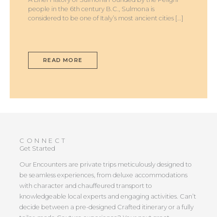
people in the 6th century B.C., Sulmona is
considered to be one of Italy’s most ancient cities […]
READ MORE
CONNECT
Get Started
Our Encounters are private trips meticulously designed to
be seamless experiences, from deluxe accommodations
with character and chauffeured transport to
knowledgeable local experts and engaging activities. Can’t
decide between a pre-designed Crafted itinerary or a fully