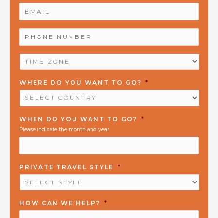
EMAIL
*
PHONE
NUMBER
*
TIME
ZONE
*
WHERE DO YOU WANT TO GO?
*
WHEN DO YOU WANT TO GO?
*
Please indicate the month and year
PRIVATE TRAVEL STYLE
*
HOW CAN WE HELP?
*