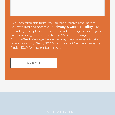
By submitting this form, you agree to receive emails from
CountryBred and accept our
Privacy & Cookie Policy
. By
providing a telephone number and submitting the form, you
are consenting to be contacted by SMS text message from
CountryBred. Message frequency may vary. Message & data
rates may apply. Reply STOP to opt out of further messaging.
Reply HELP for more information.
SUBMIT
FEATURED IN