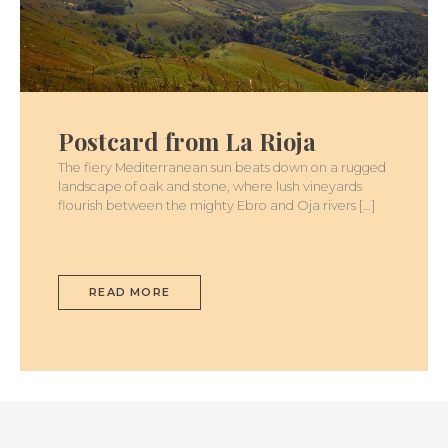
POSTCARD
FROM
LA
Postcard from La Rioja
RIOJA
The fiery Mediterranean sun beats down on a rugged
landscape of oak and stone, where lush vineyards
flourish between the mighty Ebro and Oja rivers […]
READ MORE