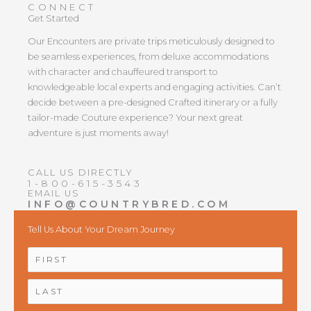
CONNECT
Get Started
Our Encounters are private trips meticulously designed to
be seamless experiences, from deluxe accommodations
with character and chauffeured transport to
knowledgeable local experts and engaging activities. Can’t
decide between a pre-designed Crafted itinerary or a fully
tailor-made Couture experience? Your next great
adventure is just moments away!
CALL US DIRECTLY
1-800-615-3543
EMAIL US
INFO@COUNTRYBRED.COM
Tell Us About Your Dream Journey
NAME
*
First
Last