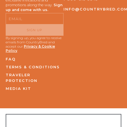
exclusive invitations and
promotions along the way.
Sign
INFO@COUNTRYBRED.CO
up and come with us.
Email
SIGN UP
By signing up, you agree to receive
emails from CountryBred and
accept our
Privacy & Cookie
Policy
.
FAQ
TERMS & CONDITIONS
TRAVELER
PROTECTION
MEDIA KIT