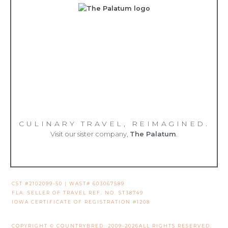
CULINARY TRAVEL, REIMAGINED.
Visit our sister company,
The Palatum
.
CST #2102099-50 | WAST# 603067589
FLA. SELLER OF TRAVEL REF. NO. ST38749
IOWA CERTIFICATE OF REGISTRATION #1208
COPYRIGHT © COUNTRYBRED. 2009-2026ALL RIGHTS RESERVED.