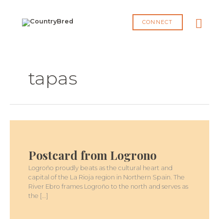
Skip
MA
to
CONNECT
content
ME
tapas
POSTCARD
FROM
LOGRONO
Postcard from Logrono
Logroño proudly beats as the cultural heart and
capital of the La Rioja region in Northern Spain. The
River Ebro frames Logroño to the north and serves as
the […]