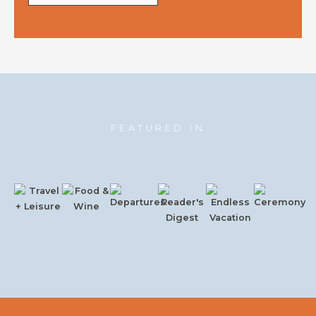
FEATURED IN