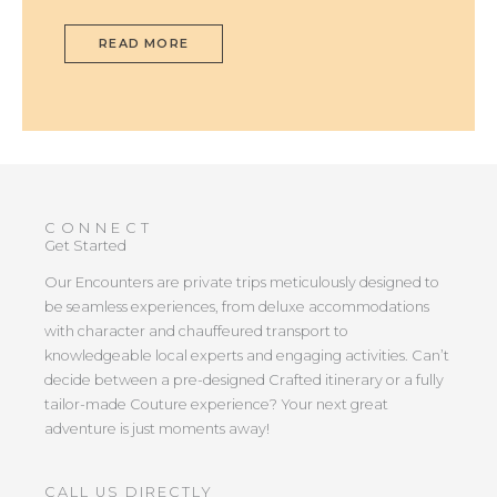
READ MORE
CONNECT
Get Started
Our Encounters are private trips meticulously designed to
be seamless experiences, from deluxe accommodations
with character and chauffeured transport to
knowledgeable local experts and engaging activities. Can’t
decide between a pre-designed Crafted itinerary or a fully
tailor-made Couture experience? Your next great
adventure is just moments away!
CALL US DIRECTLY