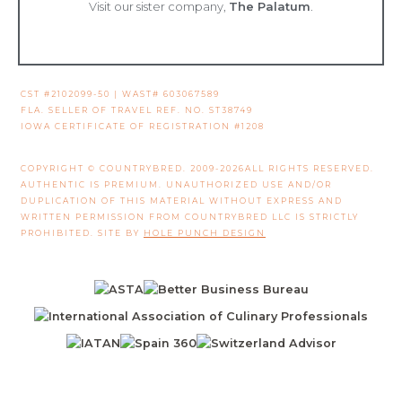
Visit our sister company,
The Palatum
.
CST #2102099-50 | WAST# 603067589
FLA. SELLER OF TRAVEL REF. NO. ST38749
IOWA CERTIFICATE OF REGISTRATION #1208
COPYRIGHT © COUNTRYBRED. 2009-2026ALL RIGHTS RESERVED.
AUTHENTIC IS PREMIUM. UNAUTHORIZED USE AND/OR
DUPLICATION OF THIS MATERIAL WITHOUT EXPRESS AND
WRITTEN PERMISSION FROM COUNTRYBRED LLC IS STRICTLY
PROHIBITED. SITE BY
HOLE PUNCH DESIGN