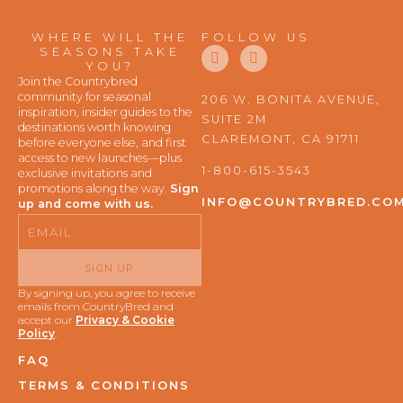
WHERE WILL THE
FOLLOW US
F
I
SEASONS TAKE
a
n
YOU?
c
s
Join the Countrybred
e
t
community for seasonal
206 W. BONITA AVENUE,
b
a
inspiration, insider guides to the
SUITE 2M
o
g
destinations worth knowing
o
r
CLAREMONT, CA 91711
before everyone else, and first
k
a
access to new launches—plus
m
1-800-615-3543
exclusive invitations and
promotions along the way.
Sign
INFO@COUNTRYBRED.CO
up and come with us.
Email
SIGN UP
By signing up, you agree to receive
emails from CountryBred and
accept our
Privacy & Cookie
Policy
.
FAQ
TERMS & CONDITIONS