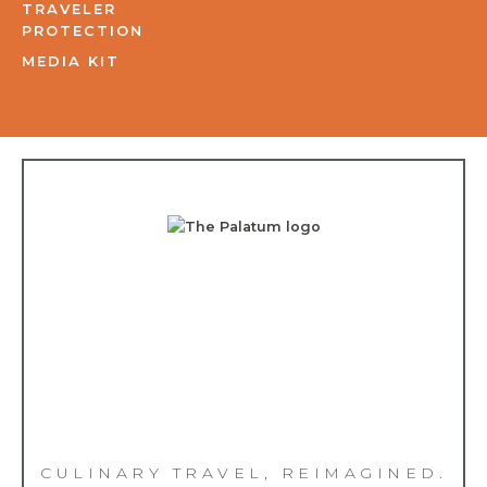
TRAVELER
PROTECTION
MEDIA KIT
CULINARY TRAVEL, REIMAGINED.