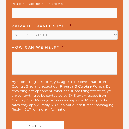
Please indicate the month and year
PRIVATE TRAVEL STYLE
*
HOW CAN WE HELP?
*
By submitting this form, you agree to receive emails from
CountryBred and accept our
Privacy & Cookie Policy
. By
providing a telephone number and submitting the form, you
are consenting to be contacted by SMS text message from
CountryBred. Message frequency may vary. Message & data
rates may apply. Reply STOP to opt out of further messaging.
Reply HELP for more information.