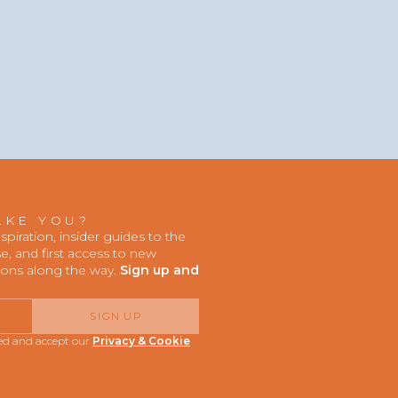
AKE YOU?
iration, insider guides to the
, and first access to new
ions along the way.
Sign up and
SIGN UP
red and accept our
Privacy & Cookie