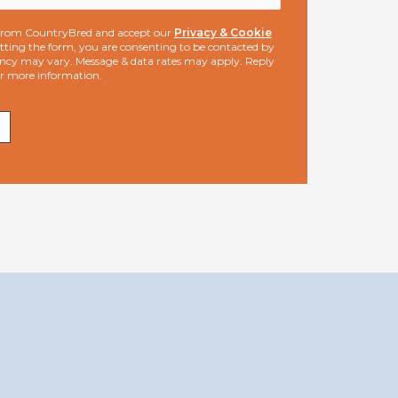
s from CountryBred and accept our
Privacy & Cookie
ting the form, you are consenting to be contacted by
ncy may vary. Message & data rates may apply. Reply
or more information.