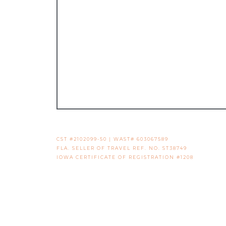
CST #2102099-50 | WAST# 603067589
FLA. SELLER OF TRAVEL REF. NO. ST38749
IOWA CERTIFICATE OF REGISTRATION #1208