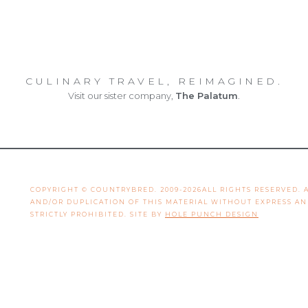
CULINARY TRAVEL, REIMAGINED.
Visit our sister company,
The Palatum
.
COPYRIGHT © COUNTRYBRED. 2009-2026ALL RIGHTS RESERVED.
AND/OR DUPLICATION OF THIS MATERIAL WITHOUT EXPRESS A
STRICTLY PROHIBITED. SITE BY
HOLE PUNCH DESIGN