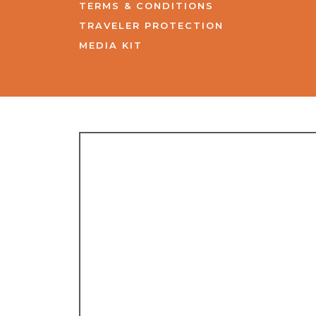
TERMS & CONDITIONS
TRAVELER PROTECTION
MEDIA KIT