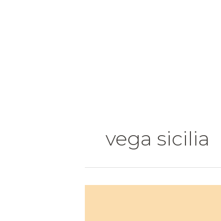
Skip
to
content
vega sicilia