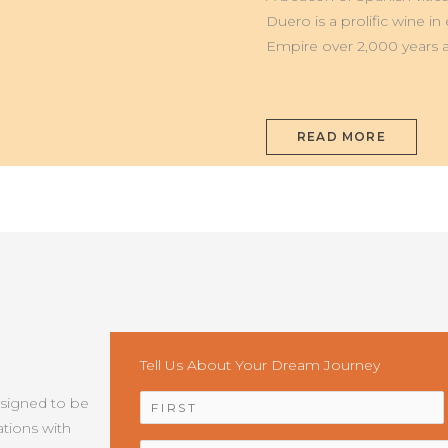
DUERO
Duero is a prolific wine i
Empire over 2,000 years a
READ MORE
Tell Us About Your Dream Journey
NAME
*
esigned to be
tions with
EMAIL
*