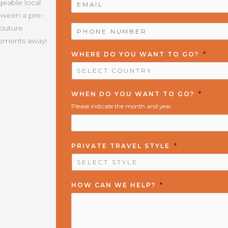
geable local
etween a pre-
PHONE
Couture
NUMBER
*
moments away!
WHERE DO YOU WANT TO GO?
*
WHEN DO YOU WANT TO GO?
*
Please indicate the month and year
PRIVATE TRAVEL STYLE
*
HOW CAN WE HELP?
*