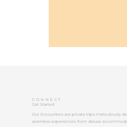
CONNECT
Get Started
Our Encounters are private trips meticulously d
seamless experiences, from deluxe accommoda