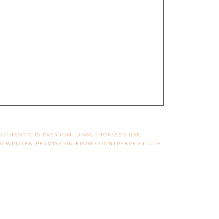
 AUTHENTIC IS PREMIUM. UNAUTHORIZED USE
ND WRITTEN PERMISSION FROM COUNTRYBRED LLC IS