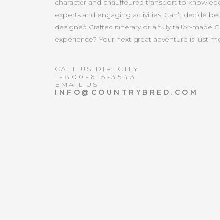
character and chauffeured transport to knowled
experts and engaging activities. Can’t decide b
designed Crafted itinerary or a fully tailor-made 
experience? Your next great adventure is just 
CALL US DIRECTLY
1-800-615-3543
EMAIL US
INFO@COUNTRYBRED.COM