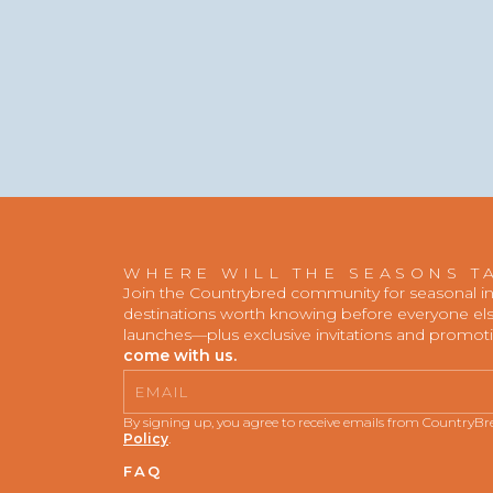
WHERE WILL THE SEASONS T
Join the Countrybred community for seasonal insp
destinations worth knowing before everyone else
launches—plus exclusive invitations and promot
come with us.
Email
By signing up, you agree to receive emails from CountryB
Policy
.
FAQ