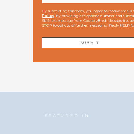
By submitting this form, you agree to receive email
Policy
. By providing a telephone number and submit
SMS text message from CountryBred. Message freque
STOP to opt out of further messaging. Reply HELP f
FEATURED IN