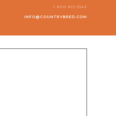
1-800-615-3543
INFO@COUNTRYBRED.COM