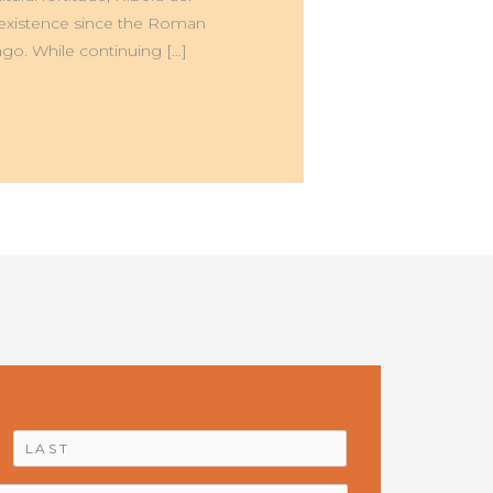
n existence since the Roman
go. While continuing […]
First
Last