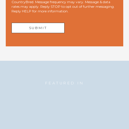
CountryBred. Message frequency may vary. Message & data
rates may apply. Reply STOP to opt out of further messaging.
Reply HELP for more information.
FEATURED IN