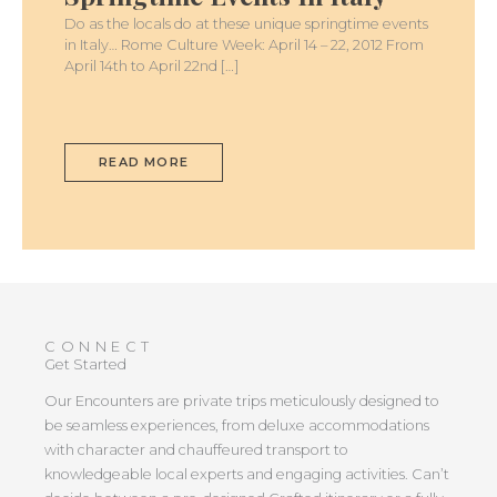
Do as the locals do at these unique springtime events
in Italy… Rome Culture Week: April 14 – 22, 2012 From
April 14th to April 22nd […]
READ MORE
CONNECT
Get Started
Our Encounters are private trips meticulously designed to
be seamless experiences, from deluxe accommodations
with character and chauffeured transport to
knowledgeable local experts and engaging activities. Can’t