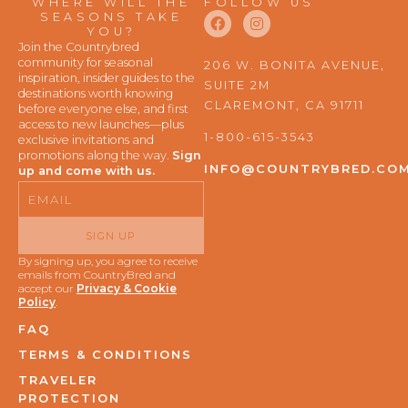
WHERE WILL THE
FOLLOW US
F
I
SEASONS TAKE
a
n
YOU?
c
s
Join the Countrybred
e
t
community for seasonal
206 W. BONITA AVENUE,
b
a
inspiration, insider guides to the
SUITE 2M
o
g
destinations worth knowing
o
r
CLAREMONT, CA 91711
before everyone else, and first
k
a
access to new launches—plus
m
1-800-615-3543
exclusive invitations and
promotions along the way.
Sign
INFO@COUNTRYBRED.CO
up and come with us.
Email
SIGN UP
By signing up, you agree to receive
emails from CountryBred and
accept our
Privacy & Cookie
Policy
.
FAQ
TERMS & CONDITIONS
TRAVELER
PROTECTION