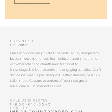
CONNECT
Get Started
Our Encounters are private trips meticulously designed to
be seamless experiences, from deluxe accommodations
with character and chauffeured transport to
knowledgeable local experts and engaging activities. Can’t
decide between a pre-designed Crafted itinerary or a fully
tailor-made Couture experience? Your next great
adventure is just moments away!
CALL US DIRECTLY
1-800-615-3543
EMAIL US
INFO@COUNTRYBRED.COM