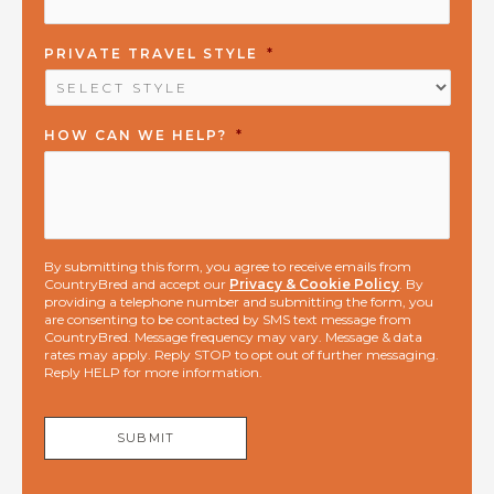
PRIVATE TRAVEL STYLE
*
HOW CAN WE HELP?
*
By submitting this form, you agree to receive emails from
CountryBred and accept our
Privacy & Cookie Policy
. By
providing a telephone number and submitting the form, you
are consenting to be contacted by SMS text message from
CountryBred. Message frequency may vary. Message & data
rates may apply. Reply STOP to opt out of further messaging.
Reply HELP for more information.
SUBMIT