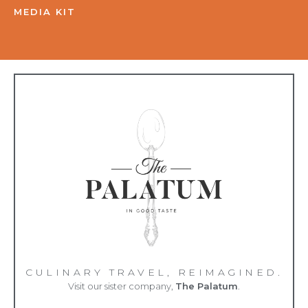
MEDIA KIT
CULINARY TRAVEL, REIMAGINED.
Visit our sister company,
The Palatum
.