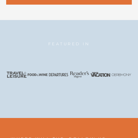
FEATURED IN