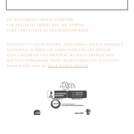
CST #2102099-50 | WAST# 603067589
FLA. SELLER OF TRAVEL REF. NO. ST38749
IOWA CERTIFICATE OF REGISTRATION #1208
COPYRIGHT © COUNTRYBRED. 2009-2026ALL RIGHTS RESERVED.
AUTHENTIC IS PREMIUM. UNAUTHORIZED USE AND/OR
DUPLICATION OF THIS MATERIAL WITHOUT EXPRESS AND
WRITTEN PERMISSION FROM COUNTRYBRED LLC IS STRICTLY
PROHIBITED. SITE BY
HOLE PUNCH DESIGN