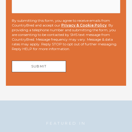
By submitting this form, you agree to receive emails from
CountryBred and accept our
Privacy & Cookie Policy
. By
providing a telephone number and submitting the form, you
are consenting to be contacted by SMS text message from
CountryBred. Message frequency may vary. Message & data
rates may apply. Reply STOP to opt out of further messaging.
Reply HELP for more information.
SUBMIT
FEATURED IN