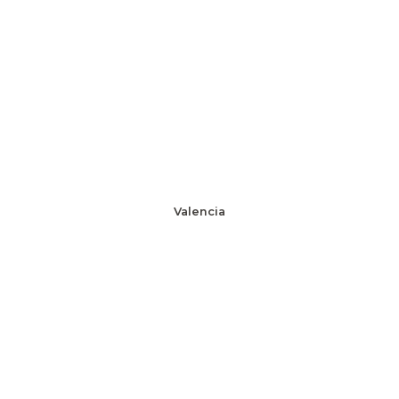
Valencia