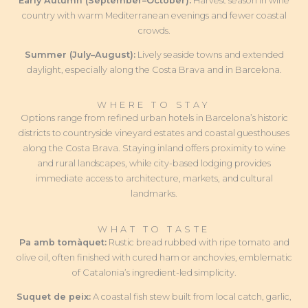
Early Autumn (September–October):
Harvest season in wine
country with warm Mediterranean evenings and fewer coastal
crowds.
Summer (July–August):
Lively seaside towns and extended
daylight, especially along the Costa Brava and in Barcelona.
WHERE TO STAY
Options range from refined urban hotels in Barcelona’s historic
districts to countryside vineyard estates and coastal guesthouses
along the Costa Brava. Staying inland offers proximity to wine
and rural landscapes, while city-based lodging provides
immediate access to architecture, markets, and cultural
landmarks.
WHAT TO TASTE
Pa amb tomàquet:
Rustic bread rubbed with ripe tomato and
olive oil, often finished with cured ham or anchovies, emblematic
of Catalonia’s ingredient-led simplicity.
Suquet de peix:
A coastal fish stew built from local catch, garlic,