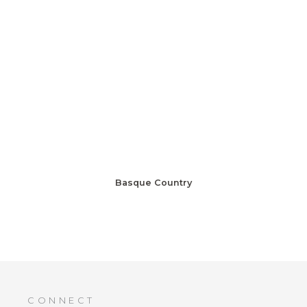
Basque Country
CONNECT