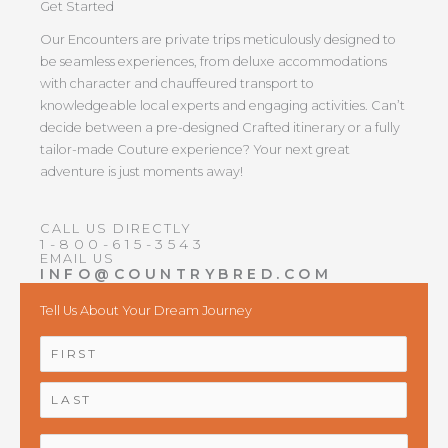
Get Started
Our Encounters are private trips meticulously designed to
be seamless experiences, from deluxe accommodations
with character and chauffeured transport to
knowledgeable local experts and engaging activities. Can’t
decide between a pre-designed Crafted itinerary or a fully
tailor-made Couture experience? Your next great
adventure is just moments away!
CALL US DIRECTLY
1-800-615-3543
EMAIL US
INFO@COUNTRYBRED.COM
Tell Us About Your Dream Journey
NAME
*
First
Last
EMAIL
*