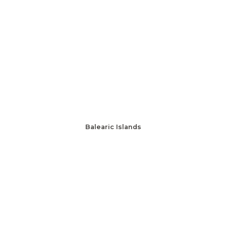
Balearic Islands