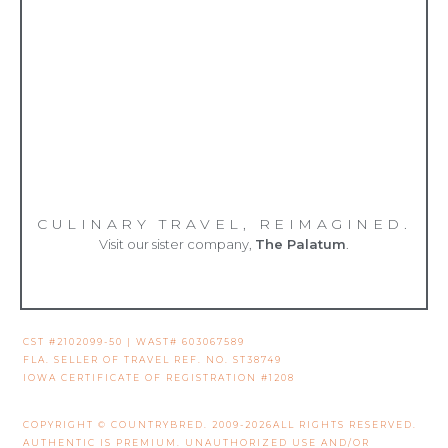
CULINARY TRAVEL, REIMAGINED.
Visit our sister company,
The Palatum
.
CST #2102099-50 | WAST# 603067589
FLA. SELLER OF TRAVEL REF. NO. ST38749
IOWA CERTIFICATE OF REGISTRATION #1208
COPYRIGHT © COUNTRYBRED. 2009-2026ALL RIGHTS RESERVED.
AUTHENTIC IS PREMIUM. UNAUTHORIZED USE AND/OR