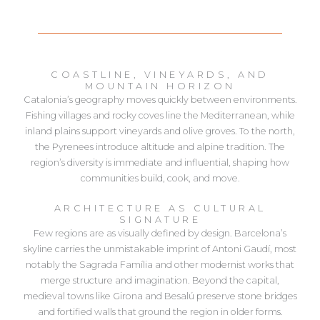
COASTLINE, VINEYARDS, AND
MOUNTAIN HORIZON
Catalonia’s geography moves quickly between environments.
Fishing villages and rocky coves line the Mediterranean, while
inland plains support vineyards and olive groves. To the north,
the Pyrenees introduce altitude and alpine tradition. The
region’s diversity is immediate and influential, shaping how
communities build, cook, and move.
ARCHITECTURE AS CULTURAL
SIGNATURE
Few regions are as visually defined by design. Barcelona’s
skyline carries the unmistakable imprint of Antoni Gaudí, most
notably the Sagrada Família and other modernist works that
merge structure and imagination. Beyond the capital,
medieval towns like Girona and Besalú preserve stone bridges
and fortified walls that ground the region in older forms.