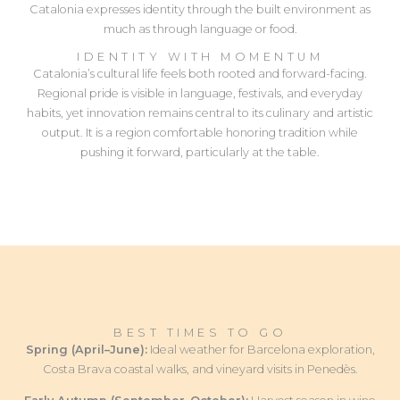
Catalonia expresses identity through the built environment as
much as through language or food.
IDENTITY WITH MOMENTUM
Catalonia’s cultural life feels both rooted and forward-facing.
Regional pride is visible in language, festivals, and everyday
habits, yet innovation remains central to its culinary and artistic
output. It is a region comfortable honoring tradition while
pushing it forward, particularly at the table.
BEST TIMES TO GO
Spring (April–June):
Ideal weather for Barcelona exploration,
Costa Brava coastal walks, and vineyard visits in Penedès.