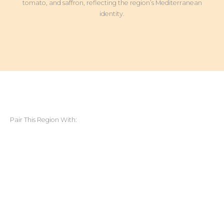
tomato, and saffron, reflecting the region’s Mediterranean
identity.
Pair This Region With: