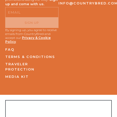
INFO@COUNTRYBRED.CO
up and come with us.
Email
SIGN UP
By signing up, you agree to receive
emails from CountryBred and
accept our
Privacy & Cookie
Policy
.
FAQ
TERMS & CONDITIONS
TRAVELER
PROTECTION
MEDIA KIT