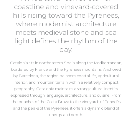
coastline and vineyard-covered
hills rising toward the Pyrenees,
where modernist architecture
meets medieval stone and sea
light defines the rhythm of the
day.
Catalonia
sits in northeastern Spain along the Mediterranean,
bordered by France and the Pyrenees mountains. Anchored
by
Barcelona
, the region balances coastal life, agricultural
interior, and mountain terrain within a relatively compact
geography. Catalonia maintains a strong cultural identity
expressed through language, architecture, and cuisine. From
the beaches of the Costa Brava to the vineyards of Penedès
and the peaks of the Pyrenees, it offers a dynamic blend of
energy and depth.