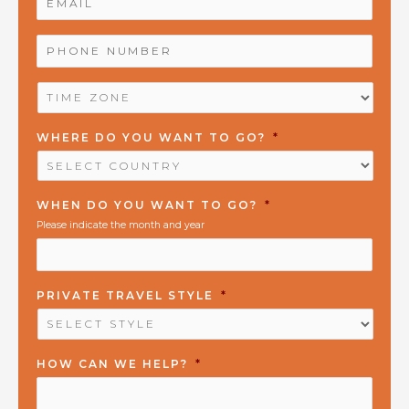
PHONE
NUMBER
*
TIME
ZONE
*
WHERE DO YOU WANT TO GO?
*
WHEN DO YOU WANT TO GO?
*
Please indicate the month and year
PRIVATE TRAVEL STYLE
*
HOW CAN WE HELP?
*