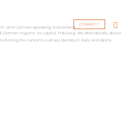
MA
ME
CONNECT
ench- and German-speaking Switzerland.
 German regions. Its capital,
Fribourg
, sits dramatically above
nchoring the canton’s culinary identity in dairy and alpine