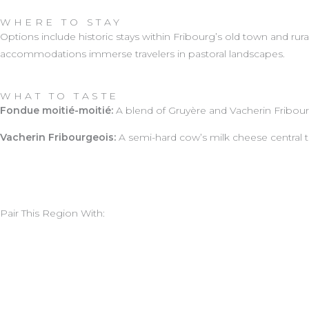
WHERE TO STAY
Options include historic stays within Fribourg’s old town and ru
accommodations immerse travelers in pastoral landscapes.
WHAT TO TASTE
Fondue moitié-moitié:
A blend of Gruyère and Vacherin Fribour
Vacherin Fribourgeois:
A semi-hard cow’s milk cheese central to
Pair This Region With: