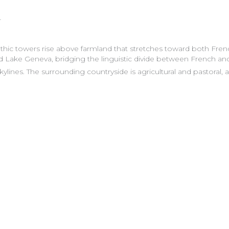
L
Gothic towers rise above farmland that stretches toward both Fr
 Lake Geneva, bridging the linguistic divide between French and
ylines. The surrounding countryside is agricultural and pastoral, a