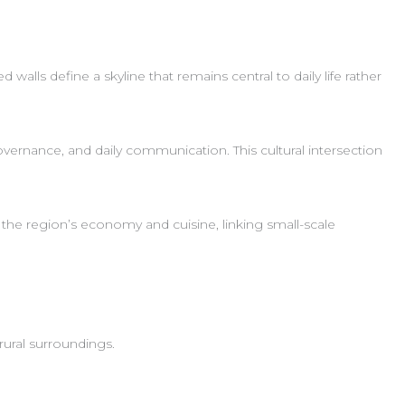
walls define a skyline that remains central to daily life rather
ernance, and daily communication. This cultural intersection
the region’s economy and cuisine, linking small-scale
rural surroundings.