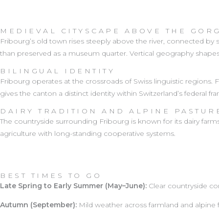
MEDIEVAL CITYSCAPE ABOVE THE GOR
Fribourg’s old town rises steeply above the river, connected by st
than preserved as a museum quarter. Vertical geography shape
BILINGUAL IDENTITY
Fribourg operates at the crossroads of Swiss linguistic regions
gives the canton a distinct identity within Switzerland’s federal f
DAIRY TRADITION AND ALPINE PASTUR
The countryside surrounding Fribourg is known for its dairy farm
agriculture with long-standing cooperative systems.
BEST TIMES TO GO
Late Spring to Early Summer (May–June):
Clear countryside con
Autumn (September):
Mild weather across farmland and alpine f