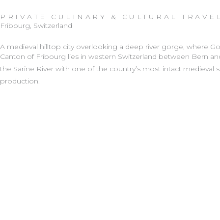
Skip
PRIVATE CULINARY & CULTURAL TRAVE
to
Fribourg, Switzerland
content
A medieval hilltop city overlooking a deep river gorge, where 
Canton of Fribourg
lies in western Switzerland between Bern and
the Sarine River with one of the country’s most intact medieval sk
production.