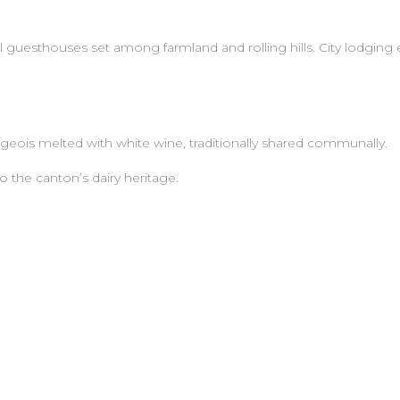
ral guesthouses set among farmland and rolling hills. City lodgin
geois melted with white wine, traditionally shared communally.
 the canton’s dairy heritage.