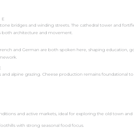
GE
one bridges and winding streets. The cathedral tower and fortified 
s both architecture and movement.
. French and German are both spoken here, shaping education, gov
ramework.
E
s and alpine grazing. Cheese production remains foundational to 
ditions and active markets, ideal for exploring the old town and 
oothills with strong seasonal food focus.