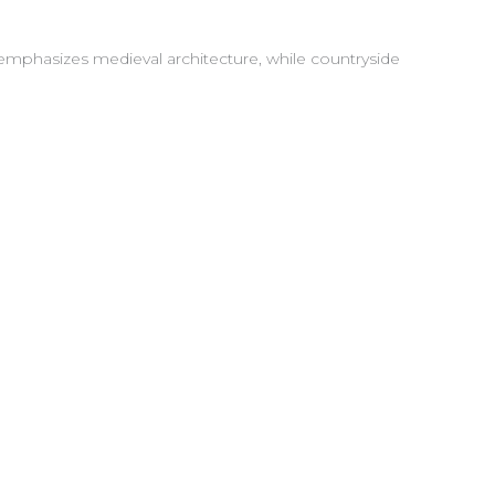
g emphasizes medieval architecture, while countryside