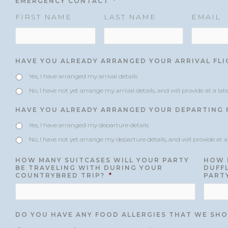
EMERGENCY CONTACT
*
FIRST NAME
LAST NAME
EMAIL
HAVE YOU ALREADY ARRANGED YOUR ARRIVAL FLI
Yes, I have arranged my arrival details
No, I have not yet arrange my arrival details, and will provide at a lat
HAVE YOU ALREADY ARRANGED YOUR DEPARTING F
Yes, I have arranged my departure details
No, I have not yet arrange my departure details, and will provide at a
HOW MANY SUITCASES WILL YOUR PARTY
HOW 
BE TRAVELING WITH DURING YOUR
DUFFL
COUNTRYBRED TRIP?
*
PART
DO YOU HAVE ANY FOOD ALLERGIES THAT WE SHO