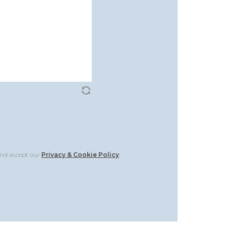
and accept our
Privacy & Cookie Policy
.