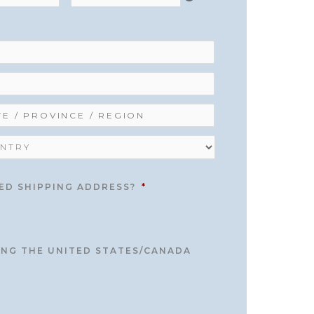
ED SHIPPING ADDRESS?
*
TING THE UNITED STATES/CANADA