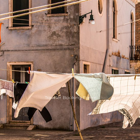
Traveler Booking Form