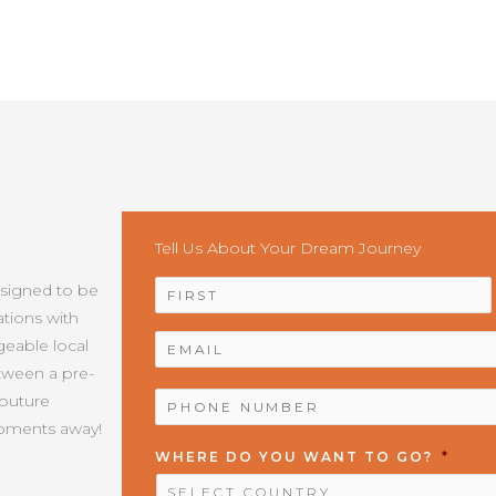
Tell Us About Your Dream Journey
NAME
*
esigned to be
tions with
EMAIL
*
geable local
etween a pre-
PHONE
Couture
NUMBER
*
moments away!
WHERE DO YOU WANT TO GO?
*