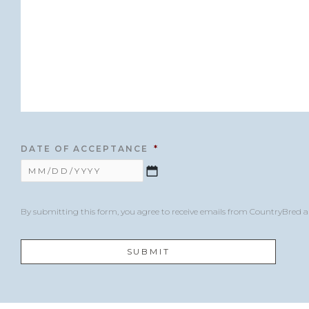
DATE OF ACCEPTANCE
*
By submitting this form, you agree to receive emails from CountryBred 