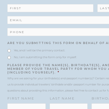
slash
slash
Code
N
YYYY
YYYY
A
M
E
E
*
M
A
I
P
L
H
*
O
N
ARE YOU SUBMITTING THIS FORM ON BEHALF OF 
E
*
Yes, and I will be the primary contact.
No, I am submitting the form only for myself.
PLEASE PROVIDE THE NAME(S), BIRTHDATE(S), A
MEMBER OF YOUR TRAVEL PARTY FOR WHOM YOU 
(INCLUDING YOURSELF).
*
Why are we asking for your birthdate(s) and passport number(s)? Certain reser
us to provide individual travelers' birthdate and/or passport number for purpo
questions about providing this information, please feel free to contact us for 
FIRST NAME
LAST NAME
BIRTHD