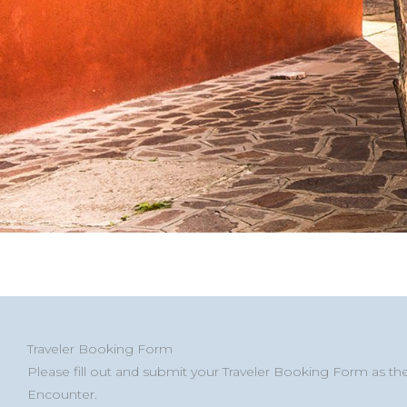
Street
Address
MM
MM
First
City
ZIP
Countr
Traveler Booking Form
Address
Line
slash
slash
/
Please fill out and submit your Traveler Booking Form as th
2
DD
DD
Postal
Encounter.