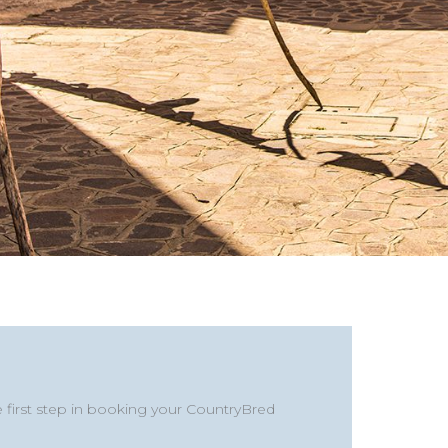
y
Last
State
/
e first step in booking your CountryBred
Province