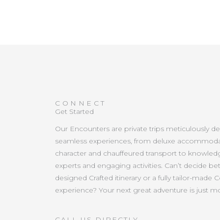
CONNECT
Get Started
Our Encounters are private trips meticulously d
seamless experiences, from deluxe accommoda
character and chauffeured transport to knowled
experts and engaging activities. Can’t decide b
designed Crafted itinerary or a fully tailor-made 
experience? Your next great adventure is just 
CALL US DIRECTLY