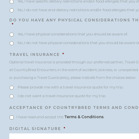
Yes, I have specific dietary restrictions and/or food allergies that you 
No, I do not have and dietary restrictions and/or food allergies that 
DO YOU HAVE ANY PHYSICAL CONSIDERATIONS T
*
Yes, I have physical considerations that you should be aware of.
No, I do not have physical considerations that you should be aware of
TRAVEL INSURANCE
*
Optional travel insurance is provided through our preferred partner, Travel G
all CountryBred Encounters in the event of accident, sickness, or unexpected c
or purchasing a Travel Guard policy, please indicate from the choices below
Please provide me with a travel insurance quote for my trip.
I do not want a travel insurance quote for my trip.
ACCEPTANCE OF COUNTRYBRED TERMS AND COND
I have read and accept the
Terms & Conditions
.
DIGITAL SIGNATURE
*