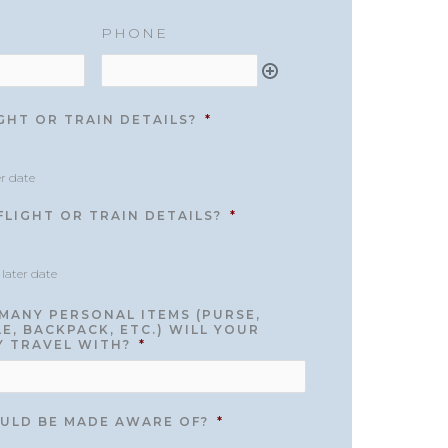
PHONE
GHT OR TRAIN DETAILS?
*
er date
LIGHT OR TRAIN DETAILS?
*
 later date
MANY PERSONAL ITEMS (PURSE,
E, BACKPACK, ETC.) WILL YOUR
Y TRAVEL WITH?
*
ULD BE MADE AWARE OF?
*