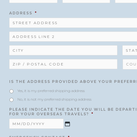
ADDRESS
*
IS THE ADDRESS PROVIDED ABOVE YOUR PREFERR
Yes, it is my preferred shipping address
No, it is not my preferred shipping address
PLEASE INDICATE THE DATE YOU WILL BE DEPAR
FOR YOUR OVERSEAS TRAVELS?
*