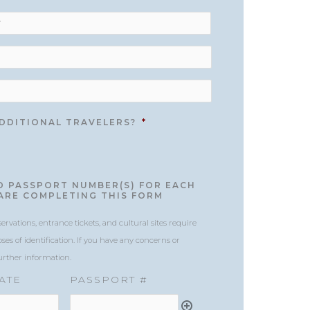
/
Region
ADDITIONAL TRAVELERS?
*
ND PASSPORT NUMBER(S) FOR EACH
ARE COMPLETING THIS FORM
vations, entrance tickets, and cultural sites require
ses of identification. If you have any concerns or
further information.
ATE
PASSPORT #