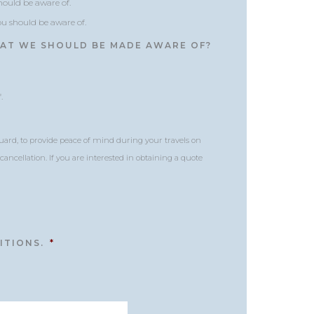
should be aware of.
you should be aware of.
HAT WE SHOULD BE MADE AWARE OF?
.
uard, to provide peace of mind during your travels on
ancellation. If you are interested in obtaining a quote
ITIONS.
*