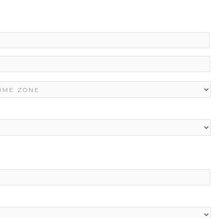
La
ME
ONE
*