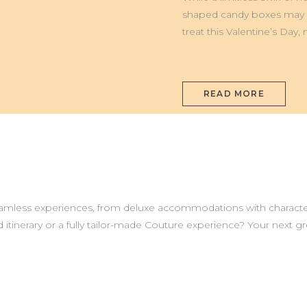
TURIN,
ITALY
shaped candy boxes may st
treat this Valentine’s Day
READ MORE
seamless experiences, from deluxe accommodations with characte
 itinerary or a fully tailor-made Couture experience? Your next 