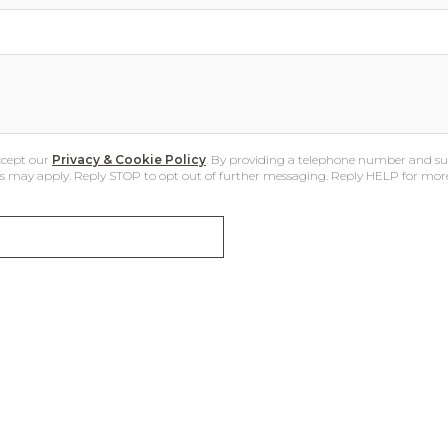
ccept our
Privacy & Cookie Policy
. By providing a telephone number and su
 may apply. Reply STOP to opt out of further messaging. Reply HELP for mor