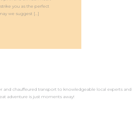
rike you as the perfect
, may we suggest […]
r and chauffeured transport to knowledgeable local experts and
great adventure is just moments away!