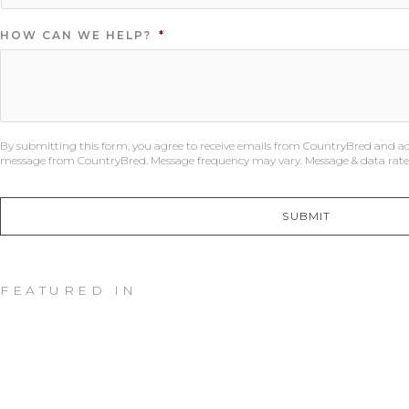
HOW CAN WE HELP?
*
By submitting this form, you agree to receive emails from CountryBred and a
message from CountryBred. Message frequency may vary. Message & data rates
SUBMIT
FEATURED IN