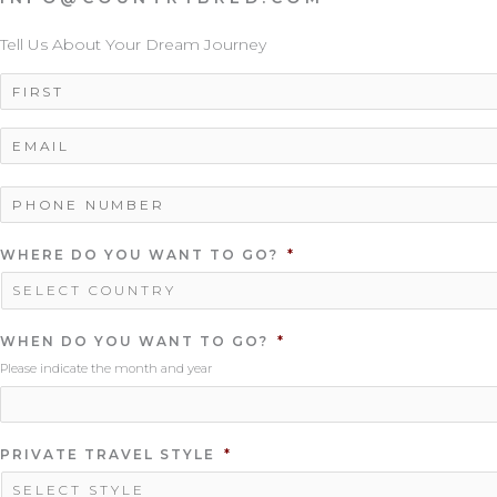
Tell Us About Your Dream Journey
NAME
*
EMAIL
*
PHONE
NUMBER
*
WHERE DO YOU WANT TO GO?
*
WHEN DO YOU WANT TO GO?
*
Please indicate the month and year
PRIVATE TRAVEL STYLE
*