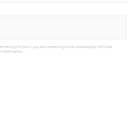
bmitting the form, you are consenting to be contacted by SMS text
e information.