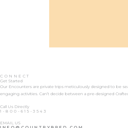
CONNECT
Get Started
Our Encounters are private trips meticulously designed to be 
engaging activities. Can’t decide between a pre-designed Crafted
Call Us Directly
1-800-615-3543
EMAIL US
INFO@COUNTRYBRED.COM