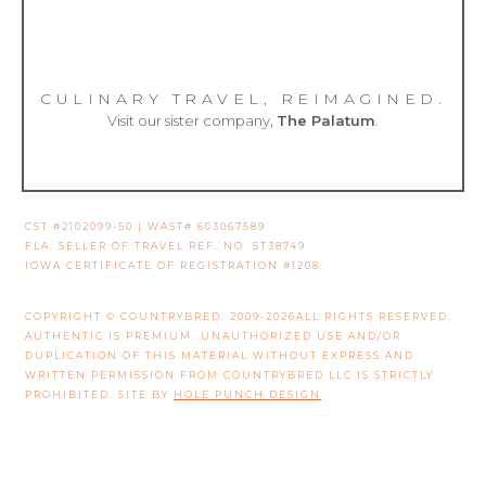
CULINARY TRAVEL, REIMAGINED.
Visit our sister company,
The Palatum
.
CST #2102099-50 | WAST# 603067589
FLA. SELLER OF TRAVEL REF. NO. ST38749
IOWA CERTIFICATE OF REGISTRATION #1208
COPYRIGHT © COUNTRYBRED. 2009-2026ALL RIGHTS RESERVED.
AUTHENTIC IS PREMIUM. UNAUTHORIZED USE AND/OR
DUPLICATION OF THIS MATERIAL WITHOUT EXPRESS AND
WRITTEN PERMISSION FROM COUNTRYBRED LLC IS STRICTLY
PROHIBITED. SITE BY
HOLE PUNCH DESIGN