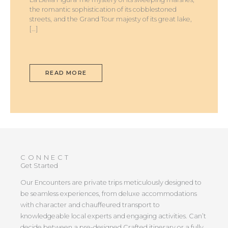
the romantic sophistication of its cobblestoned
streets, and the Grand Tour majesty of its great lake,
[…]
READ MORE
CONNECT
Get Started
Our Encounters are private trips meticulously designed to
be seamless experiences, from deluxe accommodations
with character and chauffeured transport to
knowledgeable local experts and engaging activities. Can’t
decide between a pre-designed Crafted itinerary or a fully