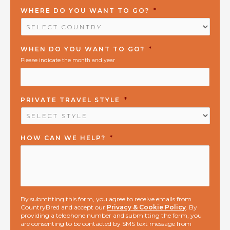
WHERE DO YOU WANT TO GO?
*
WHEN DO YOU WANT TO GO?
*
Please indicate the month and year
PRIVATE TRAVEL STYLE
*
HOW CAN WE HELP?
*
By submitting this form, you agree to receive emails from
CountryBred and accept our
Privacy & Cookie Policy
. By
providing a telephone number and submitting the form, you
are consenting to be contacted by SMS text message from