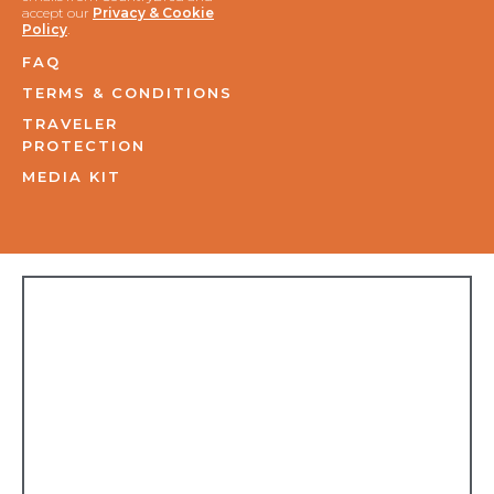
accept our
Privacy & Cookie
Policy
.
FAQ
TERMS & CONDITIONS
TRAVELER
PROTECTION
MEDIA KIT