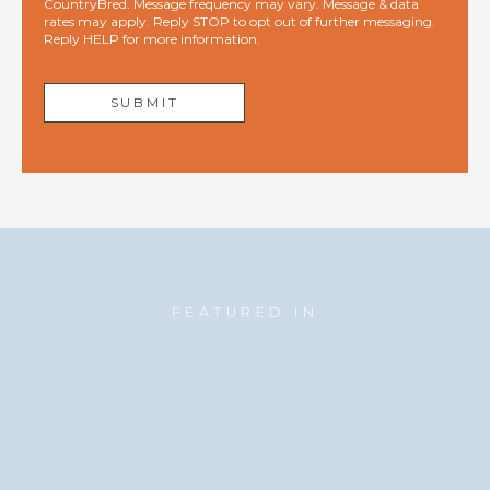
CountryBred. Message frequency may vary. Message & data
rates may apply. Reply STOP to opt out of further messaging.
Reply HELP for more information.
FEATURED IN