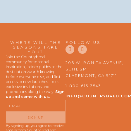
WHERE WILL THE
FOLLOW US
F
I
SEASONS TAKE
a
n
YOU?
c
s
Join the Countrybred
e
t
community for seasonal
206 W. BONITA AVENUE,
b
a
inspiration, insider guides to the
SUITE 2M
o
g
destinations worth knowing
o
r
CLAREMONT, CA 91711
before everyone else, and first
k
a
access to new launches—plus
m
1-800-615-3543
exclusive invitations and
promotions along the way.
Sign
INFO@COUNTRYBRED.CO
up and come with us.
Email
SIGN UP
By signing up, you agree to receive
emails from CountryBred and