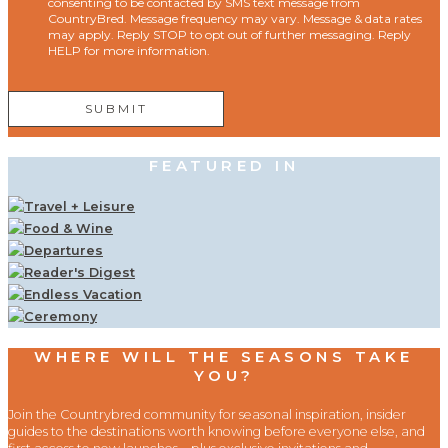
consenting to be contacted by SMS text message from
CountryBred. Message frequency may vary. Message & data rates
may apply. Reply STOP to opt out of further messaging. Reply
HELP for more information.
FEATURED IN
WHERE WILL THE SEASONS TAKE
YOU?
Join the Countrybred community for seasonal inspiration, insider
guides to the destinations worth knowing before everyone else, and