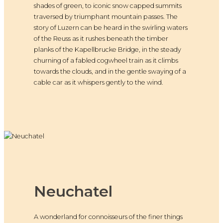
shades of green, to iconic snow capped summits
traversed by triumphant mountain passes. The
story of Luzern can be heard in the swirling waters
of the Reuss as it rushes beneath the timber
planks of the Kapellbrucke Bridge, in the steady
churning of a fabled cogwheel train as it climbs
towards the clouds, and in the gentle swaying of a
cable car as it whispers gently to the wind.
Neuchatel
A wonderland for connoisseurs of the finer things