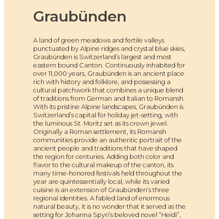
Graubünden
A land of green meadows and fertile valleys
punctuated by Alpine ridges and crystal blue skies,
Graubünden is Switzerland’s largest and most
eastern bound Canton. Continuously inhabited for
over 11,000 years, Graubünden is an ancient place
rich with history and folklore, and possessing a
cultural patchwork that combines a unique blend
of traditions from German and Italian to Romansh.
With its pristine Alpine landscapes, Graubünden is
Switzerland’s capital for holiday jet-setting, with
the luminous St. Moritz set as its crown jewel.
Originally a Roman settlement, its Romansh
communities provide an authentic portrait of the
ancient people and traditions that have shaped
the region for centuries. Adding both color and
flavor to the cultural makeup of the canton, its
many time-honored festivals held throughout the
year are quintessentially local, while its varied
cuisine is an extension of Graubünden’s three
regional identities. A fabled land of enormous
natural beauty, it is no wonder that it served as the
setting for Johanna Spyri’s beloved novel “Heidi”,