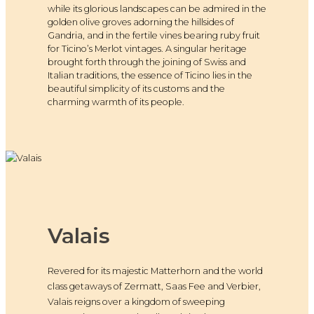
while its glorious landscapes can be admired in the
golden olive groves adorning the hillsides of
Gandria, and in the fertile vines bearing ruby fruit
for Ticino’s Merlot vintages. A singular heritage
brought forth through the joining of Swiss and
Italian traditions, the essence of Ticino lies in the
beautiful simplicity of its customs and the
charming warmth of its people.
Valais
Revered for its majestic Matterhorn and the world
class getaways of Zermatt, Saas Fee and Verbier,
Valais reigns over a kingdom of sweeping