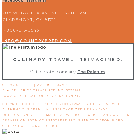
Facebook
Instagram
206 W. BONITA AVENUE, SUITE 2M
CLAREMONT, CA 91711
1-800-615-3543
INFO@COUNTRYBRED.COM
CULINARY TRAVEL, REIMAGINED.
Visit our sister company,
The Palatum
.
CST #2102099-50 | WAST# 603067589
FLA. SELLER OF TRAVEL REF. NO. ST38749
IOWA CERTIFICATE OF REGISTRATION #1208
COPYRIGHT © COUNTRYBRED. 2009-2026ALL RIGHTS RESERVED.
AUTHENTIC IS PREMIUM. UNAUTHORIZED USE AND/OR
DUPLICATION OF THIS MATERIAL WITHOUT EXPRESS AND WRITTEN
PERMISSION FROM COUNTRYBRED LLC IS STRICTLY PROHIBITED.
SITE BY
HOLE PUNCH DESIGN