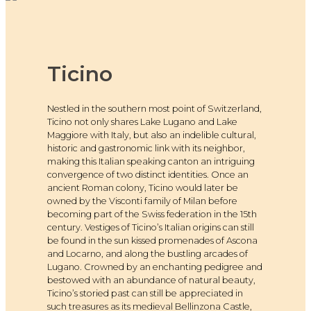
Ticino
Nestled in the southern most point of Switzerland,
Ticino not only shares Lake Lugano and Lake
Maggiore with Italy, but also an indelible cultural,
historic and gastronomic link with its neighbor,
making this Italian speaking canton an intriguing
convergence of two distinct identities. Once an
ancient Roman colony, Ticino would later be
owned by the Visconti family of Milan before
becoming part of the Swiss federation in the 15th
century. Vestiges of Ticino’s Italian origins can still
be found in the sun kissed promenades of Ascona
and Locarno, and along the bustling arcades of
Lugano. Crowned by an enchanting pedigree and
bestowed with an abundance of natural beauty,
Ticino’s storied past can still be appreciated in
such treasures as its medieval Bellinzona Castle,