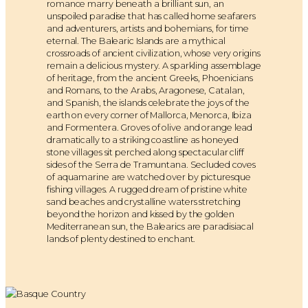
romance marry beneath a brilliant sun, an
unspoiled paradise that has called home seafarers
and adventurers, artists and bohemians, for time
eternal. The Balearic Islands are a mythical
crossroads of ancient civilization, whose very origins
remain a delicious mystery. A sparkling assemblage
of heritage, from the ancient Greeks, Phoenicians
and Romans, to the Arabs, Aragonese, Catalan,
and Spanish, the islands celebrate the joys of the
earth on every corner of Mallorca, Menorca, Ibiza
and Formentera. Groves of olive and orange lead
dramatically to a striking coastline as honeyed
stone villages sit perched along spectacular cliff
sides of the Serra de Tramuntana. Secluded coves
of aquamarine are watched over by picturesque
fishing villages. A rugged dream of pristine white
sand beaches and crystalline waters stretching
beyond the horizon and kissed by the golden
Mediterranean sun, the Balearics are paradisiacal
lands of plenty destined to enchant.