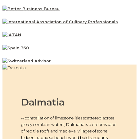
Dalmatia
A constellation of limestone isles scattered across
glossy cerulean waters, Dalmatia is a dreamscape
of red tile roofs and medieval villages of stone,
hidden turquoise beaches and bold ramparts