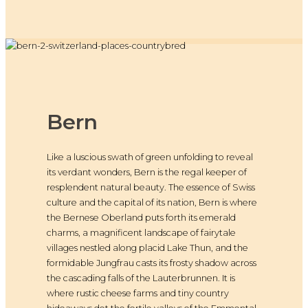
Bern
Like a luscious swath of green unfolding to reveal
its verdant wonders, Bern is the regal keeper of
resplendent natural beauty. The essence of Swiss
culture and the capital of its nation, Bern is where
the Bernese Oberland puts forth its emerald
charms, a magnificent landscape of fairytale
villages nestled along placid Lake Thun, and the
formidable Jungfrau casts its frosty shadow across
the cascading falls of the Lauterbrunnen. It is
where rustic cheese farms and tiny country