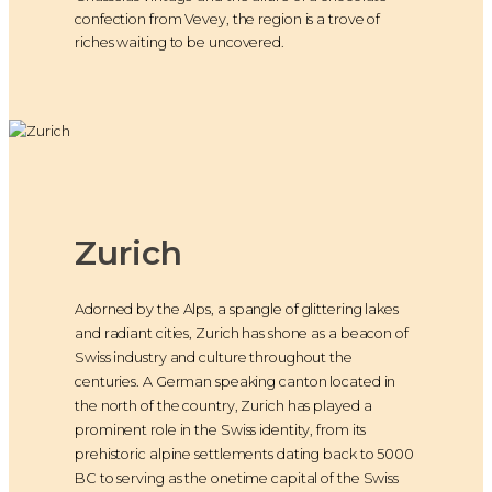
confection from Vevey, the region is a trove of
riches waiting to be uncovered.
Zurich
Adorned by the Alps, a spangle of glittering lakes
and radiant cities, Zurich has shone as a beacon of
Swiss industry and culture throughout the
centuries. A German speaking canton located in
the north of the country, Zurich has played a
prominent role in the Swiss identity, from its
prehistoric alpine settlements dating back to 5000
BC to serving as the onetime capital of the Swiss