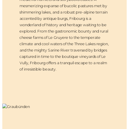
mesmerizing expanse of bucolic pastures met by
shimmering lakes, and a robust pre-alpine terrain
accented by antique burgs, Fribourg is a
wonderland of history and heritage waiting to be
explored. From the gastronomic bounty and rural
cheese farms of Le Gruyere to the temperate
climate and cool waters of the Three Lakes region,
and the mighty Sarine River traversed by bridges
captured in time to the boutique vineyards of Le
Vully, Fribourg offers a tranquil escape to a realm
of irresistible beauty.