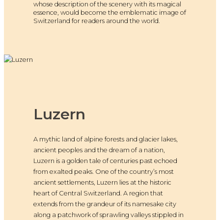
whose description of the scenery with its magical
essence, would become the emblematic image of
Switzerland for readers around the world.
Luzern
A mythic land of alpine forests and glacier lakes,
ancient peoples and the dream of a nation,
Luzern is a golden tale of centuries past echoed
from exalted peaks. One of the country’s most
ancient settlements, Luzern lies at the historic
heart of Central Switzerland. A region that
extends from the grandeur of its namesake city
along a patchwork of sprawling valleys stippled in