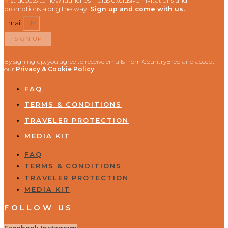
first access to new launches—plus exclusive invitations and
promotions along the way.
Sign up and come with us.
Email
SIGN UP
By signing up, you agree to receive emails from CountryBred and accept
our
Privacy & Cookie Policy
.
FAQ
TERMS & CONDITIONS
TRAVELER PROTECTION
MEDIA KIT
FAQ
TERMS & CONDITIONS
TRAVELER PROTECTION
MEDIA KIT
FOLLOW US