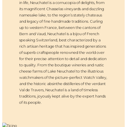
in life, Neuchatel is a cornucopia of delights, from
its magnificent Chasselas vineyards and dazzling
namesake lake, to the region’s stately chateaus
and legacy of fine handmade traditions. Curling
up to western France, between the cantons of
Bern and Vaud, Neuchatel is a bijou of French
speaking Switzerland, best characterized by a
rich artisan heritage that has inspired generations
of superb craftspeople renowned the world over
for their precise attention to detail and dedication
to quality. From the boutique wineries and rustic
cheese farms of Lake Neuchatel to the illustrious
watchmakers of the picture-perfect Watch Valley,
and the historic absinthe distilleries of the verdant
Val de Travers, Neuchatel is a land of timeless
traditions, joyously kept alive by the expert hands
of its people.