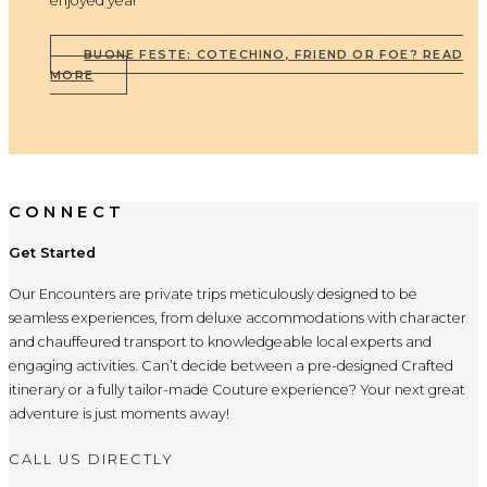
enjoyed year
BUONE FESTE: COTECHINO, FRIEND OR FOE?
READ
MORE
CONNECT
Get Started
Our Encounters are private trips meticulously designed to be
seamless experiences, from deluxe accommodations with character
and chauffeured transport to knowledgeable local experts and
engaging activities. Can’t decide between a pre-designed Crafted
itinerary or a fully tailor-made Couture experience? Your next great
adventure is just moments away!
CALL US DIRECTLY