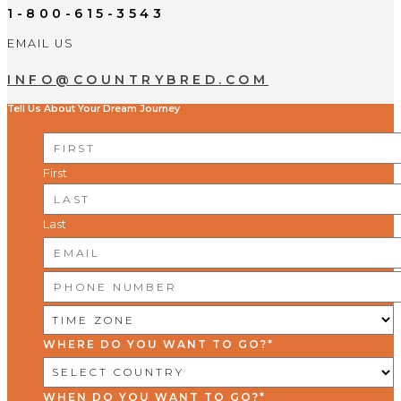
1-800-615-3543
EMAIL US
INFO@COUNTRYBRED.COM
Tell Us About Your Dream Journey
NAME
*
First
Last
EMAIL
*
PHONE
NUMBER
*
TIME
ZONE
*
WHERE DO YOU WANT TO GO?
*
WHEN DO YOU WANT TO GO?
*