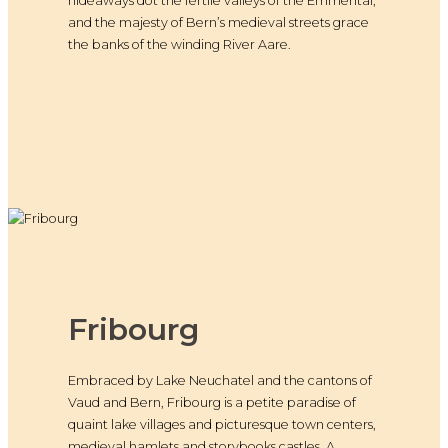
hideaways dot the fertile valleys of the Emmental,
and the majesty of Bern’s medieval streets grace
the banks of the winding River Aare.
Fribourg
Embraced by Lake Neuchatel and the cantons of
Vaud and Bern, Fribourg is a petite paradise of
quaint lake villages and picturesque town centers,
medieval hamlets and storybooks castles. A