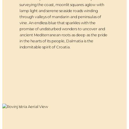
surveying the coast, moonlit squares aglow with
lamp light and serene seaside roads winding
through valleys of mandarin and peninsulas of
vine. An endless blue that sparkles with the
promise of undisturbed wonders to uncover and
ancient Mediterranean roots as deep as the pride
in the hearts of its people, Dalmatia is the
indomitable spirit of Croatia.