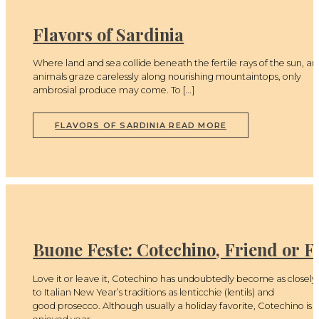
Flavors of Sardinia
Where land and sea collide beneath the fertile rays of the sun, a
animals graze carelessly along nourishing mountaintops, only
ambrosial produce may come. To […]
FLAVORS OF SARDINIA
READ MORE
Buone Feste: Cotechino, Friend or F
Love it or leave it, Cotechino has undoubtedly become as closely 
to Italian New Year’s traditions as lenticchie (lentils) and
good prosecco. Although usually a holiday favorite, Cotechino is