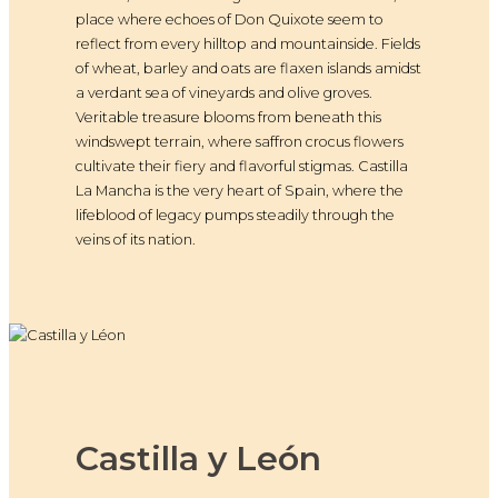
place where echoes of Don Quixote seem to
reflect from every hilltop and mountainside. Fields
of wheat, barley and oats are flaxen islands amidst
a verdant sea of vineyards and olive groves.
Veritable treasure blooms from beneath this
windswept terrain, where saffron crocus flowers
cultivate their fiery and flavorful stigmas. Castilla
La Mancha is the very heart of Spain, where the
lifeblood of legacy pumps steadily through the
veins of its nation.
Castilla y León