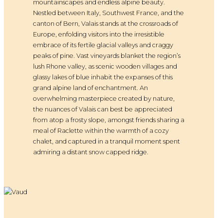
mountainscapes and endless alpine beauty.
Nestled between Italy, Southwest France, and the
canton of Bern, Valais stands at the crossroads of
Europe, enfolding visitors into the irresistible
embrace of its fertile glacial valleys and craggy
peaks of pine. Vast vineyards blanket the region’s
lush Rhone valley, as scenic wooden villages and
glassy lakes of blue inhabit the expanses of this
grand alpine land of enchantment. An
overwhelming masterpiece created by nature,
the nuances of Valais can best be appreciated
from atop a frosty slope, amongst friends sharing a
meal of Raclette within the warmth of a cozy
chalet, and captured in a tranquil moment spent
admiring a distant snow capped ridge.