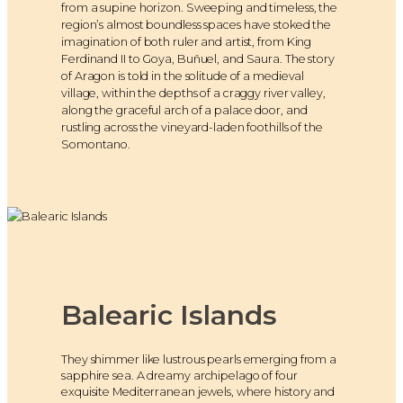
from a supine horizon. Sweeping and timeless, the
region’s almost boundless spaces have stoked the
imagination of both ruler and artist, from King
Ferdinand II to Goya, Buñuel, and Saura. The story
of Aragon is told in the solitude of a medieval
village, within the depths of a craggy river valley,
along the graceful arch of a palace door, and
rustling across the vineyard-laden foothills of the
Somontano.
Balearic Islands
They shimmer like lustrous pearls emerging from a
sapphire sea. A dreamy archipelago of four
exquisite Mediterranean jewels, where history and