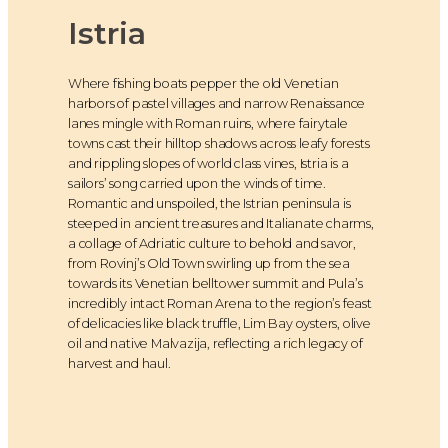
Istria
Where fishing boats pepper the old Venetian
harbors of pastel villages and narrow Renaissance
lanes mingle with Roman ruins, where fairytale
towns cast their hilltop shadows across leafy forests
and rippling slopes of world class vines, Istria is a
sailors’ song carried upon the winds of time.
Romantic and unspoiled, the Istrian peninsula is
steeped in ancient treasures and Italianate charms,
a collage of Adriatic culture to behold and savor,
from Rovinj’s Old Town swirling up from the sea
towards its Venetian belltower summit and Pula’s
incredibly intact Roman Arena to the region’s feast
of delicacies like black truffle, Lim Bay oysters, olive
oil and native Malvazija, reflecting a rich legacy of
harvest and haul.