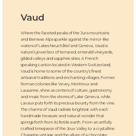
Vaud
Where the faceted peaks of the Jura mountains
and Bernese Alps sparkle against the mirror-like
waters of Lakes Neuchâtel and Geneva, Vaud is
nature’s jewel box of terraced, emerald vineyards,
gilded valleys and sapphire skies. A French
speaking canton located in Western Switzerland,
Vaud is home to some of the country’s finest
artisanal traditions and enchanting villages. Former
Roman colonies like Vevey, Montreux and
Lausanne, shine as centers of culture, gastronomy
and music from the shores of Lake Geneva, while
Lavaux puts forth its precious bounty from the vine.
The charms of Vaud radiate brightest with each
handmade treasure and natural wonder that
springs forth from its fertile earth. From an artfully
crafted timepiece of the Joux Valley to a crystalline
Chasselas vintage and the allure of a chocolate