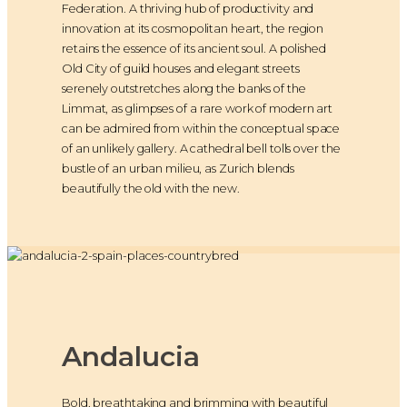
Federation. A thriving hub of productivity and
innovation at its cosmopolitan heart, the region
retains the essence of its ancient soul. A polished
Old City of guild houses and elegant streets
serenely outstretches along the banks of the
Limmat, as glimpses of a rare work of modern art
can be admired from within the conceptual space
of an unlikely gallery. A cathedral bell tolls over the
bustle of an urban milieu, as Zurich blends
beautifully the old with the new.
Andalucia
Bold, breathtaking and brimming with beautiful