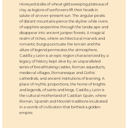
Honeyed stalks of wheat gild sweeping plateaus of
clay as legions of sunflowers lift their heads in
salute of an ever-present sun. The angular peaks
of distant mountains pierce the skyline while rivers
of sapphire serpentine through the landscape and
disappear into ancient juniper forests. A magical
realm of riches, where architectural marvels and
romantic burgs punctuate the terrain and the
allure of legend permeates the atmosphere,
Castilla y León is an epic region characterized by a
legacy of history kept alive by an unparalleled
series of breathtaking castles, Roman aqueducts,
medieval villages, Romanesque and Gothic
cathedrals, and ancient institutions of learning. A
place of mythic proportions, the home of knights
and legends, of saints and kings. Castilla y León is
the cultural motherland of Castilian Spain, where
Roman, Spanish and Moorish traditions incubated
in a womb of civilization that birthed a golden
empire.