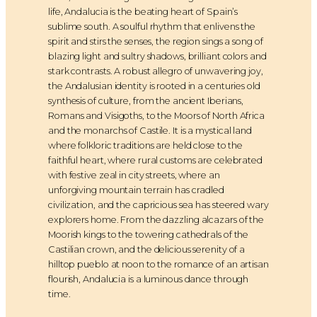
life, Andalucia is the beating heart of Spain’s
sublime south. A soulful rhythm that enlivens the
spirit and stirs the senses, the region sings a song of
blazing light and sultry shadows, brilliant colors and
stark contrasts. A robust allegro of unwavering joy,
the Andalusian identity is rooted in a centuries old
synthesis of culture, from the ancient Iberians,
Romans and Visigoths, to the Moors of North Africa
and the monarchs of Castile. It is a mystical land
where folkloric traditions are held close to the
faithful heart, where rural customs are celebrated
with festive zeal in city streets, where an
unforgiving mountain terrain has cradled
civilization, and the capricious sea has steered wary
explorers home. From the dazzling alcazars of the
Moorish kings to the towering cathedrals of the
Castilian crown, and the delicious serenity of a
hilltop pueblo at noon to the romance of an artisan
flourish, Andalucia is a luminous dance through
time.