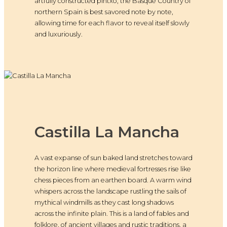
artfully constructed pintxo, the Basque Country of
northern Spain is best savored note by note,
allowing time for each flavor to reveal itself slowly
and luxuriously.
Castilla La Mancha
A vast expanse of sun baked land stretches toward
the horizon line where medieval fortresses rise like
chess pieces from an earthen board. A warm wind
whispers across the landscape rustling the sails of
mythical windmills as they cast long shadows
across the infinite plain. This is a land of fables and
folklore, of ancient villages and rustic traditions, a