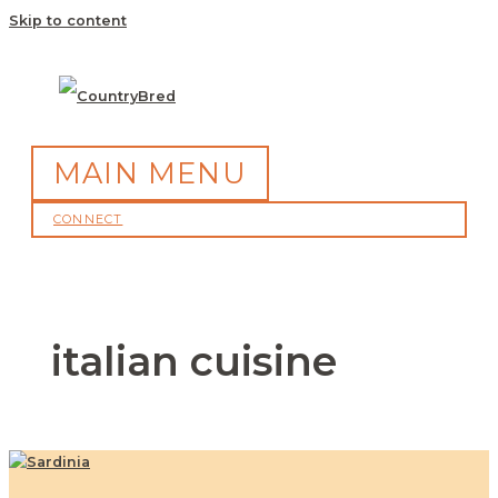
Skip to content
MAIN MENU
CONNECT
italian cuisine