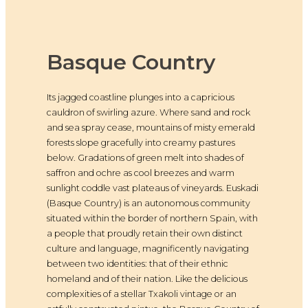
Basque Country
Its jagged coastline plunges into a capricious
cauldron of swirling azure. Where sand and rock
and sea spray cease, mountains of misty emerald
forests slope gracefully into creamy pastures
below. Gradations of green melt into shades of
saffron and ochre as cool breezes and warm
sunlight coddle vast plateaus of vineyards. Euskadi
(Basque Country) is an autonomous community
situated within the border of northern Spain, with
a people that proudly retain their own distinct
culture and language, magnificently navigating
between two identities: that of their ethnic
homeland and of their nation. Like the delicious
complexities of a stellar Txakoli vintage or an