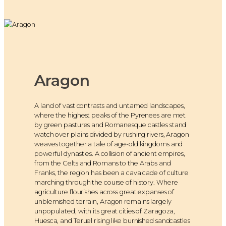
Aragon
A land of vast contrasts and untamed landscapes,
where the highest peaks of the Pyrenees are met
by green pastures and Romanesque castles stand
watch over plains divided by rushing rivers, Aragon
weaves together a tale of age-old kingdoms and
powerful dynasties. A collision of ancient empires,
from the Celts and Romans to the Arabs and
Franks, the region has been a cavalcade of culture
marching through the course of history. Where
agriculture flourishes across great expanses of
unblemished terrain, Aragon remains largely
unpopulated, with its great cities of Zaragoza,
Huesca, and Teruel rising like burnished sandcastles