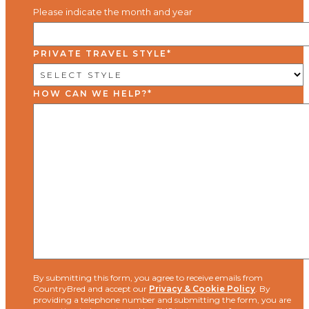
Please indicate the month and year
PRIVATE TRAVEL STYLE
*
HOW CAN WE HELP?
*
By submitting this form, you agree to receive emails from
CountryBred and accept our
Privacy & Cookie Policy
. By
providing a telephone number and submitting the form, you are