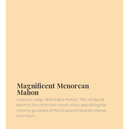
MAGNIFICENT
MENORCAN
MAHON
Magnificent Menorcan
Mahon
Luscious, tangy, delectable Mahon. The words just
seem to flow from the mouth when describing the
creamy goodness of this treasured Spanish cheese.
Born from