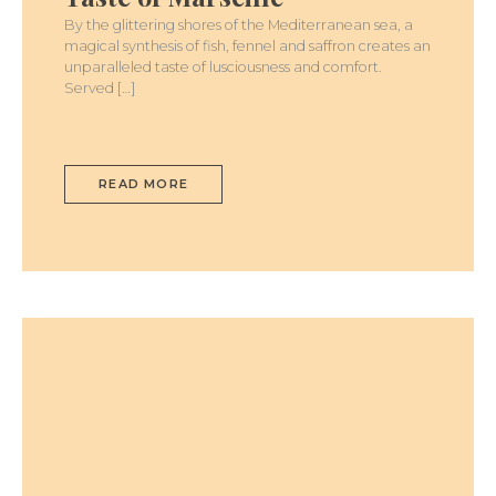
By the glittering shores of the Mediterranean sea, a
magical synthesis of fish, fennel and saffron creates an
unparalleled taste of lusciousness and comfort.
Served […]
READ MORE