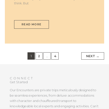
think. But
READ MORE
1
2
…
4
NEXT
→
CONNECT
Get Started
Our Encounters are private trips meticulously designed to
be seamless experiences, from deluxe accommodations
with character and chauffeured transport to
knowledgeable local experts and engaging activities. Can’t