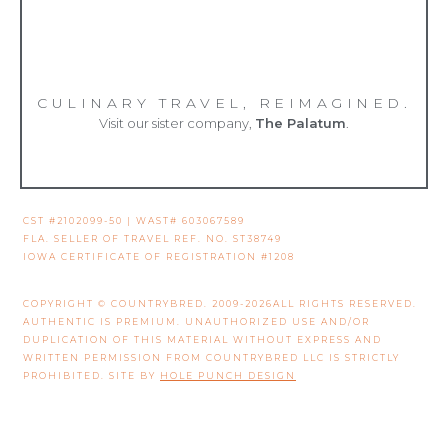
CULINARY TRAVEL, REIMAGINED.
Visit our sister company,
The Palatum
.
CST #2102099-50 | WAST# 603067589
FLA. SELLER OF TRAVEL REF. NO. ST38749
IOWA CERTIFICATE OF REGISTRATION #1208
COPYRIGHT © COUNTRYBRED. 2009-2026ALL RIGHTS RESERVED.
AUTHENTIC IS PREMIUM. UNAUTHORIZED USE AND/OR
DUPLICATION OF THIS MATERIAL WITHOUT EXPRESS AND
WRITTEN PERMISSION FROM COUNTRYBRED LLC IS STRICTLY
PROHIBITED. SITE BY
HOLE PUNCH DESIGN