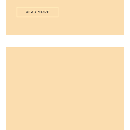
READ MORE