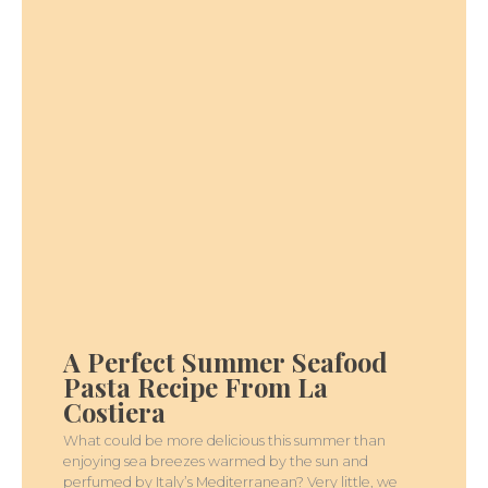
A
PERFECT
SUMMER
A Perfect Summer Seafood
SEAFOOD
PASTA
Pasta Recipe From La
RECIPE
FROM
Costiera
LA
COSTIERA
What could be more delicious this summer than
enjoying sea breezes warmed by the sun and
perfumed by Italy’s Mediterranean? Very little, we