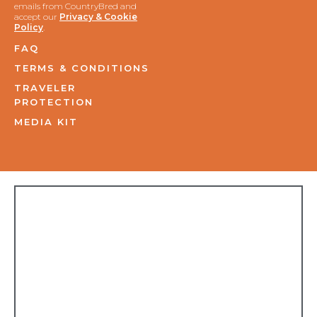
emails from CountryBred and
accept our
Privacy & Cookie
Policy
.
FAQ
TERMS & CONDITIONS
TRAVELER
PROTECTION
MEDIA KIT