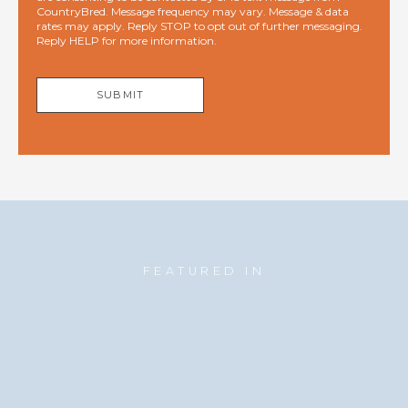
CountryBred. Message frequency may vary. Message & data
rates may apply. Reply STOP to opt out of further messaging.
Reply HELP for more information.
SUBMIT
FEATURED IN