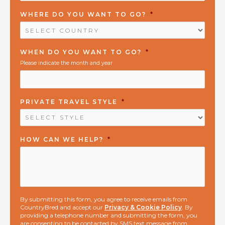
WHERE DO YOU WANT TO GO?
*
WHEN DO YOU WANT TO GO?
*
Please indicate the month and year
PRIVATE TRAVEL STYLE
*
HOW CAN WE HELP?
*
By submitting this form, you agree to receive emails from
CountryBred and accept our
Privacy & Cookie Policy
. By
providing a telephone number and submitting the form, you
are consenting to be contacted by SMS text message from