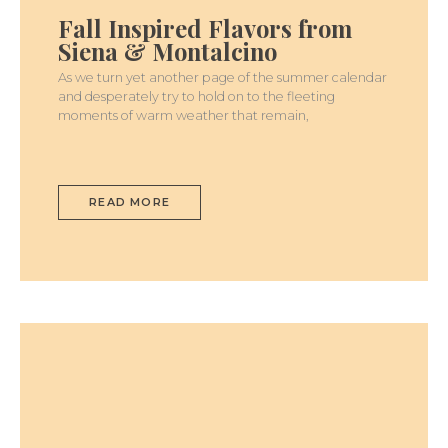
FLAVORS
Fall Inspired Flavors from
FROM
SIENA
Siena & Montalcino
&
MONTALCINO
As we turn yet another page of the summer calendar
and desperately try to hold on to the fleeting
moments of warm weather that remain,
READ MORE