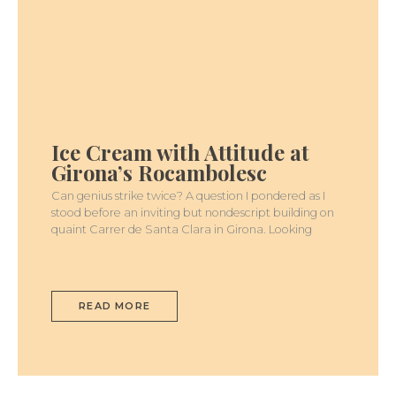
ICE
CREAM
WITH
Ice Cream with Attitude at
ATTITUDE
AT
Girona’s Rocambolesc
GIRONA’S
ROCAMBOLESC
Can genius strike twice? A question I pondered as I
stood before an inviting but nondescript building on
quaint Carrer de Santa Clara in Girona. Looking
READ MORE