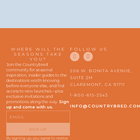
WHERE WILL THE
FOLLOW US
F
I
SEASONS TAKE
a
n
YOU?
c
s
Join the Countrybred
e
t
community for seasonal
206 W. BONITA AVENUE,
b
a
inspiration, insider guides to the
SUITE 2M
o
g
destinations worth knowing
o
r
CLAREMONT, CA 91711
before everyone else, and first
k
a
access to new launches—plus
m
1-800-615-3543
exclusive invitations and
promotions along the way.
Sign
INFO@COUNTRYBRED.CO
up and come with us.
Email
SIGN UP
By signing up, you agree to receive