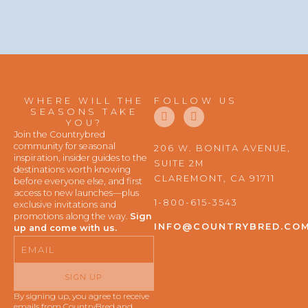
WHERE WILL THE
FOLLOW US
F
I
SEASONS TAKE
a
n
YOU?
c
s
Join the Countrybred
e
t
community for seasonal
206 W. BONITA AVENUE,
b
a
inspiration, insider guides to the
SUITE 2M
o
g
destinations worth knowing
o
r
CLAREMONT, CA 91711
before everyone else, and first
k
a
access to new launches—plus
m
1-800-615-3543
exclusive invitations and
promotions along the way.
Sign
INFO@COUNTRYBRED.CO
up and come with us.
Email
SIGN UP
By signing up, you agree to receive
emails from CountryBred and