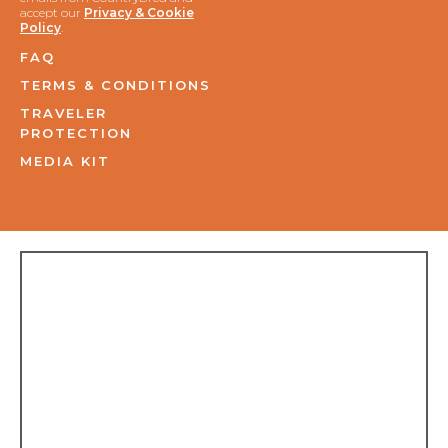
accept our
Privacy & Cookie
Policy
.
FAQ
TERMS & CONDITIONS
TRAVELER
PROTECTION
MEDIA KIT