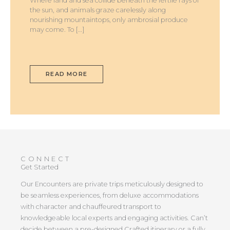
Where land and sea collide beneath the fertile rays of
the sun, and animals graze carelessly along
nourishing mountaintops, only ambrosial produce
may come. To […]
READ MORE
CONNECT
Get Started
Our Encounters are private trips meticulously designed to
be seamless experiences, from deluxe accommodations
with character and chauffeured transport to
knowledgeable local experts and engaging activities. Can’t
decide between a pre-designed Crafted itinerary or a fully