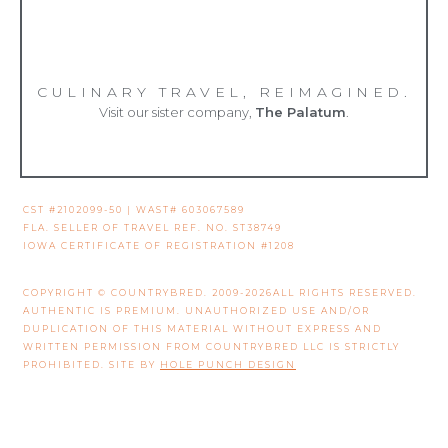
CULINARY TRAVEL, REIMAGINED.
Visit our sister company,
The Palatum
.
CST #2102099-50 | WAST# 603067589
FLA. SELLER OF TRAVEL REF. NO. ST38749
IOWA CERTIFICATE OF REGISTRATION #1208
COPYRIGHT © COUNTRYBRED. 2009-2026ALL RIGHTS RESERVED.
AUTHENTIC IS PREMIUM. UNAUTHORIZED USE AND/OR
DUPLICATION OF THIS MATERIAL WITHOUT EXPRESS AND
WRITTEN PERMISSION FROM COUNTRYBRED LLC IS STRICTLY
PROHIBITED. SITE BY
HOLE PUNCH DESIGN