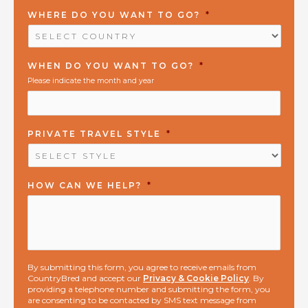
WHERE DO YOU WANT TO GO?
*
WHEN DO YOU WANT TO GO?
*
Please indicate the month and year
PRIVATE TRAVEL STYLE
*
HOW CAN WE HELP?
*
By submitting this form, you agree to receive emails from
CountryBred and accept our
Privacy & Cookie Policy
. By
providing a telephone number and submitting the form, you
are consenting to be contacted by SMS text message from