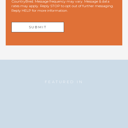
CountryBred. Message frequency may vary. Message & data
rates may apply. Reply STOP to opt out of further messaging.
Reply HELP for more information.
FEATURED IN