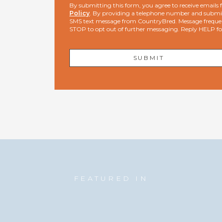
By submitting this form, you agree to receive email
Policy
. By providing a telephone number and submit
SMS text message from CountryBred. Message freque
STOP to opt out of further messaging. Reply HELP f
FEATURED IN