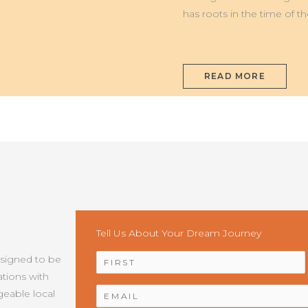
has roots in the time of t
READ MORE
Tell Us About Your Dream Journey
NAME
*
esigned to be
tions with
EMAIL
*
geable local