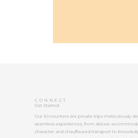
CONNECT
Get Started
Our Encounters are private trips meticulously d
seamless experiences, from deluxe accommoda
character and chauffeured transport to knowled