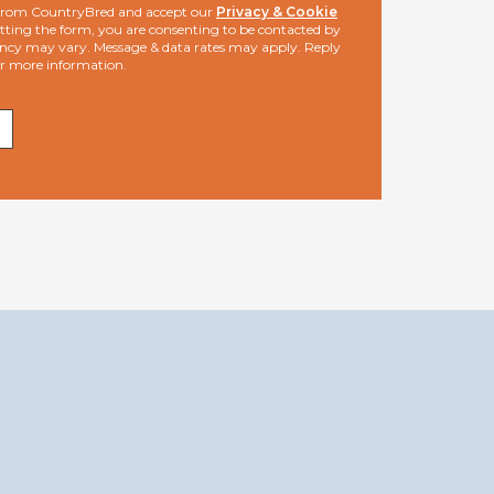
s from CountryBred and accept our
Privacy & Cookie
ting the form, you are consenting to be contacted by
ncy may vary. Message & data rates may apply. Reply
or more information.