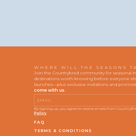
WHERE WILL THE SEASONS T
Join the Countrybred community for seasonal insp
destinations worth knowing before everyone else
launches—plus exclusive invitations and promot
come with us.
Email
By signing up, you agree to receive emails from CountryB
Policy
.
FAQ
TERMS & CONDITIONS