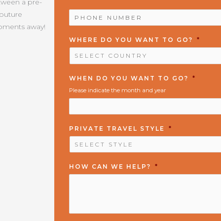
etween a pre-
PHONE
Couture
NUMBER
*
moments away!
WHERE DO YOU WANT TO GO?
*
WHEN DO YOU WANT TO GO?
*
Please indicate the month and year
PRIVATE TRAVEL STYLE
*
HOW CAN WE HELP?
*