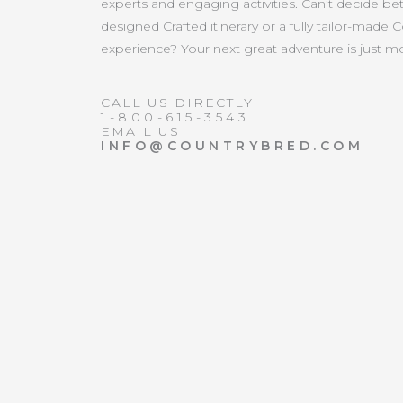
experts and engaging activities. Can’t decide b
designed Crafted itinerary or a fully tailor-made 
experience? Your next great adventure is just 
CALL US DIRECTLY
1-800-615-3543
EMAIL US
INFO@COUNTRYBRED.COM