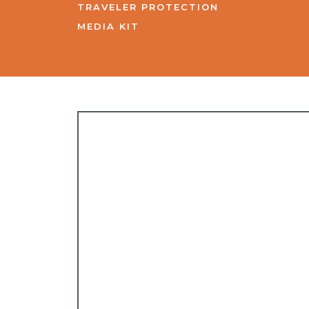
TRAVELER PROTECTION
MEDIA KIT