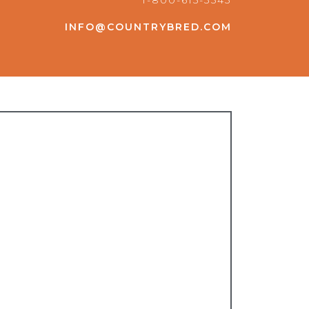
1-800-615-3543
INFO@COUNTRYBRED.COM