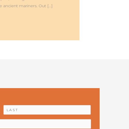
he ancient mariners. Out […]
First
Last