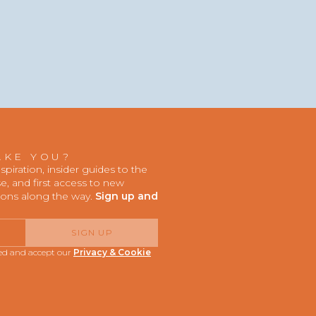
AKE YOU?
iration, insider guides to the
, and first access to new
ions along the way.
Sign up and
SIGN UP
red and accept our
Privacy & Cookie