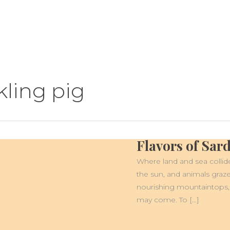
kling pig
Flavors of Sar
FLAVORS
OF
SARDINIA
Where land and sea collide
the sun, and animals graze
nourishing mountaintops,
may come. To […]