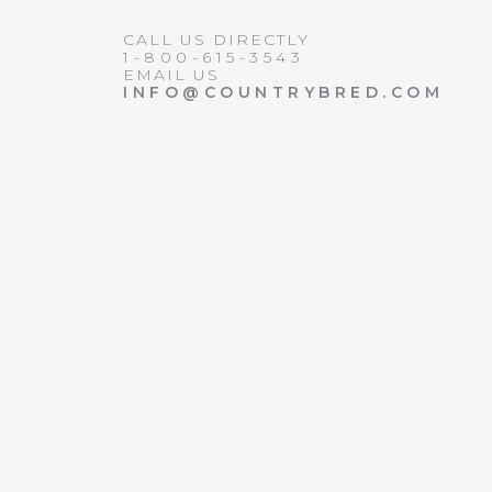
CALL US DIRECTLY
1-800-615-3543
EMAIL US
INFO@COUNTRYBRED.COM