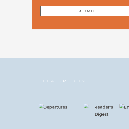
FEATURED IN