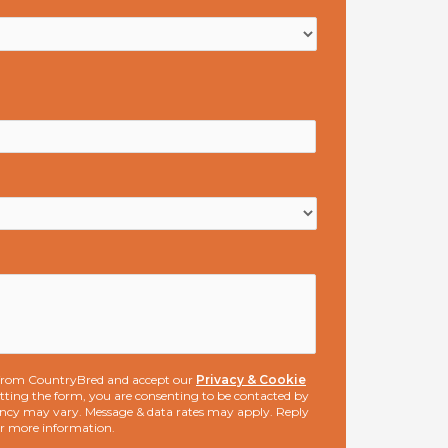
s from CountryBred and accept our
Privacy & Cookie
ting the form, you are consenting to be contacted by
ncy may vary. Message & data rates may apply. Reply
or more information.