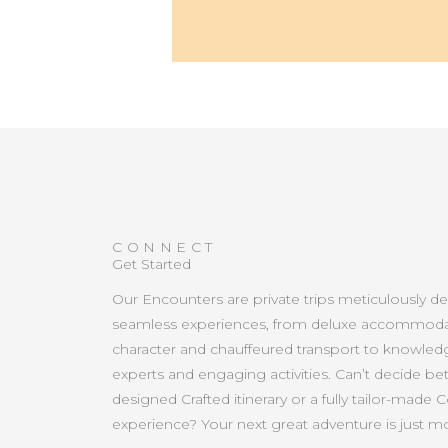
CONNECT
Get Started
Our Encounters are private trips meticulously d
seamless experiences, from deluxe accommoda
character and chauffeured transport to knowled
experts and engaging activities. Can’t decide b
designed Crafted itinerary or a fully tailor-made 
experience? Your next great adventure is just 