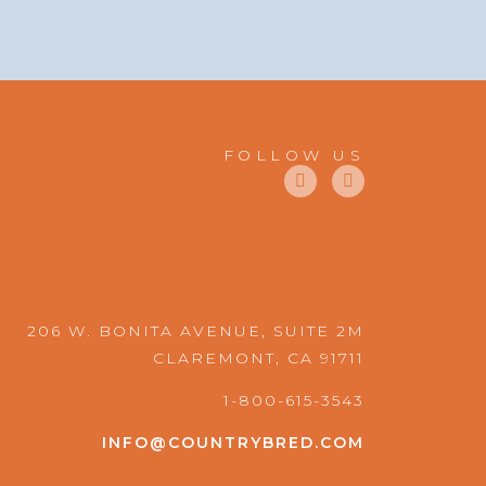
FOLLOW US
F
I
a
n
c
s
e
t
b
a
o
g
o
r
k
a
m
206 W. BONITA AVENUE, SUITE 2M
CLAREMONT, CA 91711
1-800-615-3543
INFO@COUNTRYBRED.COM