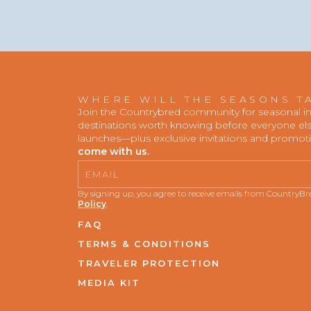
WHERE WILL THE SEASONS T
Join the Countrybred community for seasonal insp
destinations worth knowing before everyone else
launches—plus exclusive invitations and promot
come with us.
Email
By signing up, you agree to receive emails from CountryB
Policy
.
FAQ
TERMS & CONDITIONS
TRAVELER PROTECTION
MEDIA KIT