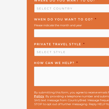
WHERE DO YOU WANT TO GO?
*
WHEN DO YOU WANT TO GO?
*
Please indicate the month and year
PRIVATE TRAVEL STYLE
*
HOW CAN WE HELP?
*
By submitting this form, you agree to receive email
Policy
. By providing a telephone number and submit
SMS text message from CountryBred. Message freque
STOP to opt out of further messaging. Reply HELP f