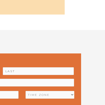
First
Last
TIME
ZONE
*