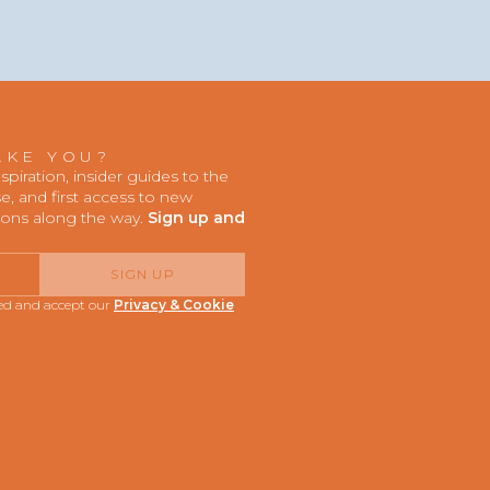
AKE YOU?
iration, insider guides to the
, and first access to new
ions along the way.
Sign up and
SIGN UP
red and accept our
Privacy & Cookie