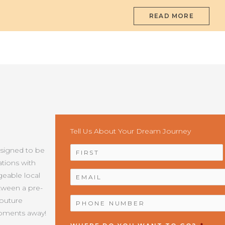
READ MORE
Tell Us About Your Dream Journey
NAME
*
esigned to be
tions with
EMAIL
*
geable local
etween a pre-
PHONE
Couture
NUMBER
*
moments away!