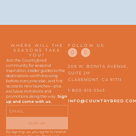
WHERE WILL THE
FOLLOW US
F
I
SEASONS TAKE
a
n
YOU?
c
s
Join the Countrybred
e
t
community for seasonal
206 W. BONITA AVENUE,
b
a
inspiration, insider guides to the
SUITE 2M
o
g
destinations worth knowing
o
r
CLAREMONT, CA 91711
before everyone else, and first
k
a
access to new launches—plus
m
1-800-615-3543
exclusive invitations and
promotions along the way.
Sign
INFO@COUNTRYBRED.CO
up and come with us.
Email
SIGN UP
By signing up, you agree to receive