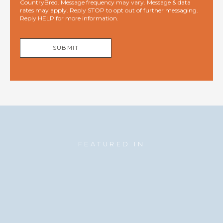
CountryBred. Message frequency may vary. Message & data
rates may apply. Reply STOP to opt out of further messaging.
Reply HELP for more information.
SUBMIT
FEATURED IN