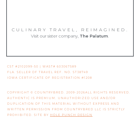
CULINARY TRAVEL, REIMAGINED.
Visit our sister company,
The Palatum
.
CST #2102099-50 | WAST# 603067589
FLA. SELLER OF TRAVEL REF. NO. ST38749
IOWA CERTIFICATE OF REGISTRATION #1208
COPYRIGHT © COUNTRYBRED. 2009-2026ALL RIGHTS RESERVED.
AUTHENTIC IS PREMIUM. UNAUTHORIZED USE AND/OR
DUPLICATION OF THIS MATERIAL WITHOUT EXPRESS AND
WRITTEN PERMISSION FROM COUNTRYBRED LLC IS STRICTLY
PROHIBITED. SITE BY
HOLE PUNCH DESIGN