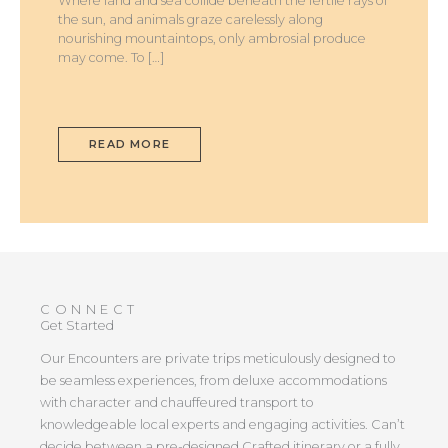
Where land and sea collide beneath the fertile rays of
the sun, and animals graze carelessly along
nourishing mountaintops, only ambrosial produce
may come. To […]
READ MORE
CONNECT
Get Started
Our Encounters are private trips meticulously designed to
be seamless experiences, from deluxe accommodations
with character and chauffeured transport to
knowledgeable local experts and engaging activities. Can’t
decide between a pre-designed Crafted itinerary or a fully