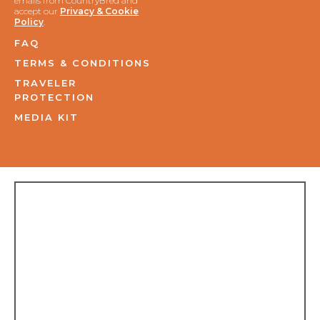
emails from CountryBred and
accept our
Privacy & Cookie
Policy
.
FAQ
TERMS & CONDITIONS
TRAVELER
PROTECTION
MEDIA KIT