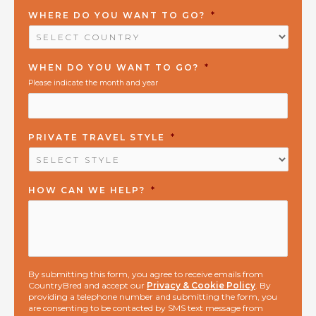
WHERE DO YOU WANT TO GO?
*
WHEN DO YOU WANT TO GO?
*
Please indicate the month and year
PRIVATE TRAVEL STYLE
*
HOW CAN WE HELP?
*
By submitting this form, you agree to receive emails from
CountryBred and accept our
Privacy & Cookie Policy
. By
providing a telephone number and submitting the form, you
are consenting to be contacted by SMS text message from