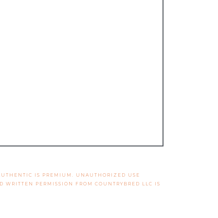
 AUTHENTIC IS PREMIUM. UNAUTHORIZED USE
ND WRITTEN PERMISSION FROM COUNTRYBRED LLC IS