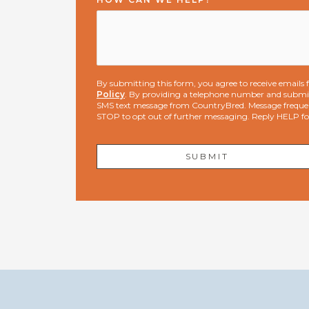
By submitting this form, you agree to receive email
Policy
. By providing a telephone number and submit
SMS text message from CountryBred. Message freque
STOP to opt out of further messaging. Reply HELP f