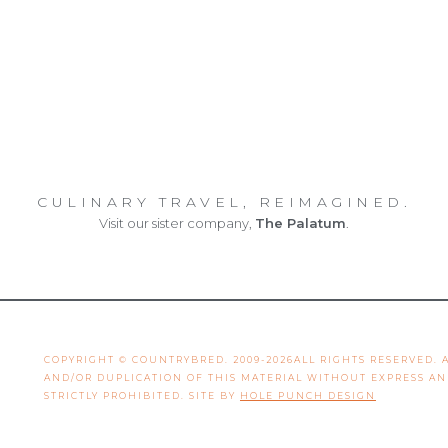
CULINARY TRAVEL, REIMAGINED.
Visit our sister company,
The Palatum
.
COPYRIGHT © COUNTRYBRED. 2009-2026ALL RIGHTS RESERVED.
AND/OR DUPLICATION OF THIS MATERIAL WITHOUT EXPRESS A
STRICTLY PROHIBITED. SITE BY
HOLE PUNCH DESIGN