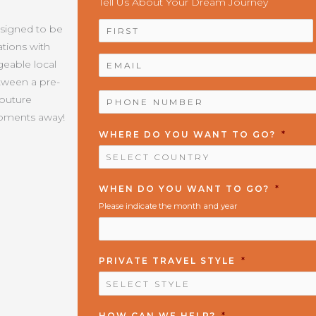
Tell Us About Your Dream Journey
NAME
*
esigned to be
tions with
EMAIL
*
geable local
etween a pre-
PHONE
Couture
NUMBER
*
moments away!
WHERE DO YOU WANT TO GO?
*
WHEN DO YOU WANT TO GO?
*
Please indicate the month and year
PRIVATE TRAVEL STYLE
*
HOW CAN WE HELP?
*