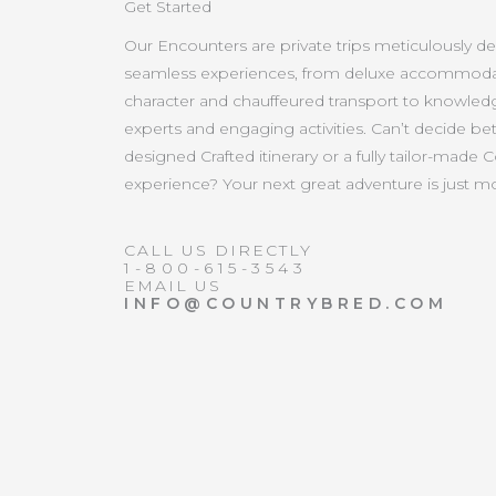
Get Started
Our Encounters are private trips meticulously d
seamless experiences, from deluxe accommoda
character and chauffeured transport to knowled
experts and engaging activities. Can’t decide b
designed Crafted itinerary or a fully tailor-made 
experience? Your next great adventure is just 
CALL US DIRECTLY
1-800-615-3543
EMAIL US
INFO@COUNTRYBRED.COM