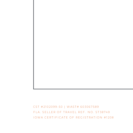
CST #2102099-50 | WAST# 603067589
FLA. SELLER OF TRAVEL REF. NO. ST38749
IOWA CERTIFICATE OF REGISTRATION #1208