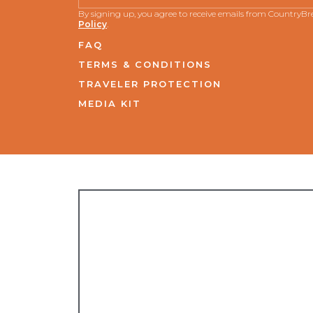
By signing up, you agree to receive emails from CountryB
Policy
.
FAQ
TERMS & CONDITIONS
TRAVELER PROTECTION
MEDIA KIT