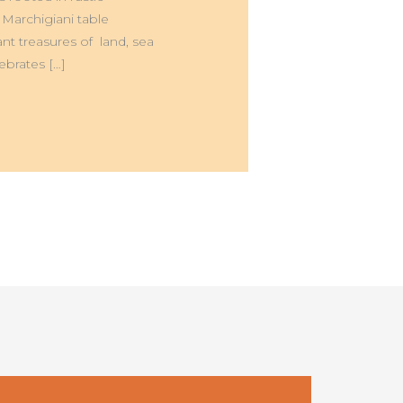
 Marchigiani table
nt treasures of land, sea
ebrates […]