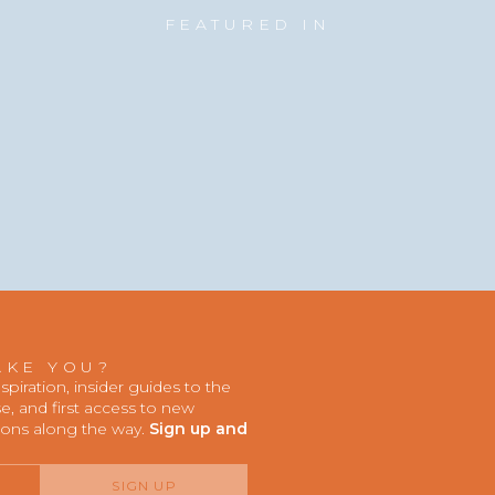
FEATURED IN
AKE YOU?
iration, insider guides to the
, and first access to new
ions along the way.
Sign up and
SIGN UP