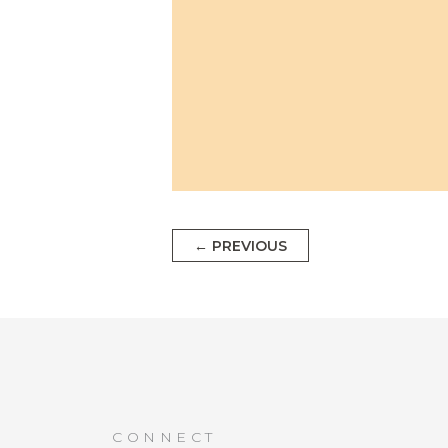
←
PREVIOUS
CONNECT