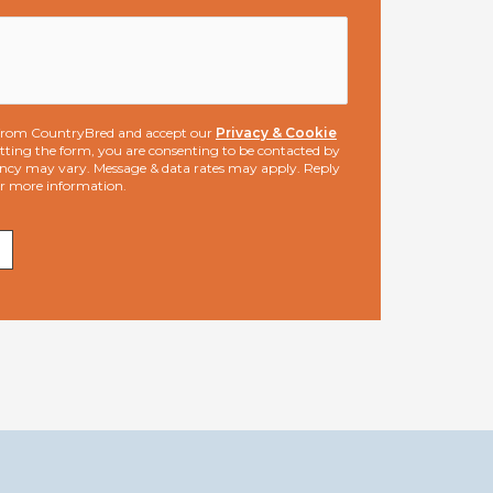
s from CountryBred and accept our
Privacy & Cookie
ting the form, you are consenting to be contacted by
ncy may vary. Message & data rates may apply. Reply
or more information.