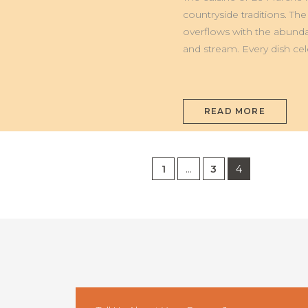
ALLA
MARCHIGIANA
countryside traditions. The
overflows with the abunda
and stream. Every dish cel
READ MORE
1
…
3
4