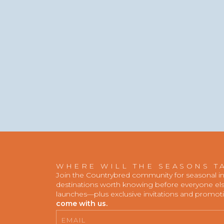
WHERE WILL THE SEASONS T
Join the Countrybred community for seasonal insp
destinations worth knowing before everyone else
launches—plus exclusive invitations and promot
come with us.
Email