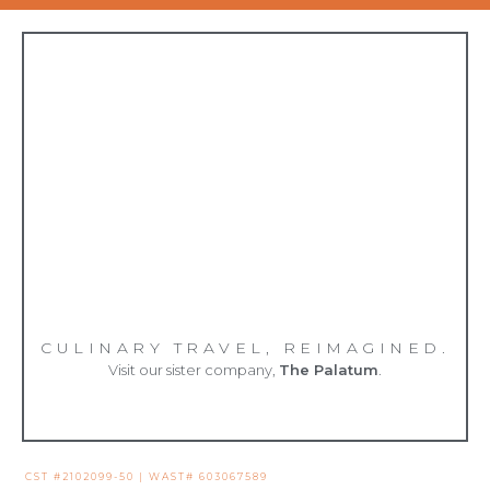
CULINARY TRAVEL, REIMAGINED.
Visit our sister company,
The Palatum
.
CST #2102099-50 | WAST# 603067589