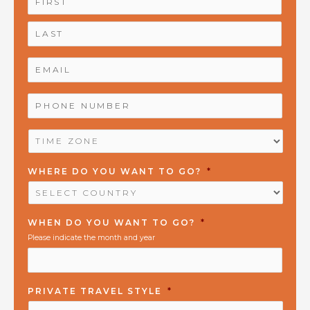
EMAIL
*
PHONE
NUMBER
*
TIME
ZONE
*
WHERE DO YOU WANT TO GO?
*
WHEN DO YOU WANT TO GO?
*
Please indicate the month and year
PRIVATE TRAVEL STYLE
*