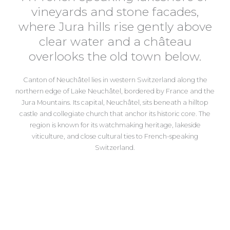
vineyards and stone facades,
where Jura hills rise gently above
clear water and a château
overlooks the old town below.
Canton of Neuchâtel
lies in western Switzerland along the
northern edge of Lake Neuchâtel, bordered by France and the
Jura Mountains. Its capital,
Neuchâtel
, sits beneath a hilltop
castle and collegiate church that anchor its historic core. The
region is known for its watchmaking heritage, lakeside
viticulture, and close cultural ties to French-speaking
Switzerland.