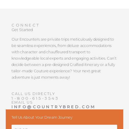
CONNECT
Get Started
Our Encounters are private trips meticulously designed to
be seamless experiences, from deluxe accommodations
with character and chauffeured transport to
knowledgeable local experts and engaging activities. Can’t
decide between a pre-designed Crafted itinerary or a fully
tailor-made Couture experience? Your next great
adventure is just moments away!
CALL US DIRECTLY
1-800-615-3543
EMAIL US
INFO@COUNTRYBRED.COM
Tell Us About Your Dream Journey
NAME
*
First
Last