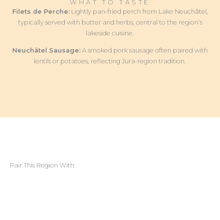
WHAT TO TASTE
Filets de Perche:
Lightly pan-fried perch from Lake Neuchâtel,
typically served with butter and herbs, central to the region’s
lakeside cuisine.
Neuchâtel Sausage:
A smoked pork sausage often paired with
lentils or potatoes, reflecting Jura-region tradition.
Pair This Region With: