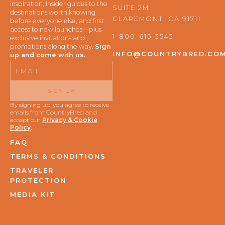
b
a
inspiration, insider guides to the
SUITE 2M
o
g
destinations worth knowing
o
r
CLAREMONT, CA 91711
before everyone else, and first
k
a
access to new launches—plus
m
1-800-615-3543
exclusive invitations and
promotions along the way.
Sign
INFO@COUNTRYBRED.CO
up and come with us.
Email
SIGN UP
By signing up, you agree to receive
emails from CountryBred and
accept our
Privacy & Cookie
Policy
.
FAQ
TERMS & CONDITIONS
TRAVELER
PROTECTION
MEDIA KIT