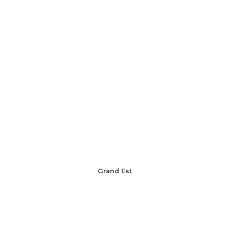
Grand Est