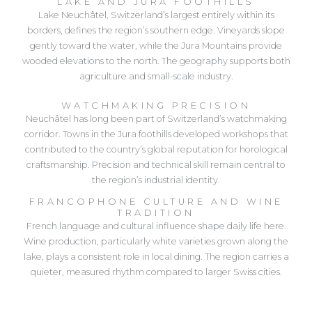
LAKE AND JURA FOOTHILLS
Lake Neuchâtel, Switzerland’s largest entirely within its
borders, defines the region’s southern edge. Vineyards slope
gently toward the water, while the Jura Mountains provide
wooded elevations to the north. The geography supports both
agriculture and small-scale industry.
WATCHMAKING PRECISION
Neuchâtel has long been part of Switzerland’s watchmaking
corridor. Towns in the Jura foothills developed workshops that
contributed to the country’s global reputation for horological
craftsmanship. Precision and technical skill remain central to
the region’s industrial identity.
FRANCOPHONE CULTURE AND WINE
TRADITION
French language and cultural influence shape daily life here.
Wine production, particularly white varieties grown along the
lake, plays a consistent role in local dining. The region carries a
quieter, measured rhythm compared to larger Swiss cities.