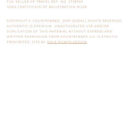
FLA. SELLER OF TRAVEL REF. NO. ST38749
IOWA CERTIFICATE OF REGISTRATION #1208
COPYRIGHT © COUNTRYBRED. 2009-2026ALL RIGHTS RESERVED.
AUTHENTIC IS PREMIUM. UNAUTHORIZED USE AND/OR
DUPLICATION OF THIS MATERIAL WITHOUT EXPRESS AND
WRITTEN PERMISSION FROM COUNTRYBRED LLC IS STRICTLY
PROHIBITED. SITE BY
HOLE PUNCH DESIGN