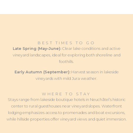
BEST TIMES TO GO
Late Spring (May–June):
Clear lake conditions and active
vineyard landscapes, ideal for exploring both shoreline and
foothills.
Early Autumn (September):
Harvest season in lakeside
vineyards with mild Jura weather.
WHERE TO STAY
Stays range from lakeside boutique hotels in Neuchâtel’s historic
center to rural guesthouses near vineyard slopes. Waterfront
lodging emphasizes access to promenades and boat excursions,
while hillside properties offer vineyard views and quiet immersion.