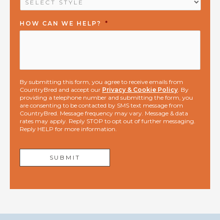
HOW CAN WE HELP?
*
By submitting this form, you agree to receive emails from
CountryBred and accept our
Privacy & Cookie Policy
. By
providing a telephone number and submitting the form, you
are consenting to be contacted by SMS text message from
CountryBred. Message frequency may vary. Message & data
rates may apply. Reply STOP to opt out of further messaging.
Reply HELP for more information.