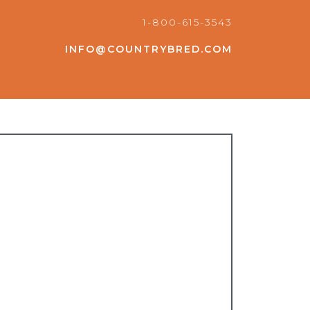
1-800-615-3543
INFO@COUNTRYBRED.COM