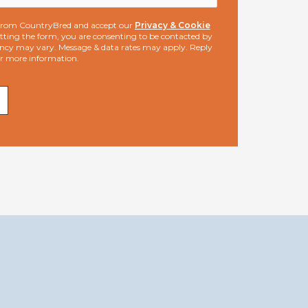
s from CountryBred and accept our
Privacy & Cookie
ting the form, you are consenting to be contacted by
ncy may vary. Message & data rates may apply. Reply
or more information.