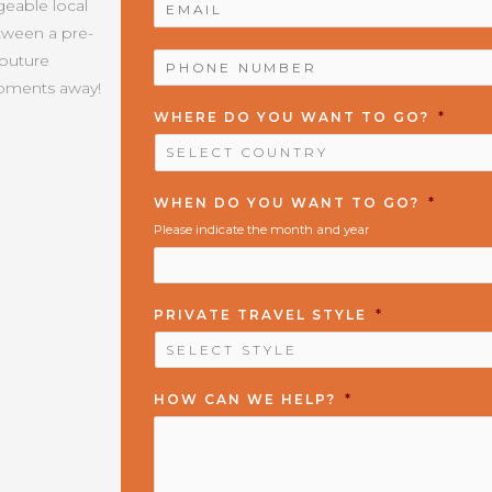
geable local
etween a pre-
PHONE
Couture
NUMBER
*
moments away!
WHERE DO YOU WANT TO GO?
*
WHEN DO YOU WANT TO GO?
*
Please indicate the month and year
PRIVATE TRAVEL STYLE
*
HOW CAN WE HELP?
*