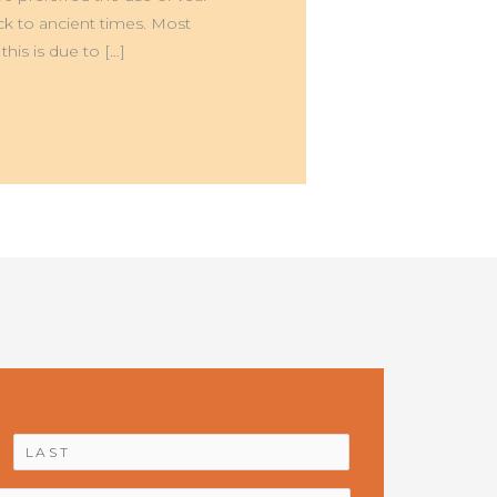
ck to ancient times. Most
his is due to […]
First
Last