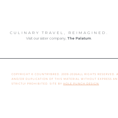
CULINARY TRAVEL, REIMAGINED.
Visit our sister company,
The Palatum
.
COPYRIGHT © COUNTRYBRED. 2009-2026ALL RIGHTS RESERVED.
AND/OR DUPLICATION OF THIS MATERIAL WITHOUT EXPRESS A
STRICTLY PROHIBITED. SITE BY
HOLE PUNCH DESIGN