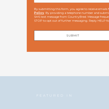
By submitting this form, you agree to receive email
Policy
. By providing a telephone number and submit
SMS text message from CountryBred. Message freque
STOP to opt out of further messaging. Reply HELP f
SUBMIT
FEATURED IN