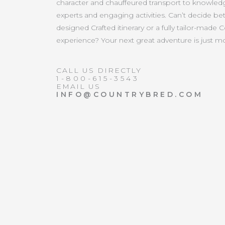
character and chauffeured transport to knowled
experts and engaging activities. Can’t decide b
designed Crafted itinerary or a fully tailor-made 
experience? Your next great adventure is just 
CALL US DIRECTLY
1-800-615-3543
EMAIL US
INFO@COUNTRYBRED.COM