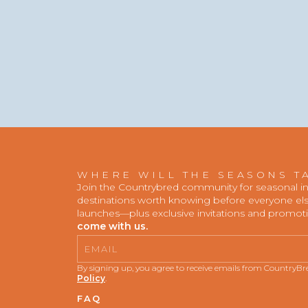
WHERE WILL THE SEASONS T
Join the Countrybred community for seasonal insp
destinations worth knowing before everyone else
launches—plus exclusive invitations and promot
come with us.
Email
By signing up, you agree to receive emails from CountryB
Policy
.
FAQ