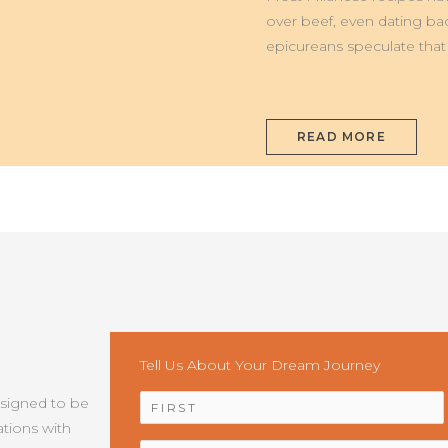
MILANESE
over beef, even dating ba
epicureans speculate that t
READ MORE
Tell Us About Your Dream Journey
NAME
*
esigned to be
tions with
EMAIL
*