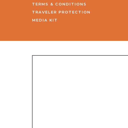
TERMS & CONDITIONS
TRAVELER PROTECTION
MEDIA KIT