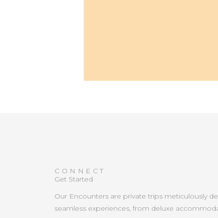
CONNECT
Get Started
Our Encounters are private trips meticulously d
seamless experiences, from deluxe accommoda