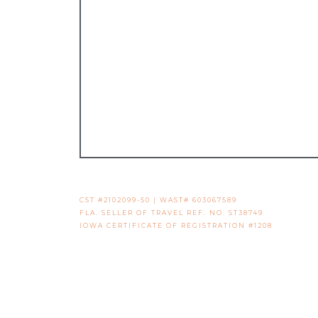
CST #2102099-50 | WAST# 603067589
FLA. SELLER OF TRAVEL REF. NO. ST38749
IOWA CERTIFICATE OF REGISTRATION #1208