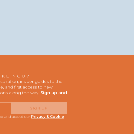
AKE YOU?
iration, insider guides to the
, and first access to new
ions along the way.
Sign up and
SIGN UP
red and accept our
Privacy & Cookie