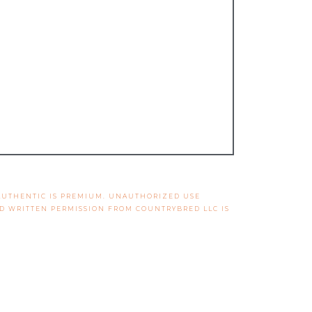
 AUTHENTIC IS PREMIUM. UNAUTHORIZED USE
ND WRITTEN PERMISSION FROM COUNTRYBRED LLC IS