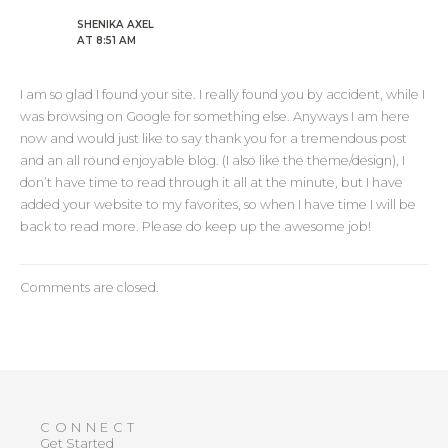
SHENIKA AXEL
AT 8:51 AM
I am so glad I found your site. I really found you by accident, while I
was browsing on Google for something else. Anyways I am here
now and would just like to say thank you for a tremendous post
and an all round enjoyable blog. (I also like the theme/design), I
don’t have time to read through it all at the minute, but I have
added your website to my favorites, so when I have time I will be
back to read more. Please do keep up the awesome job!
Comments are closed.
CONNECT
Get Started