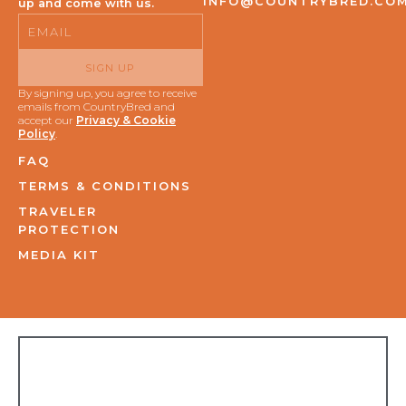
INFO@COUNTRYBRED.CO
up and come with us.
Email
SIGN UP
By signing up, you agree to receive
emails from CountryBred and
accept our
Privacy & Cookie
Policy
.
FAQ
TERMS & CONDITIONS
TRAVELER
PROTECTION
MEDIA KIT