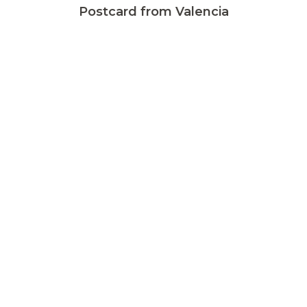
Postcard from Valencia