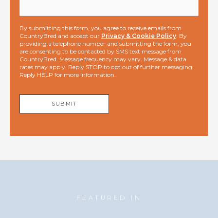
By submitting this form, you agree to receive emails from
CountryBred and accept our
Privacy & Cookie Policy
. By
providing a telephone number and submitting the form, you
are consenting to be contacted by SMS text message from
CountryBred. Message frequency may vary. Message & data
rates may apply. Reply STOP to opt out of further messaging.
Reply HELP for more information.
SUBMIT
FEATURED IN