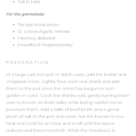
Salt to taste
For the gremolada:
The zest of one lemon
1/2 a clove of garlic, minced
1 anchovy, deboned
A handful of chopped parsley
PREPARATION
In a large cast iron pot or dutch oven, add the butter and
chopped onion. Lightly flour each veal shank and add
them to the pot once the onion has begun to turn
golden in color. Cook the shanks well, gently turning them
over to brown on both sides while being careful not to
puncture them. Add a ladle of beef broth and a good
pinch of salt to the pot and cover. Set the burner to low
heat and cook for an hour and a half until the sauce
reduces and becomes thick. While the Ossobuco is