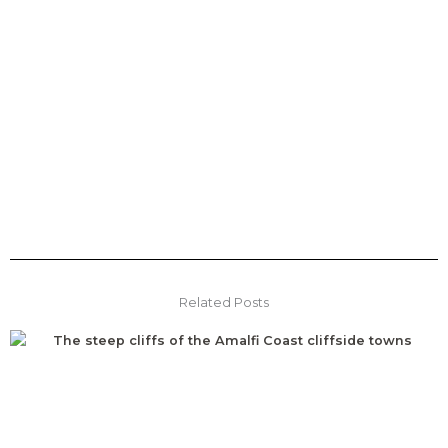
Related Posts