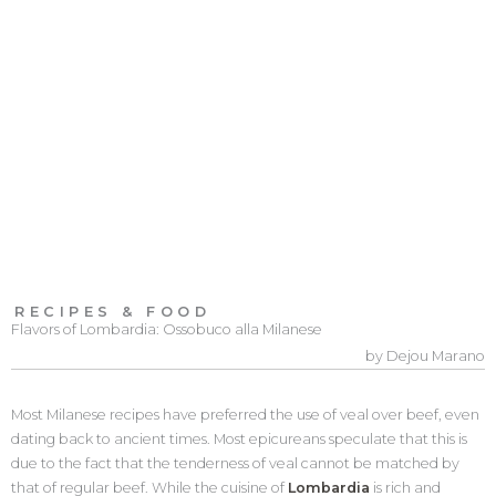
RECIPES & FOOD
Flavors of Lombardia: Ossobuco alla Milanese
by Dejou Marano
Most Milanese recipes have preferred the use of veal over beef, even
dating back to ancient times. Most epicureans speculate that this is
due to the fact that the tenderness of veal cannot be matched by
that of regular beef. While the cuisine of
Lombardia
is rich and