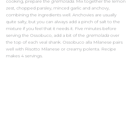
cooking, prepare the
gremolada
. Mix together the lemon
zest, chopped parsley, minced garlic and anchovy,
combining the ingredients well. Anchovies are usually
quite salty, but you can always add a pinch of salt to the
mixture if you feel that it needs it. Five minutes before
serving the Ossobuco, add a bit of the
gremolada
over
the top of each veal shank. Ossobuco alla Milanese pairs
well with Risotto Milanese or creamy polenta. Recipe
makes 4 servings.