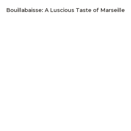
Bouillabaisse: A Luscious Taste of Marseille