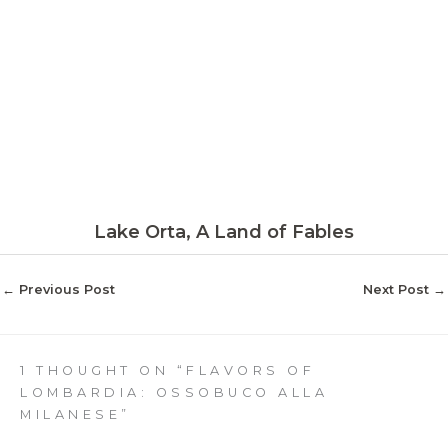
Lake Orta, A Land of Fables
←
Previous Post
Next Post
→
1 THOUGHT ON “FLAVORS OF
LOMBARDIA: OSSOBUCO ALLA
MILANESE”