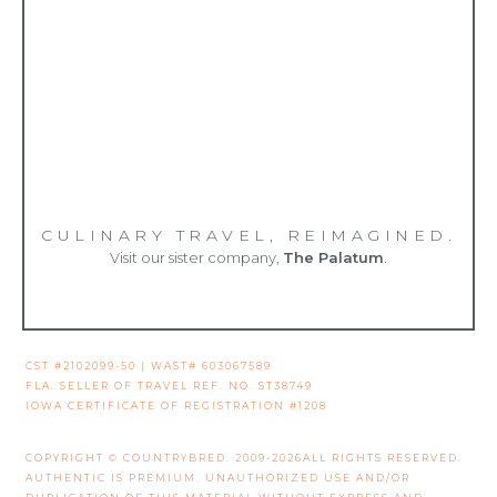
CULINARY TRAVEL, REIMAGINED.
Visit our sister company,
The Palatum
.
CST #2102099-50 | WAST# 603067589
FLA. SELLER OF TRAVEL REF. NO. ST38749
IOWA CERTIFICATE OF REGISTRATION #1208
COPYRIGHT © COUNTRYBRED. 2009-2026ALL RIGHTS RESERVED.
AUTHENTIC IS PREMIUM. UNAUTHORIZED USE AND/OR