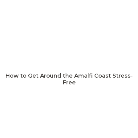
How to Get Around the Amalfi Coast Stress-
Free