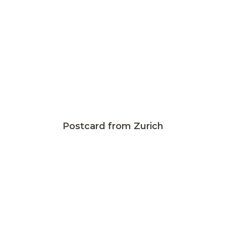
Postcard from Zurich