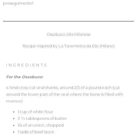
proseguimento!
Ossobuco Alla Milanese
Recipe inspired by La Tavernetta da Elio (Milano)
INGREDIENTS
For the Ossobuco:
4 hind cross-cut veal shanks, around 2/3 of a pound each (cut
around the lower part of the veal where the bone is filled with
marrow)
1 cup of white flour
3 ½ tablespoons of butter
1/4 of an onion, chopped
1 ladle of beef stock