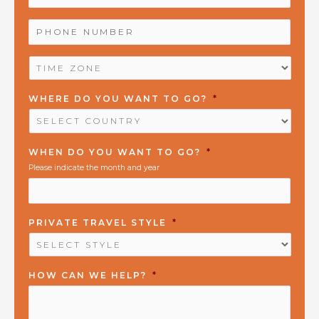
PHONE
NUMBER
*
TIME
ZONE
*
WHERE DO YOU WANT TO GO?
*
WHEN DO YOU WANT TO GO?
*
Please indicate the month and year
PRIVATE TRAVEL STYLE
*
HOW CAN WE HELP?
*