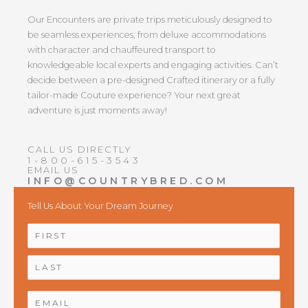
Our Encounters are private trips meticulously designed to
be seamless experiences, from deluxe accommodations
with character and chauffeured transport to
knowledgeable local experts and engaging activities. Can’t
decide between a pre-designed Crafted itinerary or a fully
tailor-made Couture experience? Your next great
adventure is just moments away!
CALL US DIRECTLY
1-800-615-3543
EMAIL US
INFO@COUNTRYBRED.COM
Tell Us About Your Dream Journey
NAME
*
First
Last
EMAIL
*