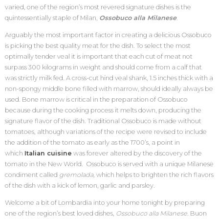
varied, one of the region’s most revered signature dishes is the
quintessentially staple of Milan,
Ossobuco alla Milanese
.
Arguably the most important factor in creating a delicious Ossobuco
is picking the best quality meat for the dish. To select the most
optimally tender veal it is important that each cut of meat not
surpass 300 kilograms in weight and should come from a calf that
was strictly milk fed. A cross-cut hind veal shank, 1.5 inches thick with a
non-spongy middle bone filled with marrow, should ideally always be
used. Bone marrow is critical in the preparation of Ossobuco
because during the cooking process it melts down, producing the
signature flavor of the dish. Traditional Ossobuco is made without
tomatoes, although variations of the recipe were revised to include
the addition of the tomato as early as the 1700’s, a point in
which
Italian cuisine
was forever altered by the discovery of the
tomato in the New World. Ossobuco is served with a unique Milanese
condiment called
gremolada,
which helps to brighten the rich flavors
of the dish with a kick of lemon, garlic and parsley.
Welcome a bit of Lombardia into your home tonight by preparing
one of the region’s best loved dishes,
Ossobuco alla Milanese
. Buon