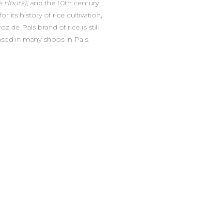
e Hours)
, and the 10th century
 its history of rice cultivation,
 de Pals brand of rice is still
ed in many shops in Pals.