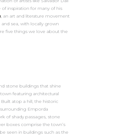
ion of artists like Salvador Dalí
of inspiration for many of his
m
, an art and literature movement
d and sea, with locally grown
re five things we love about the
nd stone buildings that shine
 town featuring architectural
uilt atop a hill, the historic
he surrounding Emporda
ork of shady passages, stone
wer boxes comprise the town’s
l be seen in buildings such as the