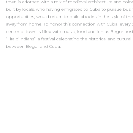
town is adorned with a mix of medieval architecture and colo
built by locals, who having emigrated to Cuba to pursue busi
opportunities, would return to build abodes in the style of th
away from home. To honor this connection with Cuba, every
center of town is filled with music, food and fun as Begur hos
“Fira d’Indians”, a festival celebrating the historical and cultural
between Begur and Cuba.