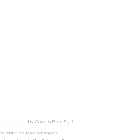
by CountryBred Staff
its stunning Mediterranean