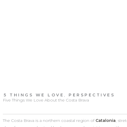
5 THINGS WE LOVE
,
PERSPECTIVES
Five Things We Love About the Costa Brava
The Costa Brava is a northern coastal region of
Catalonia
, str