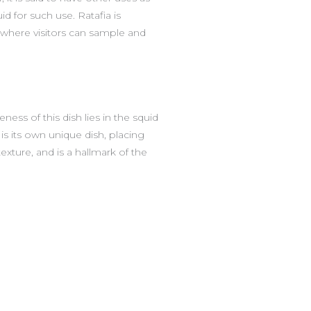
d for such use. Ratafia is
, where visitors can sample and
ess of this dish lies in the squid
is its own unique dish, placing
texture, and is a hallmark of the