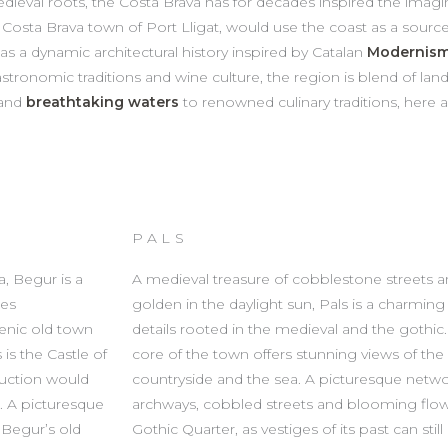
eval roots, the Costa Brava has for decades inspired the imaginat
e Costa Brava town of Port Lligat, would use the coast as a source 
o has a dynamic architectural history inspired by Catalan
Modernis
stronomic traditions and wine culture, the region is blend of lan
 and
breathtaking waters
to renowned culinary traditions, here a
PALS
a, Begur is a
A medieval treasure of cobblestone streets a
hes
golden in the daylight sun, Pals is a charming
cenic old town
details rooted in the medieval and the gothic. B
is the Castle of
core of the town offers stunning views of t
ruction would
countryside and the sea. A picturesque netw
. A picturesque
archways, cobbled streets and blooming flo
 Begur’s old
Gothic Quarter, as vestiges of its past can stil