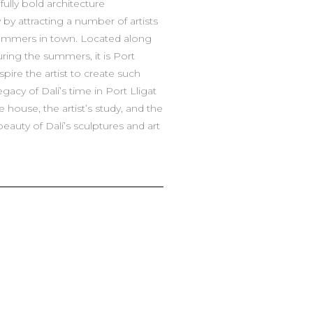
ully bold architecture
 by attracting a number of artists
summers in town. Located along
uring the summers, it is Port
pire the artist to create such
acy of Dalí’s time in Port Lligat
ouse, the artist’s study, and the
beauty of Dalí’s sculptures and art