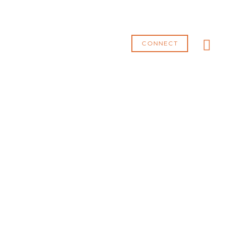
MA
ME
CONNECT