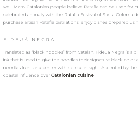
well. Many Catalonian people believe Ratafia can be used for cur
celebrated annually with the Ratafia Festival of Santa Coloma 
purchase artisan Ratafia distillations, enjoy dishes prepared usi
FIDEUÁ NEGRA
Translated as “black noodles” from Catalan, Fideuá Negra is a dis
ink that is used to give the noodles their signature black color 
noodles front and center with no rice in sight. Accented by the pi
coastal influence over
Catalonian cuisine
.