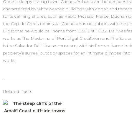
Once a sleepy fishing town, Cadaqués has over the decades tran
characterized by whitewashed buildings with cobalt and terracott
to its calming shores, such as Pablo Picasso, Marcel Ducham
the Cap de Creus peninsula, Cadaques is neighbors with the tiny
Lligat that he would call home from 1930 until 1982. Dalí was fas
works as The Madonna of Port Lligat Crucifixion and The Sacrame
is the Salvador Dalí House-museum, with his former home being
property’s surreal outdoor spaces for an intimate glimpse into th
works.
Related Posts