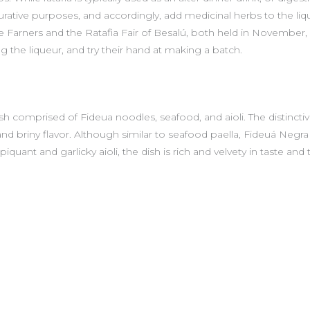
ative purposes, and accordingly, add medicinal herbs to the liqui
de Farners and the Ratafia Fair of Besalú, both held in November
ng the liqueur, and try their hand at making a batch.
h comprised of Fideua noodles, seafood, and aioli. The distinctiven
and briny flavor. Although similar to seafood paella, Fideuá Negra 
quant and garlicky aioli, the dish is rich and velvety in taste and 