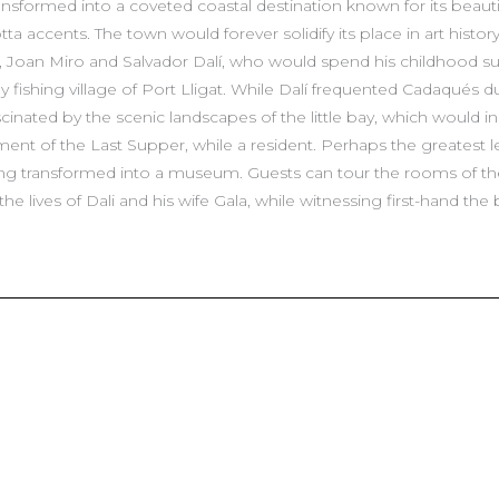
sformed into a coveted coastal destination known for its beautif
a accents. The town would forever solidify its place in art history
p, Joan Miro and Salvador Dalí, who would spend his childhood 
 fishing village of Port Lligat. While Dalí frequented Cadaqués d
cinated by the scenic landscapes of the little bay, which would ins
nt of the Last Supper, while a resident. Perhaps the greatest leg
 transformed into a museum. Guests can tour the rooms of the h
e lives of Dali and his wife Gala, while witnessing first-hand the 