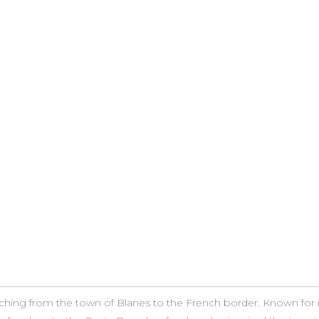
etching from the town of Blanes to the French border. Known for 