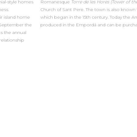
nial-style homes
Romanesque
Torre de les Hores (Tower of th
ness
Church of Sant Pere. The town is also known for
eir island home
which began in the 15th century. Today the Arroz
 September the
produced in the Empordá and can be purchas
ts the annual
 relationship