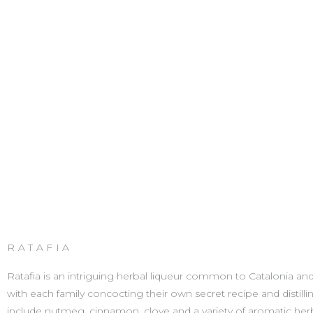
RATAFIA
Ratafia is an intriguing herbal liqueur common to Catalonia and the
with each family concocting their own secret recipe and distill
include nutmeg, cinnamon, clove and a variety of aromatic herbs. W