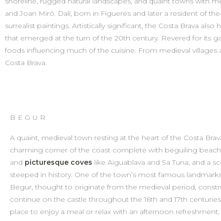
shoreline, rugged natural landscapes, and quaint towns with medi
and Joan Miró. Dalí, born in Figueres and later a resident of th
surrealist paintings. Artistically significant, the Costa Brava als
that emerged at the turn of the 20th century. Revered for its ga
foods influencing much of the cuisine. From medieval villages
Costa Brava.
BEGUR​
A quaint, medieval town resting at the heart of the Costa Brav
charming corner of the coast complete with beguiling beac
and
picturesque coves
like Aiguablava and Sa Tuna, and a s
steeped in history. One of the town’s most famous landmarks 
Begur, thought to originate from the medieval period, const
continue on the castle throughout the 16th and 17th centuries
place to enjoy a meal or relax with an afternoon refreshment,