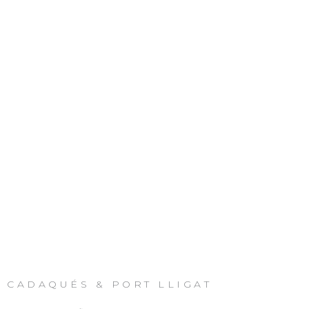
CADAQUÉS & PORT LLIGAT