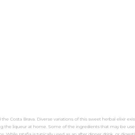
 Costa Brava. Diverse variations of this sweet herbal elixir exist as
ing the liqueur at home. Some of the ingredients that may be use
hile ratafia is typically used as an after dinner drink, or digestif,