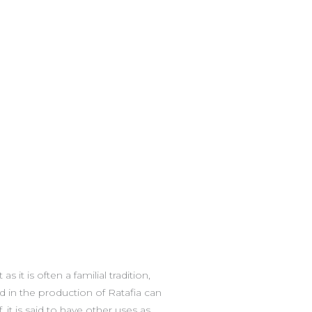
 it is often a familial tradition,
d in the production of Ratafia can
 it is said to have other uses as