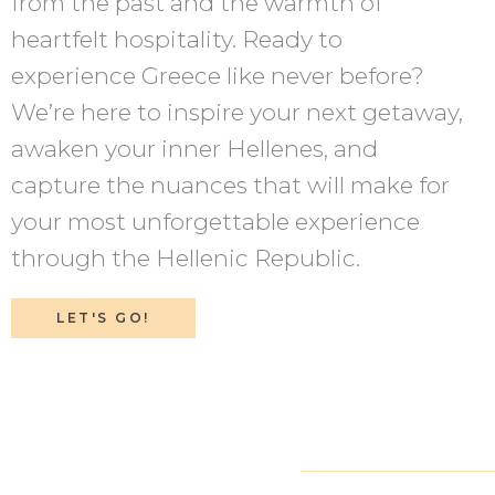
from the past and the warmth of
heartfelt hospitality. Ready to
experience Greece like never before?
We’re here to inspire your next getaway,
awaken your inner Hellenes, and
capture the nuances that will make for
your most unforgettable experience
through the Hellenic Republic.
LET'S GO!