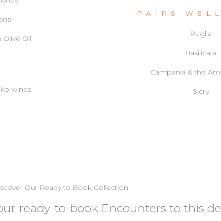
slands
PAIRS WEL
ions
Puglia
 Olive Oil
Basilicata
Campania & the Ama
tiko wines
Sicily
scover Our Ready to Book Collection
f our ready-to-book Encounters to this de