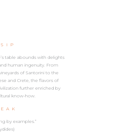
 SIP
e’s table abounds with delights
 and human ingenuity. From
eyards of Santorini to the
e and Crete, the flavors of
ilization further enriched by
ultural know-how.
PEAK
ing by examples.”
ydides)