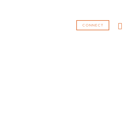
MA
ME
CONNECT