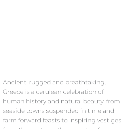
Ancient, rugged and breathtaking,
Greece is a cerulean celebration of
human history and natural beauty, from
seaside towns suspended in time and
farm forward feasts to inspiring vestiges