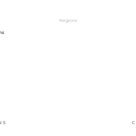
Regions
NS
C