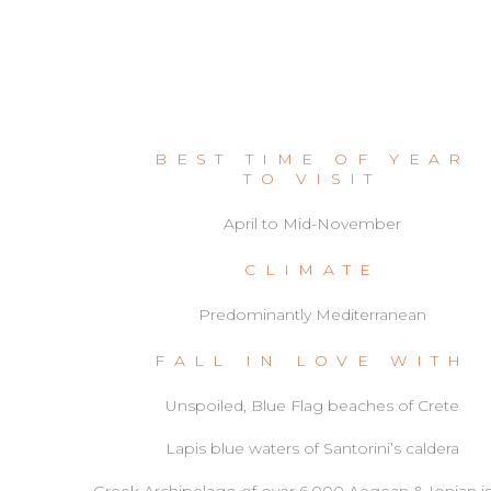
BEST TIME OF YEAR
TO VISIT
April to Mid-November
CLIMATE
Predominantly Mediterranean
FALL IN LOVE WITH
Unspoiled, Blue Flag beaches of Crete
Lapis blue waters of Santorini’s caldera