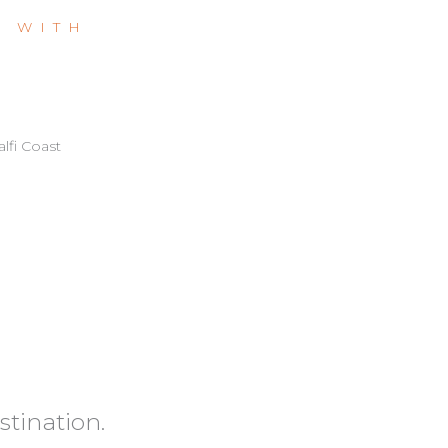
L WITH
lfi Coast
stination.