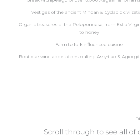
Greek Archipelago of over 6,000 Aegean & Ionian i
Vestiges of the ancient Minoan & Cycladic civilizat
Organic treasures of the Peloponnese, from Extra Virgin
to honey
Farm to fork influenced cuisine
Boutique wine appellations crafting Assyrtiko & Agiorgi
Di
Scroll through to see all o