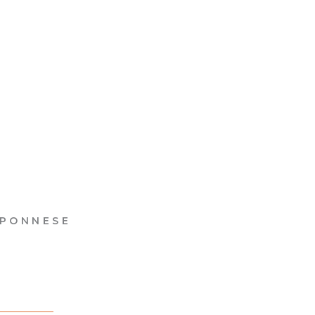
PONNESE