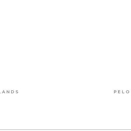
LANDS
PELO