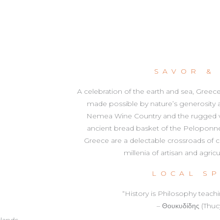
SAVOR &
A celebration of the earth and sea, Greec
made possible by nature’s generosity
Nemea Wine Country and the rugged vin
ancient bread basket of the Peloponnes
Greece are a delectable crossroads of civ
millenia of artisan and agric
LOCAL S
“History is Philosophy teach
– Θουκυδίδης (Thuc