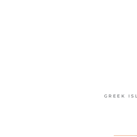
GREEK IS