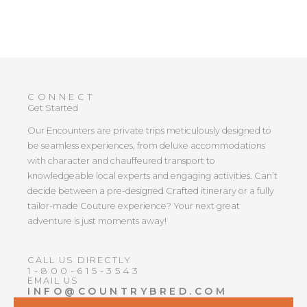
CONNECT
Get Started
Our Encounters are private trips meticulously designed to
be seamless experiences, from deluxe accommodations
with character and chauffeured transport to
knowledgeable local experts and engaging activities. Can’t
decide between a pre-designed Crafted itinerary or a fully
tailor-made Couture experience? Your next great
adventure is just moments away!
CALL US DIRECTLY
1-800-615-3543
EMAIL US
INFO@COUNTRYBRED.COM