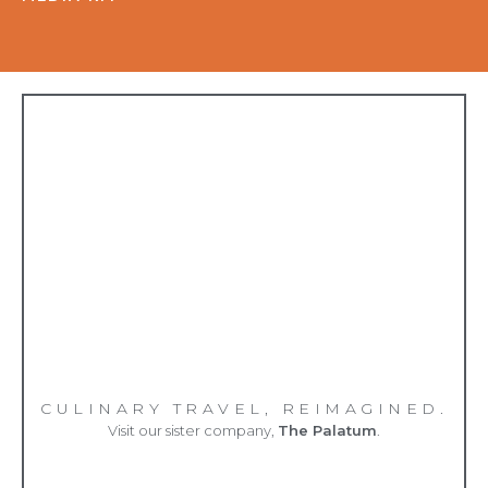
CULINARY TRAVEL, REIMAGINED.
Visit our sister company,
The Palatum
.