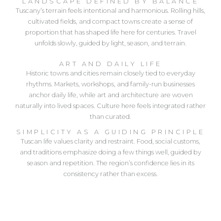
LANDSCAPE DEFINED BY BALANCE
Tuscany’s terrain feels intentional and harmonious. Rolling hills,
cultivated fields, and compact towns create a sense of
proportion that has shaped life here for centuries. Travel
unfolds slowly, guided by light, season, and terrain.
ART AND DAILY LIFE
Historic towns and cities remain closely tied to everyday
rhythms. Markets, workshops, and family-run businesses
anchor daily life, while art and architecture are woven
naturally into lived spaces. Culture here feels integrated rather
than curated.
SIMPLICITY AS A GUIDING PRINCIPLE
Tuscan life values clarity and restraint. Food, social customs,
and traditions emphasize doing a few things well, guided by
season and repetition. The region’s confidence lies in its
consistency rather than excess.