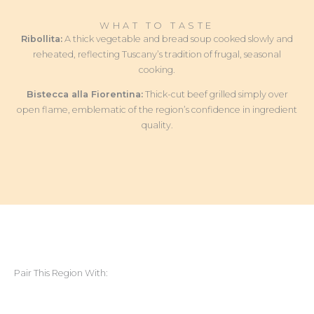
WHAT TO TASTE
Ribollita:
A thick vegetable and bread soup cooked slowly and
reheated, reflecting Tuscany’s tradition of frugal, seasonal
cooking.
Bistecca alla Fiorentina:
Thick-cut beef grilled simply over
open flame, emblematic of the region’s confidence in ingredient
quality.
Pair This Region With: