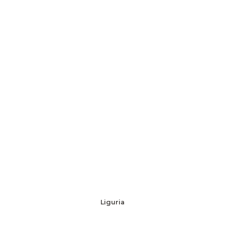
Liguria