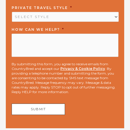
PRIVATE TRAVEL STYLE
*
HOW CAN WE HELP?
*
By submitting this form, you agree to receive emails from
CountryBred and accept our
Privacy & Cookie Policy
. By
providing a telephone number and submitting the form, you
are consenting to be contacted by SMS text message from
CountryBred. Message frequency may vary. Message & data
rates may apply. Reply STOP to opt out of further messaging.
Reply HELP for more information.
SUBMIT