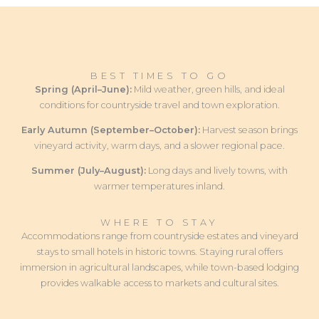
BEST TIMES TO GO
Spring (April–June):
Mild weather, green hills, and ideal
conditions for countryside travel and town exploration.
Early Autumn (September–October):
Harvest season brings
vineyard activity, warm days, and a slower regional pace.
Summer (July–August):
Long days and lively towns, with
warmer temperatures inland.
WHERE TO STAY
Accommodations range from countryside estates and vineyard
stays to small hotels in historic towns. Staying rural offers
immersion in agricultural landscapes, while town-based lodging
provides walkable access to markets and cultural sites.