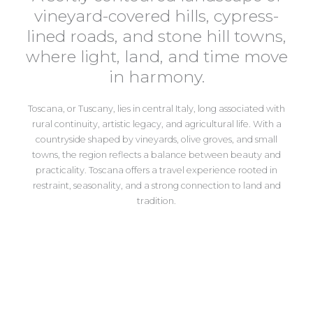
vineyard-covered hills, cypress-
lined roads, and stone hill towns,
where light, land, and time move
in harmony.
Toscana, or Tuscany,
lies in central Italy, long associated with
rural continuity, artistic legacy, and agricultural life. With a
countryside shaped by vineyards, olive groves, and small
towns, the region reflects a balance between beauty and
practicality. Toscana offers a travel experience rooted in
restraint, seasonality, and a strong connection to land and
tradition.