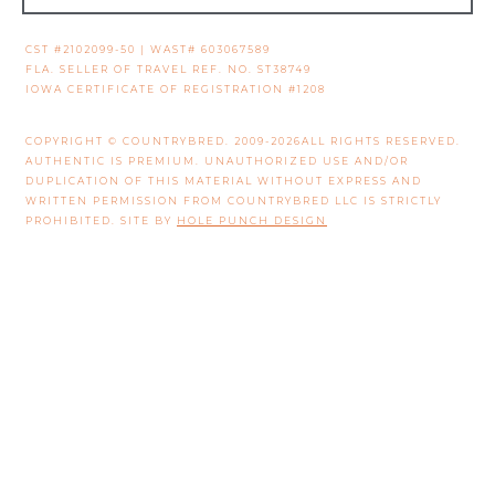
CST #2102099-50 | WAST# 603067589
FLA. SELLER OF TRAVEL REF. NO. ST38749
IOWA CERTIFICATE OF REGISTRATION #1208
COPYRIGHT © COUNTRYBRED. 2009-2026ALL RIGHTS RESERVED.
AUTHENTIC IS PREMIUM. UNAUTHORIZED USE AND/OR
DUPLICATION OF THIS MATERIAL WITHOUT EXPRESS AND
WRITTEN PERMISSION FROM COUNTRYBRED LLC IS STRICTLY
PROHIBITED. SITE BY
HOLE PUNCH DESIGN