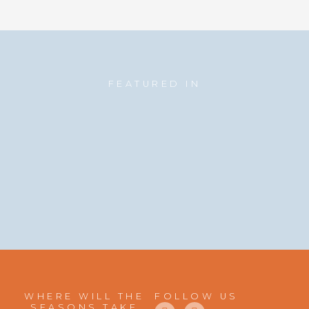
FEATURED IN
WHERE WILL THE
FOLLOW US
F
I
SEASONS TAKE