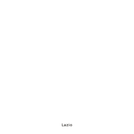
Lazio