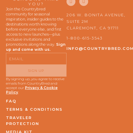
a
n
YOU?
c
s
Join the Countrybred
e
t
community for seasonal
206 W. BONITA AVENUE,
b
a
inspiration, insider guides to the
SUITE 2M
o
g
destinations worth knowing
o
r
CLAREMONT, CA 91711
before everyone else, and first
k
a
access to new launches—plus
m
1-800-615-3543
exclusive invitations and
promotions along the way.
Sign
INFO@COUNTRYBRED.CO
up and come with us.
Email
SIGN UP
By signing up, you agree to receive
emails from CountryBred and
accept our
Privacy & Cookie
Policy
.
FAQ
TERMS & CONDITIONS
TRAVELER
PROTECTION
MEDIA KIT