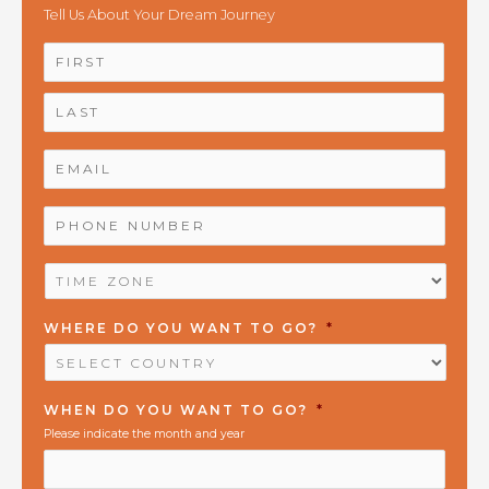
Tell Us About Your Dream Journey
NAME
*
First
Last
EMAIL
*
PHONE
NUMBER
*
TIME
ZONE
*
WHERE DO YOU WANT TO GO?
*
WHEN DO YOU WANT TO GO?
*
Please indicate the month and year