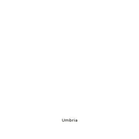
Umbria