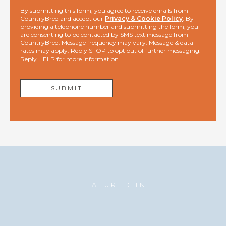
By submitting this form, you agree to receive emails from
CountryBred and accept our
Privacy & Cookie Policy
. By
providing a telephone number and submitting the form, you
are consenting to be contacted by SMS text message from
CountryBred. Message frequency may vary. Message & data
rates may apply. Reply STOP to opt out of further messaging.
Reply HELP for more information.
FEATURED IN