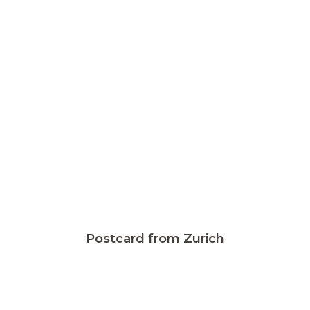
Postcard from Zurich