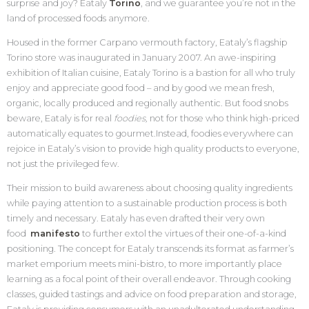
surprise and joy? Eataly
Torino
, and we guarantee you’re not in the
land of processed foods anymore.
Housed in the former Carpano vermouth factory, Eataly’s flagship
Torino store was inaugurated in January 2007. An awe-inspiring
exhibition of Italian cuisine, Eataly Torino is a bastion for all who truly
enjoy and appreciate good food – and by good we mean fresh,
organic, locally produced and regionally authentic. But food snobs
beware, Eataly is for real
foodies,
not for those who think high-priced
automatically equates to gourmet
.
Instead, foodies everywhere can
rejoice in Eataly’s vision to provide high quality products to everyone,
not just the privileged few.
Their mission to build awareness about choosing quality ingredients
while paying attention to a sustainable production process is both
timely and necessary. Eataly has even drafted their very own
food
manifesto
to further extol the virtues of their one-of-a-kind
positioning. The concept for Eataly transcends its format as farmer’s
market emporium meets mini-bistro, to more importantly place
learning as a focal point of their overall endeavor. Through cooking
classes, guided tastings and advice on food preparation and storage,