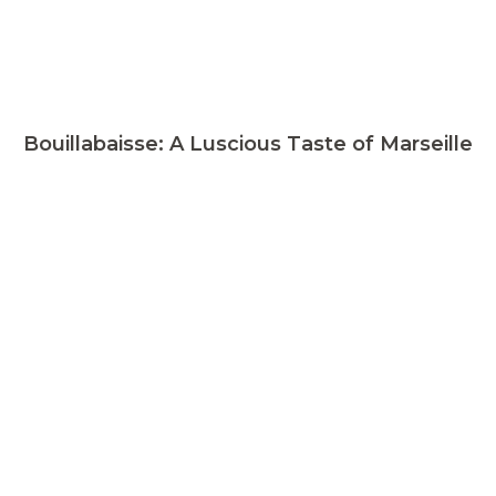
Bouillabaisse: A Luscious Taste of Marseille