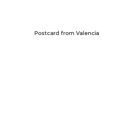
Postcard from Valencia