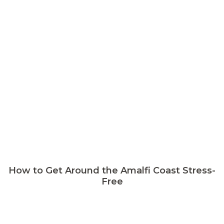
How to Get Around the Amalfi Coast Stress-
Free