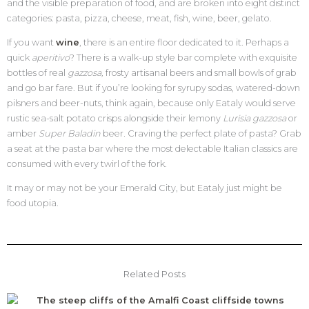
and the visible preparation of food, and are broken into eight distinct
categories: pasta, pizza, cheese, meat, fish, wine, beer, gelato.
If you want
wine
, there is an entire floor dedicated to it. Perhaps a
quick
aperitivo
? There is a walk-up style bar complete with exquisite
bottles of real
gazzosa,
frosty artisanal beers and small bowls of grab
and go bar fare. But if you’re looking for syrupy sodas, watered-down
pilsners and beer-nuts, think again, because only Eataly would serve
rustic sea-salt potato crisps alongside their lemony
Lurisia
gazzosa
or
amber
Super Baladin
beer
.
Craving the perfect plate of pasta? Grab
a seat at the pasta bar where the most delectable Italian classics are
consumed with every twirl of the fork.
It may or may not be your Emerald City, but Eataly just might be
food utopia.
Related Posts