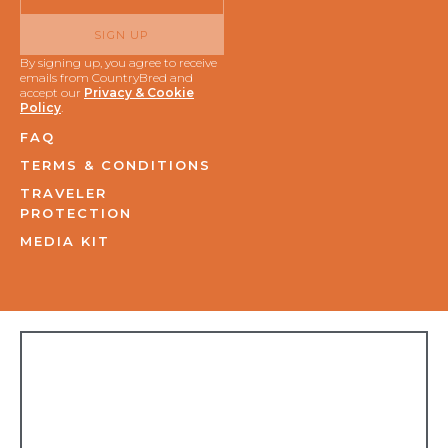
SIGN UP
By signing up, you agree to receive
emails from CountryBred and
accept our
Privacy & Cookie
Policy
.
FAQ
TERMS & CONDITIONS
TRAVELER
PROTECTION
MEDIA KIT