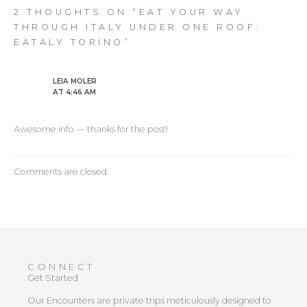
2 THOUGHTS ON “EAT YOUR WAY
THROUGH ITALY UNDER ONE ROOF:
EATALY TORINO”
LEIA MOLER
AT 4:46 AM
Awesome info — thanks for the post!
Comments are closed.
CONNECT
Get Started
Our Encounters are private trips meticulously designed to