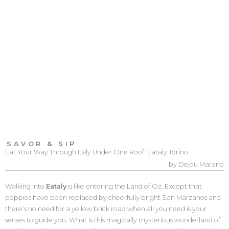
SAVOR & SIP
Eat Your Way Through Italy Under One Roof: Eataly Torino
by Dejou Marano
Walking into
Eataly
is like entering the Land of Oz. Except that
poppies have been replaced by cheerfully bright San Marzanos and
there’s no need for a yellow brick road when all you need is your
senses to guide you. What is this magically mysterious wonderland of