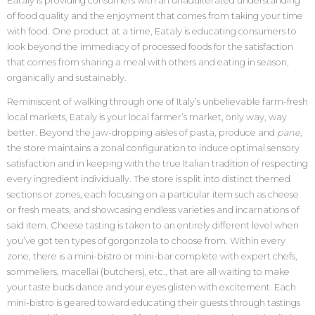
Eataly is providing consumers with an unadulterated understanding
of food quality and the enjoyment that comes from taking your time
with food. One product at a time, Eataly is educating consumers to
look beyond the immediacy of processed foods for the satisfaction
that comes from sharing a meal with others and eating in season,
organically and sustainably.
Reminiscent of walking through one of Italy’s unbelievable farm-fresh
local markets, Eataly is your local farmer’s market, only way, way
better. Beyond the jaw-dropping aisles of pasta, produce and
pane
,
the store maintains a zonal configuration to induce optimal sensory
satisfaction and in keeping with the true Italian tradition of respecting
every ingredient individually. The store is split into distinct themed
sections or zones, each focusing on a particular item such as cheese
or fresh meats, and showcasing endless varieties and incarnations of
said item. Cheese tasting is taken to an entirely different level when
you’ve got ten types of gorgonzola to choose from. Within every
zone, there is a mini-bistro or mini-bar complete with expert chefs,
sommeliers, macellai (butchers), etc., that are all waiting to make
your taste buds dance and your eyes glisten with excitement. Each
mini-bistro is geared toward educating their guests through tastings