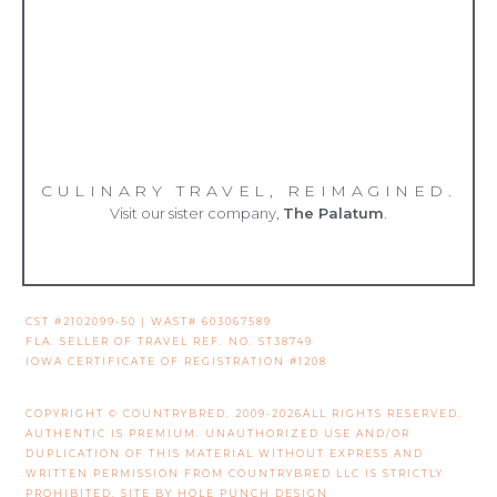
CULINARY TRAVEL, REIMAGINED.
Visit our sister company,
The Palatum
.
CST #2102099-50 | WAST# 603067589
FLA. SELLER OF TRAVEL REF. NO. ST38749
IOWA CERTIFICATE OF REGISTRATION #1208
COPYRIGHT © COUNTRYBRED. 2009-2026ALL RIGHTS RESERVED.
AUTHENTIC IS PREMIUM. UNAUTHORIZED USE AND/OR
DUPLICATION OF THIS MATERIAL WITHOUT EXPRESS AND
WRITTEN PERMISSION FROM COUNTRYBRED LLC IS STRICTLY
PROHIBITED. SITE BY
HOLE PUNCH DESIGN