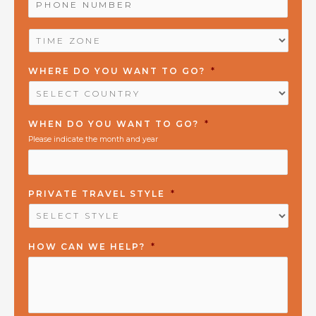
NUMBER
*
TIME
ZONE
*
WHERE DO YOU WANT TO GO?
*
WHEN DO YOU WANT TO GO?
*
Please indicate the month and year
PRIVATE TRAVEL STYLE
*
HOW CAN WE HELP?
*