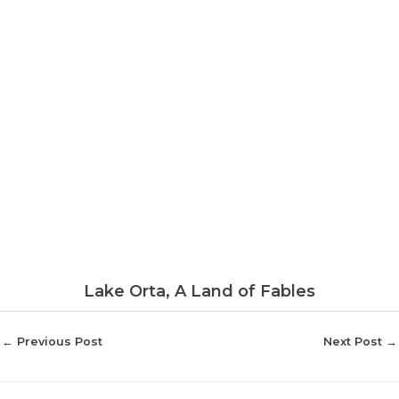
Lake Orta, A Land of Fables
←
Previous Post
Next Post
→