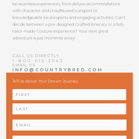
be seamless experiences, from deluxe accommodations
with character and chauffeured transport to
knowledgeable local experts and engaging activities. Can’t
decide between a pre-designed Crafted itinerary or a fully
tailor-made Couture experience? Your next great
adventure is just moments away!
CALL US DIRECTLY
1-800-615-3543
EMAIL US
INFO@COUNTRYBRED.COM
Tell Us About Your Dream Journey
NAME
*
First
Last
EMAIL
*
PHONE